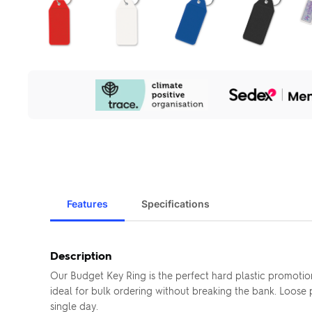
Our
Sustainability
Initiatives
Features
Specifications
Description
Our Budget Key Ring is the perfect hard plastic promotio
ideal for bulk ordering without breaking the bank. Loos
single day.