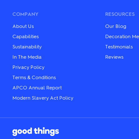
options
The
may
options
be
may
COMPANY
RESOURCES
chosen
be
on
chosen
About Us
Our Blog
the
on
product
the
Capabilities
Decoration Me
page
product
Sustainability
Testimonials
page
In The Media
Reviews
Privacy Policy
Terms & Conditions
APCO Annual Report
Modern Slavery Act Policy