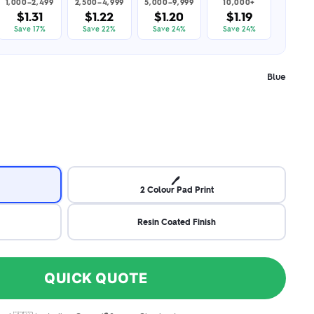
1,000–2,499
2,500–4,999
5,000–9,999
10,000+
$1.31
$1.22
$1.20
$1.19
Save 17%
Save 22%
Save 24%
Save 24%
Blue
🖊️
2 Colour Pad Print
Resin Coated Finish
QUICK QUOTE