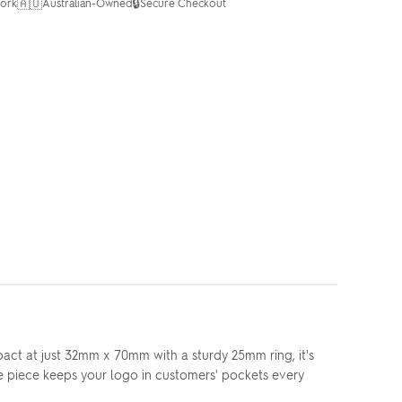
🇦🇺
🔒
ork
Australian-Owned
Secure Checkout
act at just 32mm x 70mm with a sturdy 25mm ring, it's
e piece keeps your logo in customers' pockets every