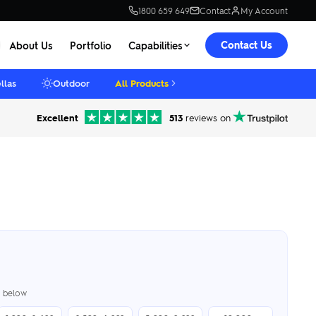
1800 659 649
Contact
My Account
Contact Us
About Us
Portfolio
Capabilities
llas
Outdoor
All Products
Excellent
513
reviews on
er below