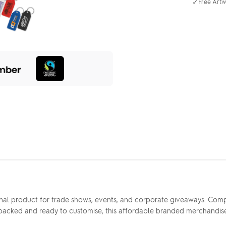
✓
Free Artw
nal product for trade shows, events, and corporate giveaways. Comp
e packed and ready to customise, this affordable branded merchandis