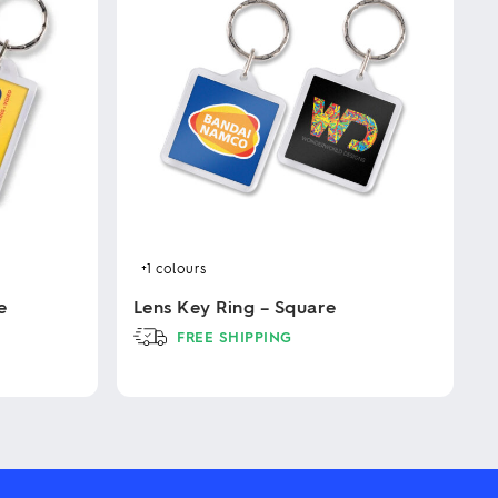
+1
colours
e
Lens Key Ring – Square
FREE SHIPPING
This
product
has
multiple
variants.
The