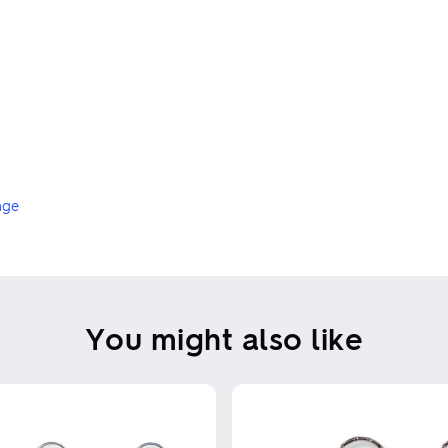
nge
You might also like