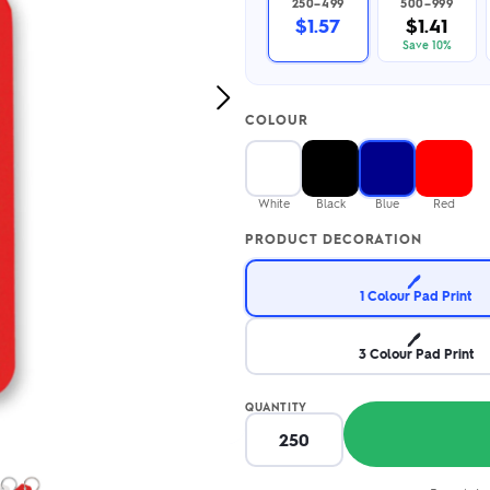
250–499
500–999
2.95/unit
.50/unit
$1.57
$1.41
eakers →
Totes →
Save 10%
Next
COLOUR
Image
Notebooks
ded notebooks
.20/unit
m Socks
White
Black
Blue
Red
tebooks →
branded socks —
PRODUCT DECORATION
h your logo &
ours
Socks →
🖊️
1 Colour Pad Print
🖊️
3 Colour Pad Print
QUANTITY