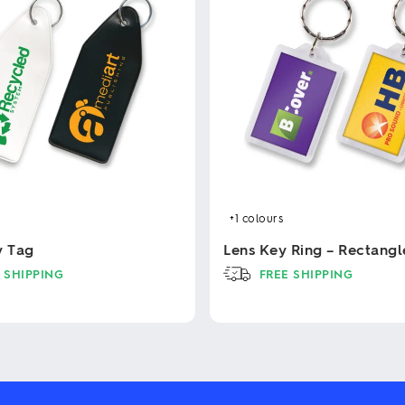
+1
colours
y Tag
Lens Key Ring – Rectangl
 SHIPPING
FREE SHIPPING
This
product
has
multiple
variants.
The