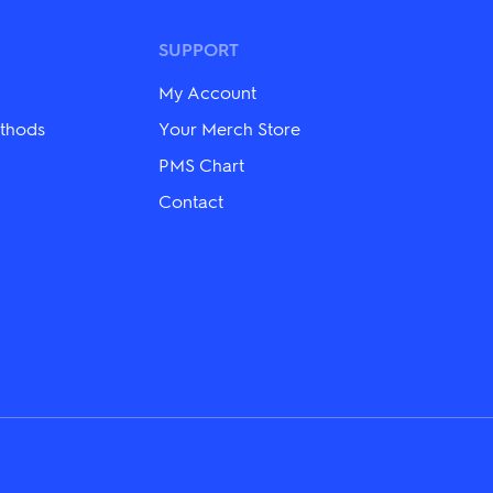
options
may
be
SUPPORT
chosen
on
My Account
the
product
thods
Your Merch Store
page
PMS Chart
Contact