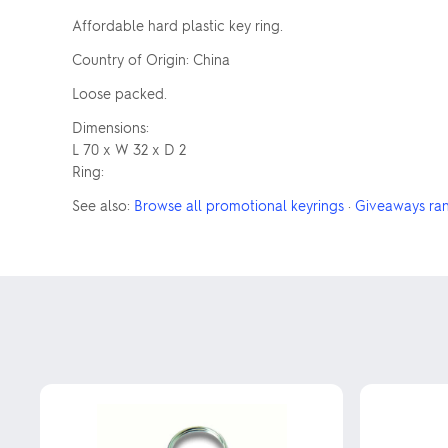
Affordable hard plastic key ring.
Country of Origin: China
Loose packed.
Dimensions:
L 70 x W 32 x D 2
Ring:
See also:
Browse all promotional keyrings
·
Giveaways ra