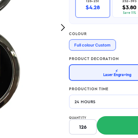
126–251
252–593
2.95/unit
.50/unit
$4.28
$3.80
eakers →
Totes →
Save 11%
Next
COLOUR
Image
Notebooks
Full colour Custom
ded notebooks
.20/unit
m Socks
tebooks →
PRODUCT DECORATION
branded socks —
h your logo &
⚡
ours
Laser Engraving
Socks →
PRODUCTION TIME
QUANTITY