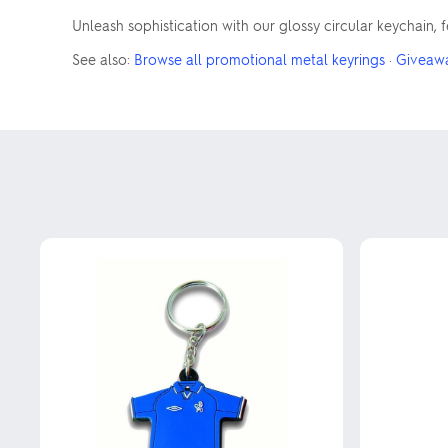
Unleash sophistication with our glossy circular keychain,
See also:
Browse all promotional metal keyrings
·
Giveaw