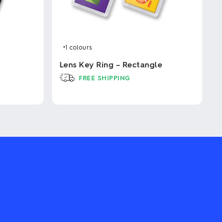
+1
colours
Lens Key Ring – Rectangle
FREE SHIPPING
This
product
has
multiple
variants.
The
options
may
be
chosen
on
the
product
page