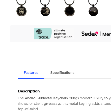
Our
Sustainability
Initiatives
Features
Specifications
Description
The Anello Gunmetal Keychain brings modern luxury to your
shows, or client giveaways, this metal keyring adds a tou
top-of-mind.