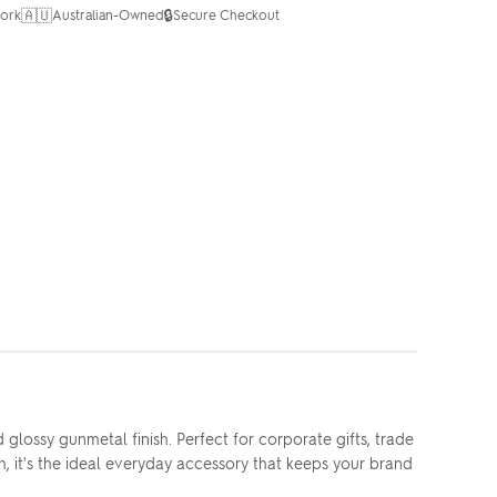
🇦🇺
🔒
ork
Australian-Owned
Secure Checkout
lossy gunmetal finish. Perfect for corporate gifts, trade
, it's the ideal everyday accessory that keeps your brand