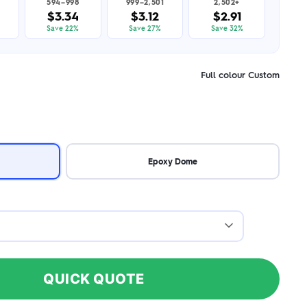
594–998
999–2,501
2,502+
$3.34
$3.12
$2.91
Save 22%
Save 27%
Save 32%
Full colour Custom
Epoxy Dome
QUICK QUOTE