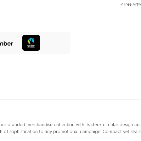
✓
Free Artw
 branded merchandise collection with its sleek circular design and g
ch of sophistication to any promotional campaign. Compact yet stylish