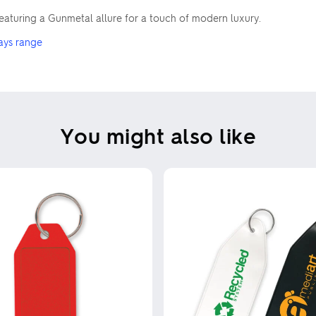
 featuring a Gunmetal allure for a touch of modern luxury.
ays range
You might also like