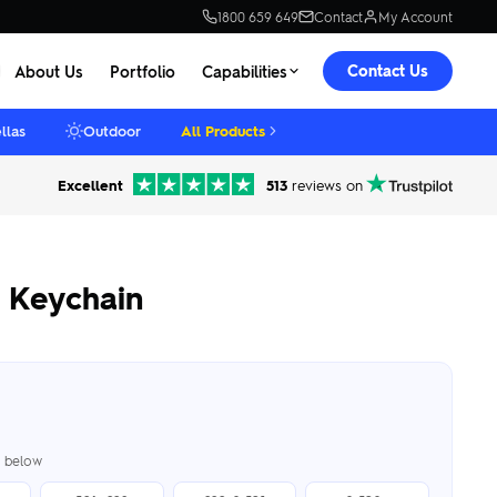
1800 659 649
Contact
My Account
Contact Us
About Us
Portfolio
Capabilities
llas
Outdoor
All Products
Excellent
513
reviews on
 Keychain
er below