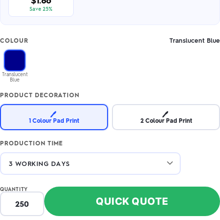
$1.86
Save 25%
Translucent Blue
COLOUR
Translucent
Blue
PRODUCT DECORATION
🖊️
🖊️
1 Colour Pad Print
2 Colour Pad Print
PRODUCTION TIME
QUANTITY
QUICK QUOTE