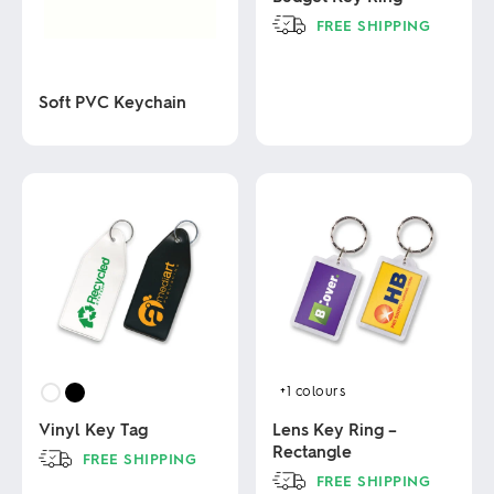
FREE SHIPPING
This
product
Soft PVC Keychain
has
multiple
variants.
This
The
product
options
has
may
multiple
be
variants.
chosen
The
on
options
the
may
product
be
page
chosen
on
the
product
+1
colours
page
Vinyl Key Tag
Lens Key Ring –
Rectangle
FREE SHIPPING
FREE SHIPPING