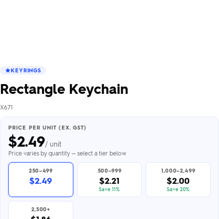
KEYRINGS
Rectangle Keychain
X671
PRICE PER UNIT (EX. GST)
$
2.49
/ unit
Price varies by quantity — select a tier below
250–499
500–999
1,000–2,499
$2.49
$2.21
$2.00
Save 11%
Save 20%
2,500+