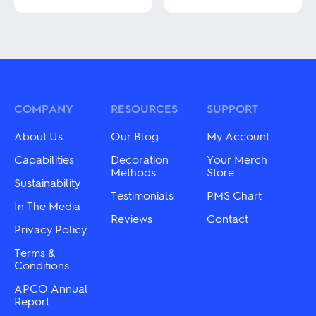
This
product
This
has
product
multiple
has
variants.
multiple
The
variants.
options
The
may
options
be
may
COMPANY
RESOURCES
SUPPORT
chosen
be
on
chosen
About Us
Our Blog
My Account
the
on
product
the
Capabilities
Decoration
Your Merch
page
product
Methods
Store
Sustainability
page
Testimonials
PMS Chart
In The Media
Reviews
Contact
Privacy Policy
Terms &
Conditions
APCO Annual
Report