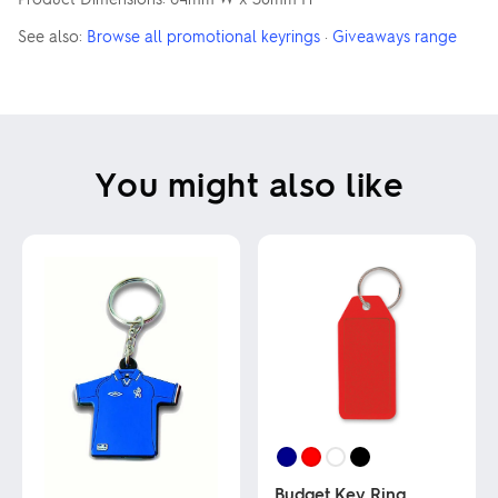
See also:
Browse all promotional keyrings
·
Giveaways range
You might also like
Budget Key Ring