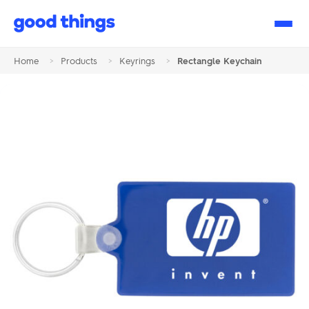
Good
Things
Home
>
Products
>
Keyrings
>
Rectangle Keychain