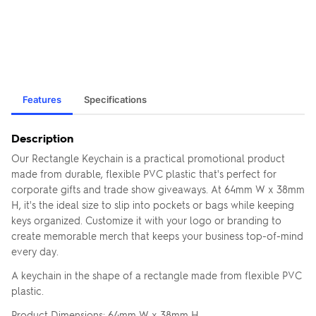
Features
Specifications
Description
Our Rectangle Keychain is a practical promotional product
made from durable, flexible PVC plastic that's perfect for
corporate gifts and trade show giveaways. At 64mm W x 38mm
H, it's the ideal size to slip into pockets or bags while keeping
keys organized. Customize it with your logo or branding to
create memorable merch that keeps your business top-of-mind
every day.
A keychain in the shape of a rectangle made from flexible PVC
plastic.
Product Dimensions: 64mm W x 38mm H