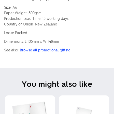
Size: A6
Paper Weight: 300gsm
Production Lead Time: 15 working days
Country of Origin: New Zealand
Loose Packed
Dimensions: L 105mm x W 148mm
See also:
Browse all promotional gifting
You might also like