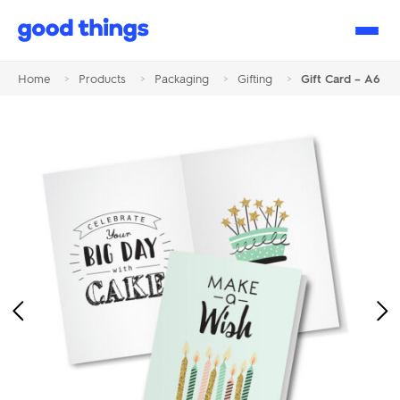
Good
Things
Home
>
Products
>
Packaging
>
Gifting
>
Gift Card – A6
Previous
Ne
Image
Im