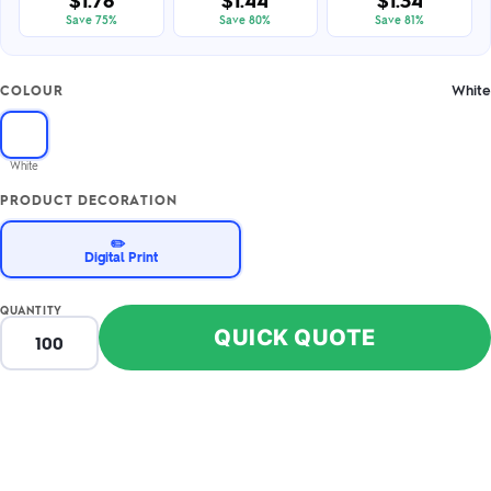
$1.78
$1.44
$1.34
Save 75%
Save 80%
Save 81%
White
COLOUR
White
PRODUCT DECORATION
✏️
Digital Print
QUANTITY
QUICK QUOTE