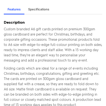
Features
Specifications
Description
Custom branded A6 gift cards printed on premium 300gsm
gloss cardboard are perfect for Christmas, birthdays, and
corporate gifting occasions. These promotional products fold
to A6 size with edge-to-edge full-colour printing on both sides,
ready to impress clients and staff alike. With a 15 working day
lead time, they're an elegant way to personalise your
messaging and add a professional touch to any event.
Folding cards which are ideal for a range of events including
Christmas, birthdays, congratulations, gifting and greeting etc.
The cards are printed on 300gsm gloss cardboard and
supplied flat with a crease, so they are ready to fold down to
A6 size. Matte finish cardboard is available on request. They
can be branded on both sides with edge-to-edge printing in
full colour or closely matched spot colours. A production lead
time of 15 working days applies to this product.