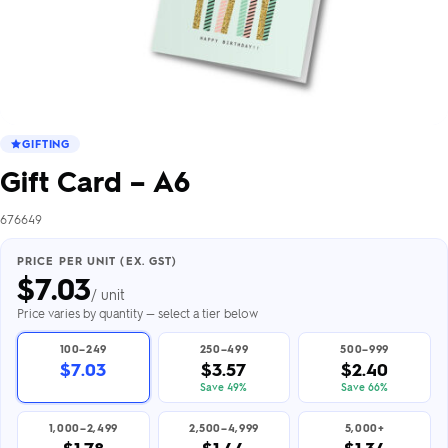
GIFTING
Gift Card – A6
676649
PRICE PER UNIT (EX. GST)
$
7.03
/ unit
Price varies by quantity — select a tier below
100–249
250–499
500–999
$7.03
$3.57
$2.40
Save 49%
Save 66%
1,000–2,499
2,500–4,999
5,000+