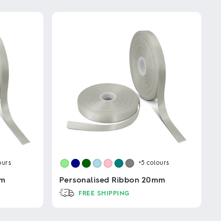
ours
+5
colours
mm
Personalised Ribbon 20mm
FREE SHIPPING
This
product