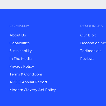
has
has
multiple
multiple
variants.
variants.
The
The
options
options
may
may
COMPANY
RESOURCES
be
be
chosen
chosen
About Us
Our Blog
on
on
the
the
Capabilities
Decoration Me
product
product
Sustainability
Testimonials
page
page
In The Media
Reviews
Privacy Policy
Terms & Conditions
APCO Annual Report
Modern Slavery Act Policy