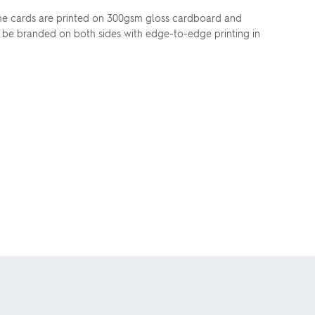
. The cards are printed on 300gsm gloss cardboard and
an be branded on both sides with edge-to-edge printing in