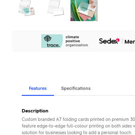
Our
Sustainability
Initiatives
Features
Specifications
Description
Custom branded A7 folding cards printed on premium 300g
feature edge-to-edge full-colour printing on both sides wi
solution for businesses looking to add a personal touch.