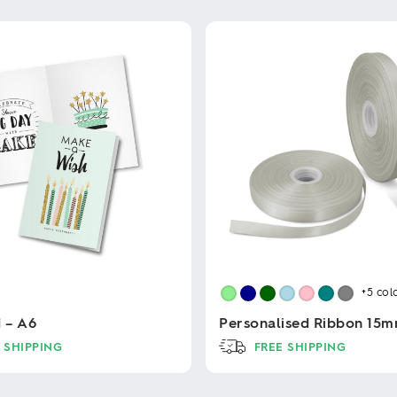
+5
col
d – A6
Personalised Ribbon 15
 SHIPPING
FREE SHIPPING
This
product