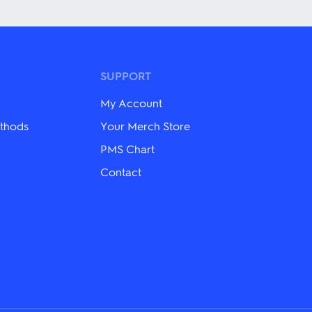
has
multiple
variants.
The
options
may
SUPPORT
be
chosen
My Account
on
the
thods
Your Merch Store
product
PMS Chart
page
Contact