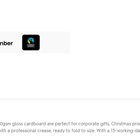
sm gloss cardboard are perfect for corporate gifts, Christmas pro
th a professional crease, ready to fold to size. With a 15-working-day