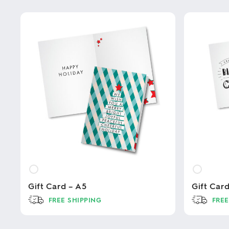
Gift Card – A5
Gift Car
FREE SHIPPING
FREE
This
This
product
product