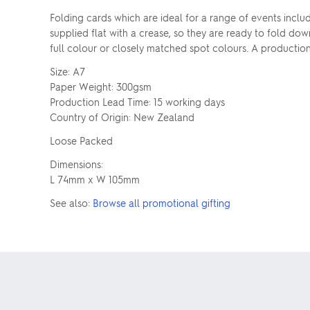
Folding cards which are ideal for a range of events inclu
supplied flat with a crease, so they are ready to fold do
full colour or closely matched spot colours. A production
Size: A7
Paper Weight: 300gsm
Production Lead Time: 15 working days
Country of Origin: New Zealand
Loose Packed
Dimensions:
L 74mm x W 105mm
See also:
Browse all promotional gifting