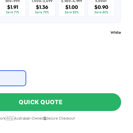
500–999
1,000–2,499
2,500–4,999
5,000+
$1.91
$1.36
$1.00
$0.90
Save 71%
Save 79%
Save 85%
Save 86%
White
QUICK QUOTE
🇦🇺
🔒
ork
Australian-Owned
Secure Checkout