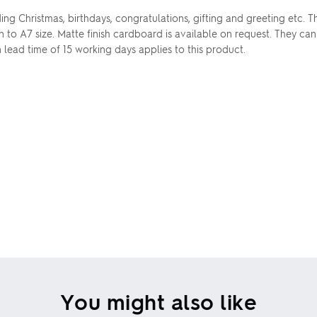
ding Christmas, birthdays, congratulations, gifting and greeting etc
wn to A7 size. Matte finish cardboard is available on request. They c
 lead time of 15 working days applies to this product.
You might also like