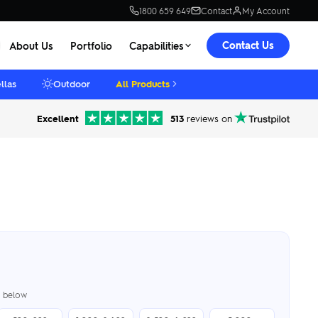
1800 659 649
Contact
My Account
Contact Us
About Us
Portfolio
Capabilities
llas
Outdoor
All Products
Excellent
513
reviews on
er below