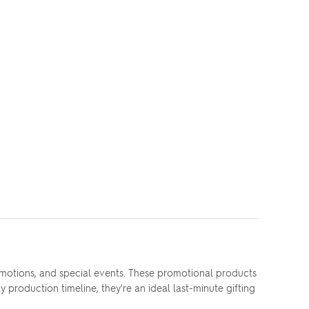
motions, and special events. These promotional products
 production timeline, they're an ideal last-minute gifting