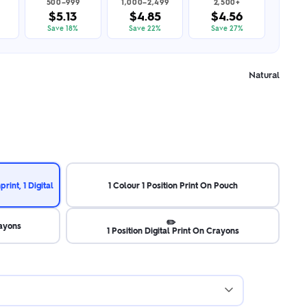
500–999
1,000–2,499
2,500+
$5.13
$4.85
$4.56
Save 18%
Save 22%
Save 27%
Natural
rint, 1 Digital
1 Colour 1 Position Print On Pouch
✏️
rayons
1 Position Digital Print On Crayons