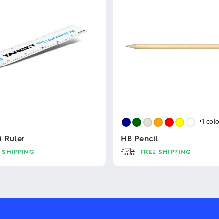
+1
colo
i Ruler
HB Pencil
 SHIPPING
FREE SHIPPING
This
product
has
multiple
variants.
The