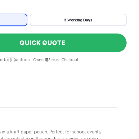
5 Working Days
QUICK QUOTE
🇦🇺
🔒
ork
Australian-Owned
Secure Checkout
n a kraft paper pouch. Perfect for school events,
nts beautifully on the pouch or crayons, creating