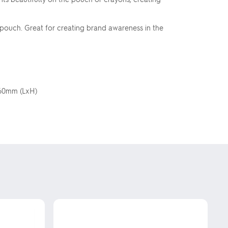
pouch. Great for creating brand awareness in the
x 60mm (LxH)