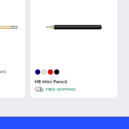
urs
HB Mini Pencil
FREE SHIPPING
This
product
has
multiple
variants.
The