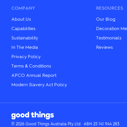
options
options
may
may
COMPANY
RESOURCES
be
be
chosen
chosen
About Us
Our Blog
on
on
the
the
Capabilities
Decoration Me
product
product
Sustainability
Testimonials
page
page
In The Media
Reviews
Privacy Policy
Terms & Conditions
APCO Annual Report
Modern Slavery Act Policy
© 2026 Good Things Australia Pty Ltd · ABN 25 141 944 283