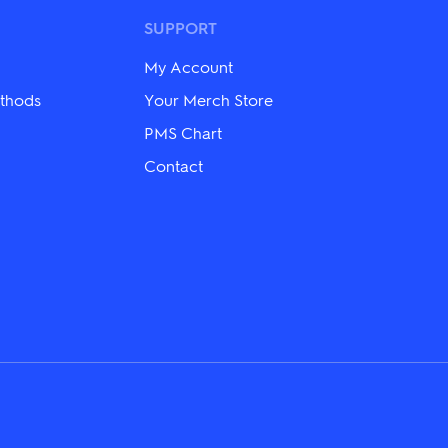
options
may
SUPPORT
be
chosen
My Account
on
the
thods
Your Merch Store
product
PMS Chart
page
Contact