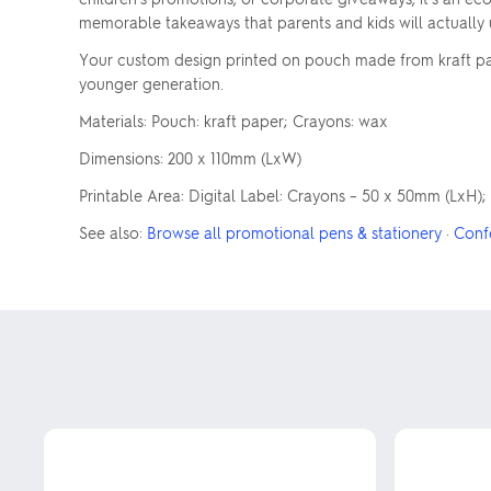
memorable takeaways that parents and kids will actually 
Your custom design printed on pouch made from kraft pap
younger generation.
Materials: Pouch: kraft paper; Crayons: wax
Dimensions: 200 x 110mm (LxW)
Printable Area: Digital Label: Crayons – 50 x 50mm (LxH);
See also:
Browse all promotional pens & stationery
·
Conf