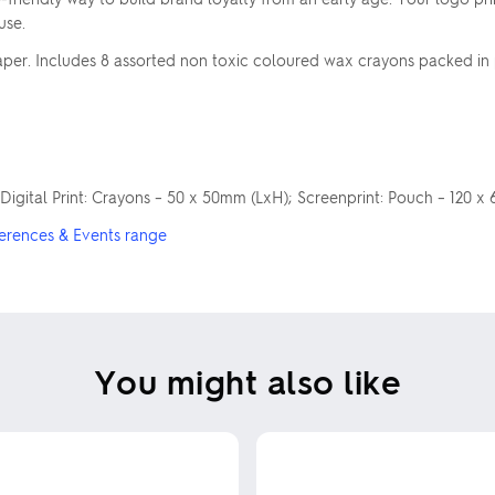
use.
er. Includes 8 assorted non toxic coloured wax crayons packed in 
 Digital Print: Crayons – 50 x 50mm (LxH); Screenprint: Pouch – 120 
erences & Events range
You might also like