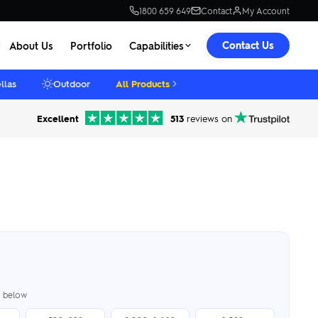
1800 659 649
Contact
My Account
Contact Us
About Us
Portfolio
Capabilities
llas
Outdoor
All Products
Excellent
513
reviews on
er below