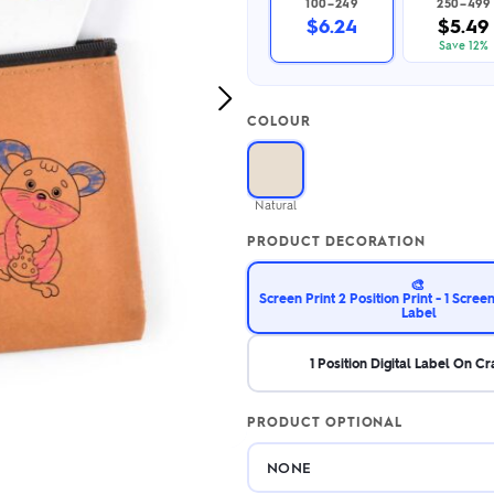
100–249
250–499
2.95/unit
.50/unit
$6.24
$5.49
eakers →
Totes →
Save 12%
Next
COLOUR
Image
Notebooks
ded notebooks
.20/unit
m Socks
Natural
tebooks →
branded socks —
PRODUCT DECORATION
h your logo &
ours
Socks →
🎨
Screen Print 2 Position Print - 1 Screenp
Label
1 Position Digital Label On C
PRODUCT OPTIONAL