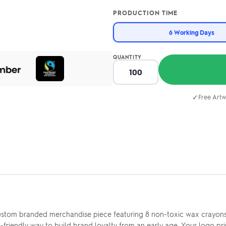
PRODUCTION TIME
6 Working Days
QUANTITY
✓
Free Artw
stom branded merchandise piece featuring 8 non-toxic wax crayons i
-friendly way to build brand loyalty from an early age. Your logo pri