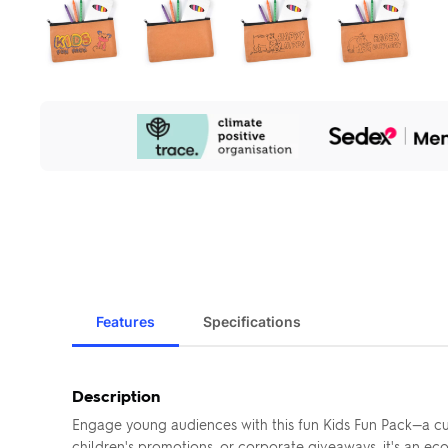
Our
Sustainability
Initiatives
Features
Specifications
Description
Engage young audiences with this fun Kids Fun Pack—a cu
children's promotions, or corporate giveaways, it's an eco