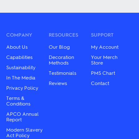
product
has
has
multiple
multiple
variants.
variants.
The
The
options
options
may
may
COMPANY
RESOURCES
SUPPORT
be
be
chosen
chosen
on
About Us
Our Blog
My Account
on
the
the
Capabilities
Decoration
Your Merch
product
product
Methods
Store
page
Sustainability
page
Testimonials
PMS Chart
In The Media
Reviews
Contact
Privacy Policy
Terms &
Conditions
APCO Annual
Report
Modern Slavery
Act Policy