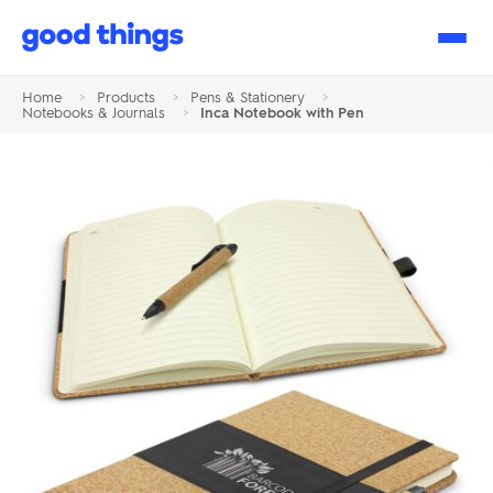
Good
Things
Home
>
Products
>
Pens & Stationery
>
Notebooks & Journals
>
Inca Notebook with Pen