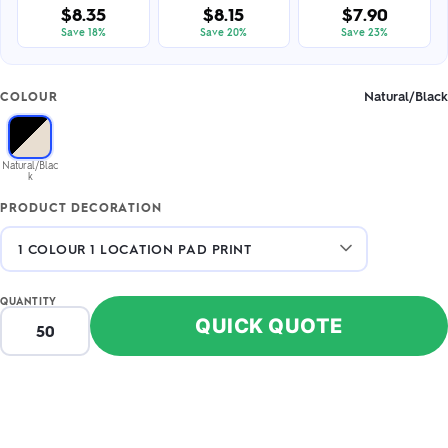
$8.35
$8.15
$7.90
Save 18%
Save 20%
Save 23%
Natural/Black
COLOUR
Natural/Blac
k
PRODUCT DECORATION
QUANTITY
QUICK QUOTE