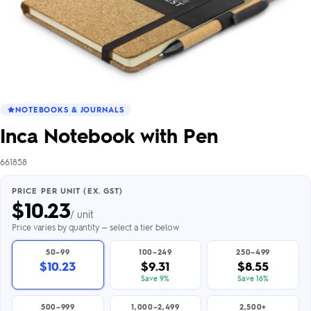
NOTEBOOKS & JOURNALS
Inca Notebook with Pen
661858
PRICE PER UNIT (EX. GST)
$
10.23
/ unit
Price varies by quantity — select a tier below
50–99
100–249
250–499
$10.23
$9.31
$8.55
Save 9%
Save 16%
500–999
1,000–2,499
2,500+