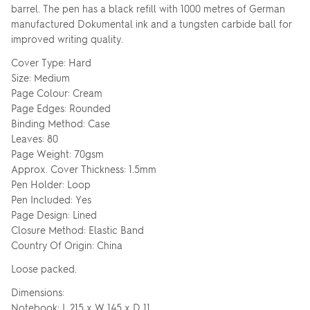
barrel. The pen has a black refill with 1000 metres of German
manufactured Dokumental ink and a tungsten carbide ball for
improved writing quality.
Cover Type: Hard
Size: Medium
Page Colour: Cream
Page Edges: Rounded
Binding Method: Case
Leaves: 80
Page Weight: 70gsm
Approx. Cover Thickness: 1.5mm
Pen Holder: Loop
Pen Included: Yes
Page Design: Lined
Closure Method: Elastic Band
Country Of Origin: China
Loose packed.
Dimensions:
Notebook: L 215 x W 145 x D 11