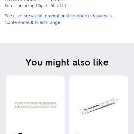
Pen – Including Clip: L 140 x D 11
See also:
Browse all promotional notebooks & journals
·
Conferences & Events range
You might also like