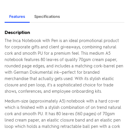
Features
Specifications
Description
The Inca Notebook with Pen is an ideal promotional product
for corporate gifts and client giveaways, combining natural
cork and smooth PU for a premium feel. This medium A5
notebook features 80 leaves of quality 70gsm cream paper,
rounded page edges, and includes a matching cork-barrel pen
with German Dokumental ink—perfect for branded
merchandise that actually gets used. With its stylish elastic
closure and pen loop, it's a sophisticated choice for trade
shows, conferences, and employee onboarding kits.
Medium-size (approximately A5) notebook with a hard cover
which is finished with a stylish combination of on trend natural
cork and smooth PU. It has 80 leaves (160 pages) of 70gsm
lined cream paper, an elastic closure band and an elastic pen
loop which holds a matching retractable ball pen with a cork