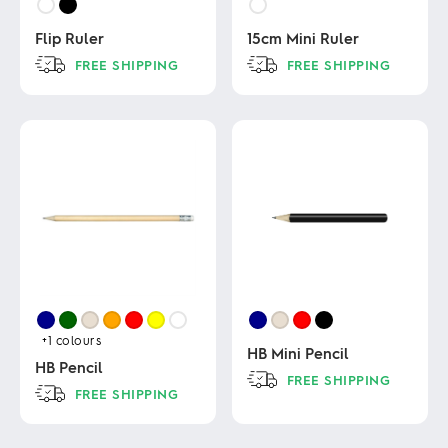
Flip Ruler
15cm Mini Ruler
FREE SHIPPING
FREE SHIPPING
This
This
product
product
has
has
multiple
multiple
variants.
variants.
The
The
options
options
may
may
be
be
chosen
chosen
on
on
the
the
product
product
page
page
+1
colours
HB Mini Pencil
HB Pencil
FREE SHIPPING
FREE SHIPPING
This
This
product