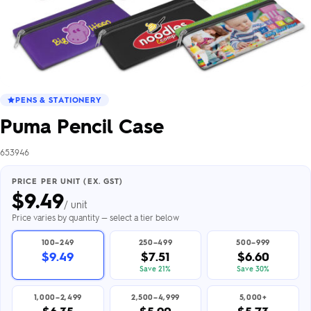
PENS & STATIONERY
Puma Pencil Case
653946
PRICE PER UNIT (EX. GST)
$
9.49
/ unit
Price varies by quantity — select a tier below
100–249
250–499
500–999
$9.49
$7.51
$6.60
Save 21%
Save 30%
1,000–2,499
2,500–4,999
5,000+