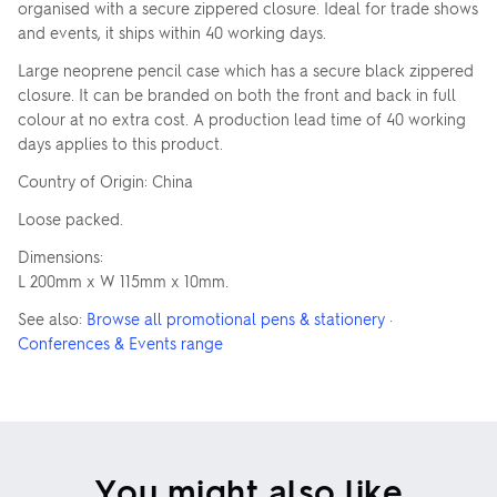
organised with a secure zippered closure. Ideal for trade shows
and events, it ships within 40 working days.
Large neoprene pencil case which has a secure black zippered
closure. It can be branded on both the front and back in full
colour at no extra cost. A production lead time of 40 working
days applies to this product.
Country of Origin: China
Loose packed.
Dimensions:
L 200mm x W 115mm x 10mm.
See also:
Browse all promotional pens & stationery
·
Conferences & Events range
You might also like