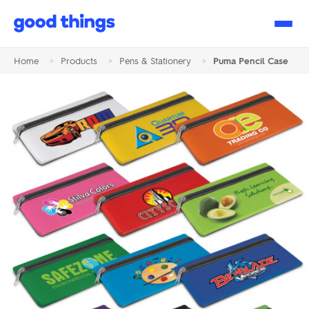
Good
Things
Home
>
Products
>
Pens & Stationery
>
Puma Pencil Case