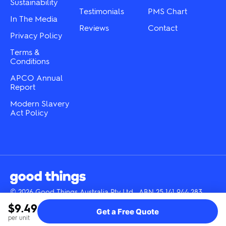
Sustainability
page
Testimonials
PMS Chart
In The Media
Reviews
Contact
Privacy Policy
Terms &
Conditions
APCO Annual
Report
Modern Slavery
Act Policy
© 2026 Good Things Australia Pty Ltd · ABN 25 141 944 283
Instagram
LinkedIn
Facebook
Tik
YouTube
$9.49
Get a Free Quote
Tok
per unit