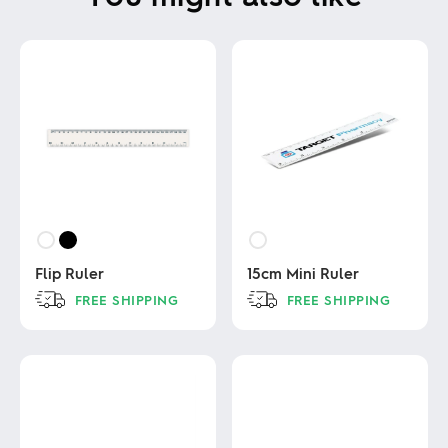
Flip Ruler
15cm Mini Ruler
FREE SHIPPING
FREE SHIPPING
This
This
product
product
has
has
multiple
multiple
variants.
variants.
The
The
options
options