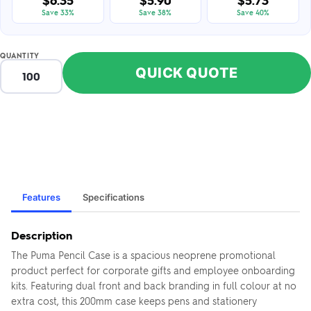
$6.35
$5.90
$5.73
Save 33%
Save 38%
Save 40%
QUANTITY
QUICK QUOTE
Features
Specifications
Description
The Puma Pencil Case is a spacious neoprene promotional
product perfect for corporate gifts and employee onboarding
kits. Featuring dual front and back branding in full colour at no
extra cost, this 200mm case keeps pens and stationery