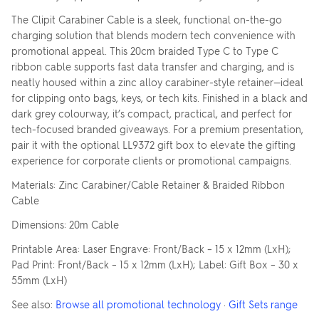
The Clipit Carabiner Cable is a sleek, functional on-the-go
charging solution that blends modern tech convenience with
promotional appeal. This 20cm braided Type C to Type C
ribbon cable supports fast data transfer and charging, and is
neatly housed within a zinc alloy carabiner-style retainer—ideal
for clipping onto bags, keys, or tech kits. Finished in a black and
dark grey colourway, it’s compact, practical, and perfect for
tech-focused branded giveaways. For a premium presentation,
pair it with the optional LL9372 gift box to elevate the gifting
experience for corporate clients or promotional campaigns.
Materials: Zinc Carabiner/Cable Retainer & Braided Ribbon
Cable
Dimensions: 20m Cable
Printable Area: Laser Engrave: Front/Back – 15 x 12mm (LxH);
Pad Print: Front/Back – 15 x 12mm (LxH); Label: Gift Box – 30 x
55mm (LxH)
See also:
Browse all promotional technology
·
Gift Sets range