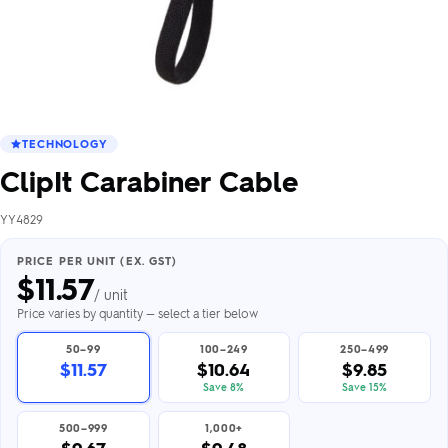
TECHNOLOGY
ClipIt Carabiner Cable
YY4829
PRICE PER UNIT (EX. GST)
$
11.57
/ unit
Price varies by quantity — select a tier below
50–99
100–249
250–499
$11.57
$10.64
$9.85
Save 8%
Save 15%
500–999
1,000+