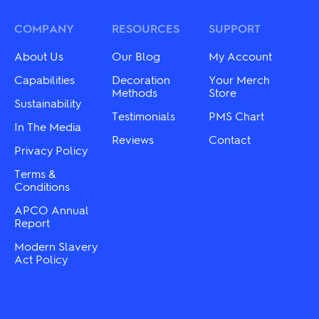
The
The
options
options
may
may
COMPANY
RESOURCES
SUPPORT
be
be
chosen
chosen
About Us
Our Blog
My Account
on
on
the
the
Capabilities
Decoration
Your Merch
product
product
Methods
Store
Sustainability
page
page
Testimonials
PMS Chart
In The Media
Reviews
Contact
Privacy Policy
Terms &
Conditions
APCO Annual
Report
Modern Slavery
Act Policy