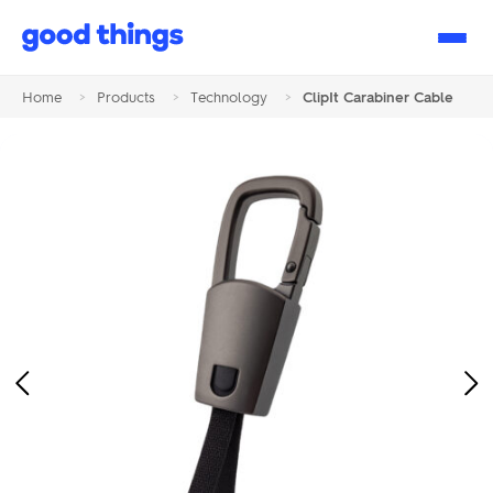
Good
Things
Home
>
Products
>
Technology
>
ClipIt Carabiner Cable
Previous
Ne
Image
Im