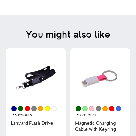
You might also like
+3
colours
+3
colours
Lanyard Flash Drive
Magnetic Charging
Cable with Keyring