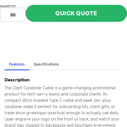
QUANTITY
QUICK QUOTE
Features
Specifications
Description
The ClipIt Carabiner Cable is a game-changing promotional
product for tech-savvy teams and corporate clients. Its
compact 20cm braided Type C cable and sleek zinc alloy
carabiner make it perfect for onboarding kits, client gifts, or
trade show giveaways—practical enough to actually use daily.
Laser engrave your logo on the front or back, and watch your
brand stay clipped to backpacks and keychains everywhere.