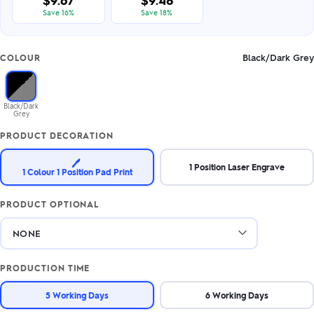
$9.67
$9.48
Save 16%
Save 18%
Black/Dark Grey
COLOUR
Black/Dark
Grey
PRODUCT DECORATION
🖊️
1 Position Laser Engrave
1 Colour 1 Position Pad Print
PRODUCT OPTIONAL
PRODUCTION TIME
5 Working Days
6 Working Days