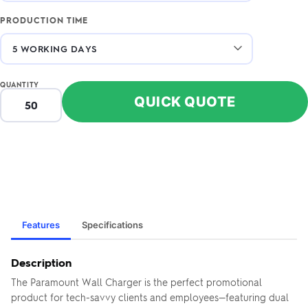
PRODUCTION TIME
QUANTITY
QUICK QUOTE
Features
Specifications
Description
The Paramount Wall Charger is the perfect promotional
product for tech-savvy clients and employees—featuring dual