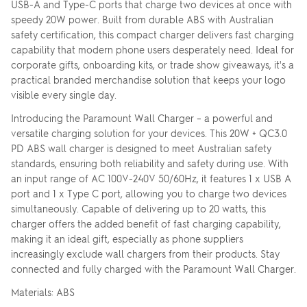
USB-A and Type-C ports that charge two devices at once with
speedy 20W power. Built from durable ABS with Australian
safety certification, this compact charger delivers fast charging
capability that modern phone users desperately need. Ideal for
corporate gifts, onboarding kits, or trade show giveaways, it's a
practical branded merchandise solution that keeps your logo
visible every single day.
Introducing the Paramount Wall Charger – a powerful and
versatile charging solution for your devices. This 20W + QC3.0
PD ABS wall charger is designed to meet Australian safety
standards, ensuring both reliability and safety during use. With
an input range of AC 100V-240V 50/60Hz, it features 1 x USB A
port and 1 x Type C port, allowing you to charge two devices
simultaneously. Capable of delivering up to 20 watts, this
charger offers the added benefit of fast charging capability,
making it an ideal gift, especially as phone suppliers
increasingly exclude wall chargers from their products. Stay
connected and fully charged with the Paramount Wall Charger.
Materials: ABS