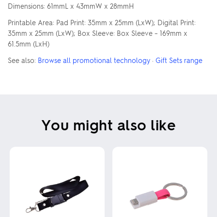
Dimensions: 61mmL x 43mmW x 28mmH
Printable Area: Pad Print: 35mm x 25mm (LxW); Digital Print:
35mm x 25mm (LxW); Box Sleeve: Box Sleeve – 169mm x
61.5mm (LxH)
See also:
Browse all promotional technology
·
Gift Sets range
You might also like