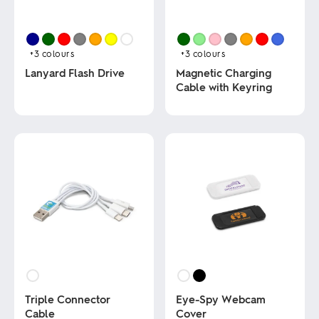
+3
colours
+3
colours
Lanyard Flash Drive
Magnetic Charging
Cable with Keyring
This
product
This
has
product
multiple
has
variants.
multiple
The
variants.
options
The
may
options
be
may
chosen
be
on
chosen
the
on
product
the
page
product
page
Triple Connector
Eye-Spy Webcam
Cable
Cover