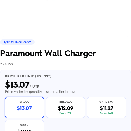
TECHNOLOGY
Paramount Wall Charger
YY4058
PRICE PER UNIT (EX. GST)
$
13.07
/ unit
Price varies by quantity — select a tier below
50–99
100–249
250–499
$13.07
$12.09
$11.27
Save 7%
Save 14%
500+