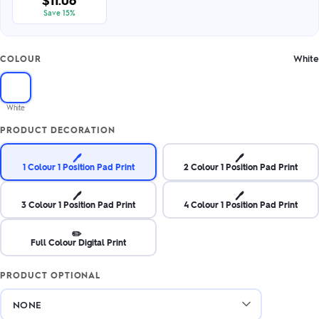
$11.06
Save 15%
White
COLOUR
White
PRODUCT DECORATION
🖊️
🖊️
1 Colour 1 Position Pad Print
2 Colour 1 Position Pad Print
🖊️
🖊️
3 Colour 1 Position Pad Print
4 Colour 1 Position Pad Print
✏️
Full Colour Digital Print
PRODUCT OPTIONAL