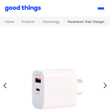
Good
Things
Home
>
Products
>
Technology
>
Paramount Wall Charger
Previous
Ne
Image
Im