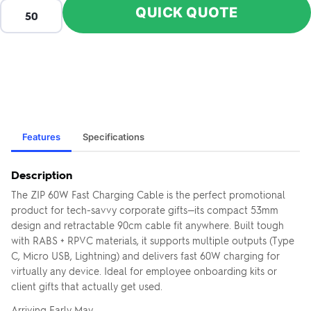
QUICK QUOTE
Features
Specifications
Description
The ZIP 60W Fast Charging Cable is the perfect promotional
product for tech-savvy corporate gifts—its compact 53mm
design and retractable 90cm cable fit anywhere. Built tough
with RABS + RPVC materials, it supports multiple outputs (Type
C, Micro USB, Lightning) and delivers fast 60W charging for
virtually any device. Ideal for employee onboarding kits or
client gifts that actually get used.
Arriving Early May