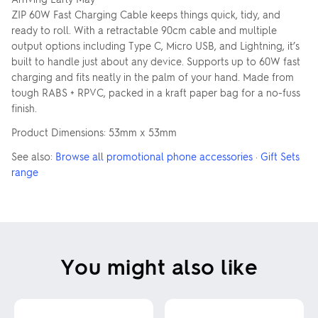
ZIP 60W Fast Charging Cable keeps things quick, tidy, and
ready to roll. With a retractable 90cm cable and multiple
output options including Type C, Micro USB, and Lightning, it’s
built to handle just about any device. Supports up to 60W fast
charging and fits neatly in the palm of your hand. Made from
tough RABS + RPVC, packed in a kraft paper bag for a no-fuss
finish.
Product Dimensions: 53mm x 53mm
See also:
Browse all promotional phone accessories
·
Gift Sets
range
You might also like