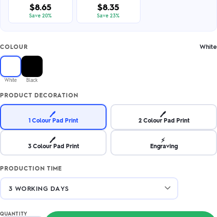
$8.65
$8.35
Save 20%
Save 23%
White
COLOUR
White
Black
PRODUCT DECORATION
🖊️
🖊️
1 Colour Pad Print
2 Colour Pad Print
🖊️
⚡
3 Colour Pad Print
Engraving
PRODUCTION TIME
QUANTITY