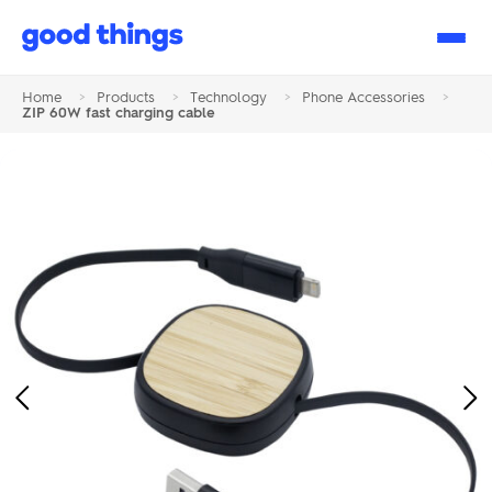
Good
Things
Home
>
Products
>
Technology
>
Phone Accessories
>
ZIP 60W fast charging cable
Previous
Ne
Image
Im