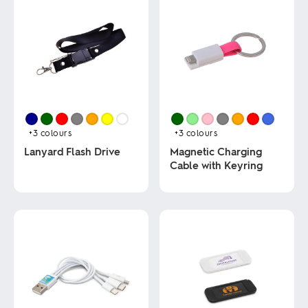
+3
colours
+3
colours
Lanyard Flash Drive
Magnetic Charging
Cable with Keyring
This
product
This
has
product
multiple
has
variants.
multiple
The
variants.
options
The
may
options
be
may
chosen
be
on