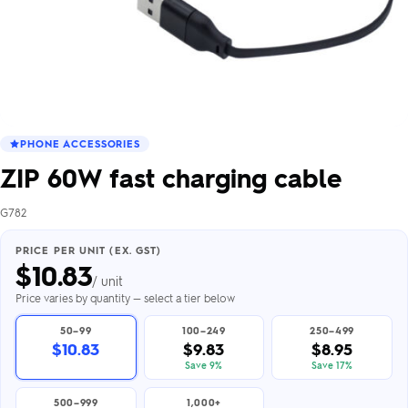
PHONE ACCESSORIES
ZIP 60W fast charging cable
G782
PRICE PER UNIT (EX. GST)
$
10.83
/ unit
Price varies by quantity — select a tier below
50–99
100–249
250–499
$10.83
$9.83
$8.95
Save 9%
Save 17%
500–999
1,000+