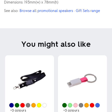
Dimensions: 193mm(w) x 78mm(h)
See also:
Browse all promotional speakers
·
Gift Sets range
You might also like
+3
colours
+3
colours