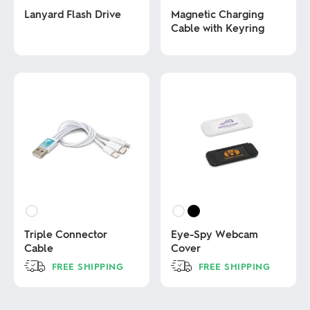
Lanyard Flash Drive
Magnetic Charging
Cable with Keyring
This
product
This
has
product
multiple
has
variants.
multiple
The
variants.
options
The
may
options
be
may
chosen
be
on
chosen
the
on
product
the
page
product
page
Triple Connector
Eye-Spy Webcam
Cable
Cover
FREE SHIPPING
FREE SHIPPING
This
This
product
product