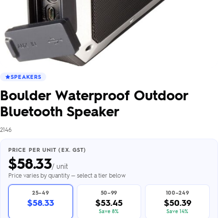
SPEAKERS
Boulder Waterproof Outdoor
Bluetooth Speaker
2146
PRICE PER UNIT (EX. GST)
$
58.33
/ unit
Price varies by quantity — select a tier below
25–49
50–99
100–249
$58.33
$53.45
$50.39
Save 8%
Save 14%