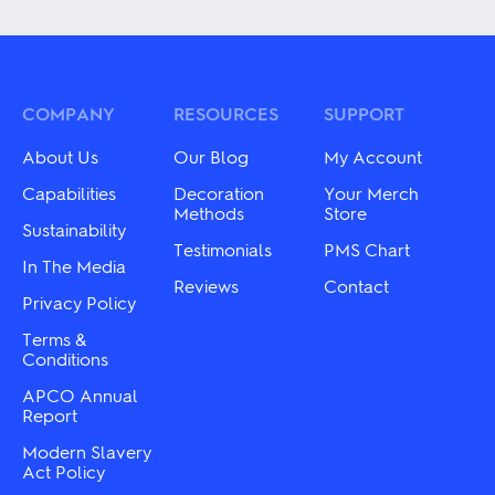
has
has
multiple
multiple
variants.
variants.
The
The
options
options
may
may
COMPANY
RESOURCES
SUPPORT
be
be
chosen
chosen
About Us
Our Blog
My Account
on
on
the
the
Capabilities
Decoration
Your Merch
product
product
Methods
Store
Sustainability
page
page
Testimonials
PMS Chart
In The Media
Reviews
Contact
Privacy Policy
Terms &
Conditions
APCO Annual
Report
Modern Slavery
Act Policy