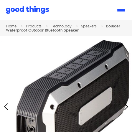
Good
Things
Home
>
Products
>
Technology
>
Speakers
>
Boulder
Waterproof Outdoor Bluetooth Speaker
Previous
Ne
Image
Im