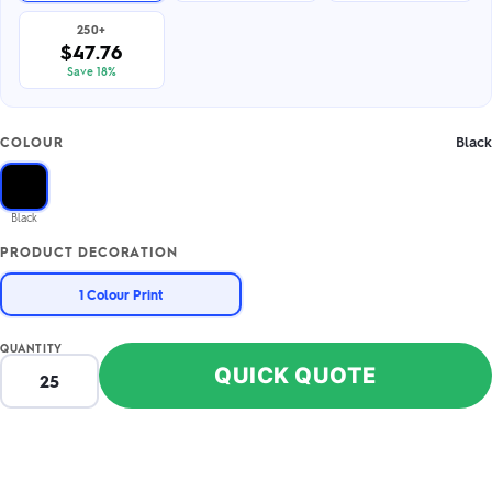
250+
$47.76
Save 18%
Black
COLOUR
Black
PRODUCT DECORATION
1 Colour Print
QUANTITY
QUICK QUOTE