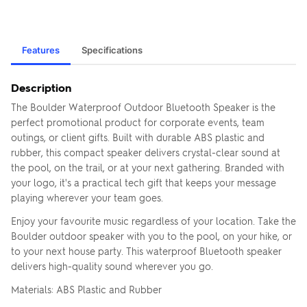
Features
Specifications
Description
The Boulder Waterproof Outdoor Bluetooth Speaker is the
perfect promotional product for corporate events, team
outings, or client gifts. Built with durable ABS plastic and
rubber, this compact speaker delivers crystal-clear sound at
the pool, on the trail, or at your next gathering. Branded with
your logo, it's a practical tech gift that keeps your message
playing wherever your team goes.
Enjoy your favourite music regardless of your location. Take the
Boulder outdoor speaker with you to the pool, on your hike, or
to your next house party. This waterproof Bluetooth speaker
delivers high-quality sound wherever you go.
Materials: ABS Plastic and Rubber