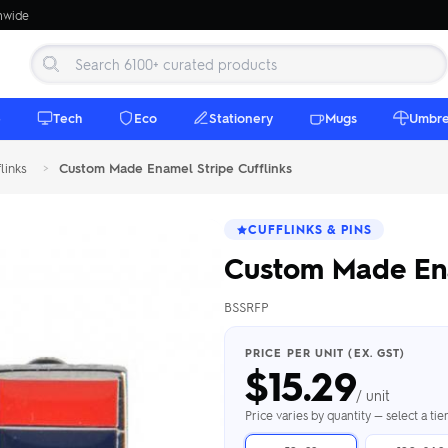
onwide
e
Tech
Eco
Stationery
Mugs
Umbre
links
>
Custom Made Enamel Stripe Cufflinks
CUFFLINKS & PINS
Custom Made Ena
BSSRFP
 Beanies
Umbrellas
 Bottles
m Mugs
 Towels
d beanies with
PRICE PER UNIT (EX. GST)
$
15.29
ed umbrellas —
mbroidered in-
branded beach
eco & premium
amic & travel
& market styles
les from $4.50
ents & gifting
 $4.50/unit
use
/ unit
h Towels →
brellas →
inkware →
Beanies →
Mugs →
Price varies by quantity — select a ti
h Speakers
ing Totes
tooth speakers
ded tote bags