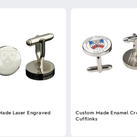
Made Laser Engraved
Custom Made Enamel Cr
Cufflinks
This