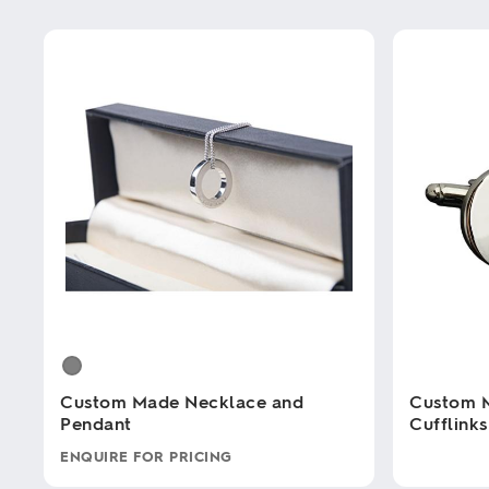
Custom Made Necklace and
Custom 
Pendant
Cufflinks
ENQUIRE FOR PRICING
This