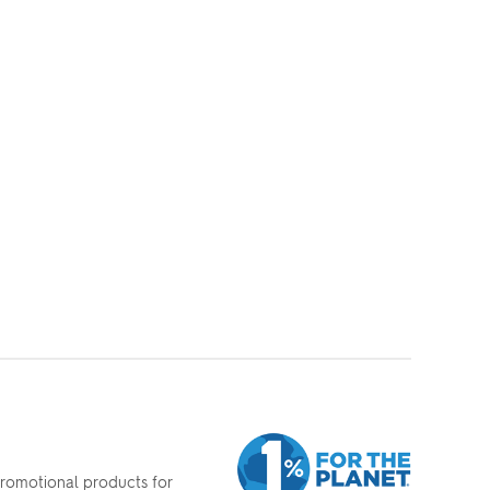
promotional products for