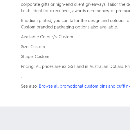
corporate gifts or high-end client giveaways. Tailor the de
finish. Ideal for executives, awards ceremonies, or premi
Rhodium plated, you can tailor the design and colours to m
Custom branded packaging options also available.
Available Colour/s: Custom
Size: Custom
Shape: Custom
Pricing: All prices are ex GST and in Australian Dollars. P
.
See also:
Browse all promotional custom pins and cufflin