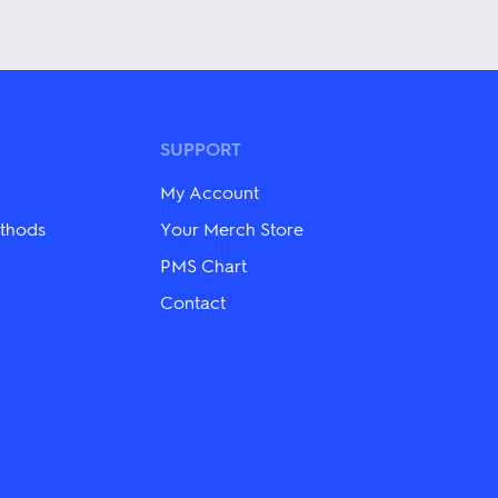
product
has
multiple
variants.
The
options
may
be
SUPPORT
chosen
on
My Account
the
product
thods
Your Merch Store
page
PMS Chart
Contact