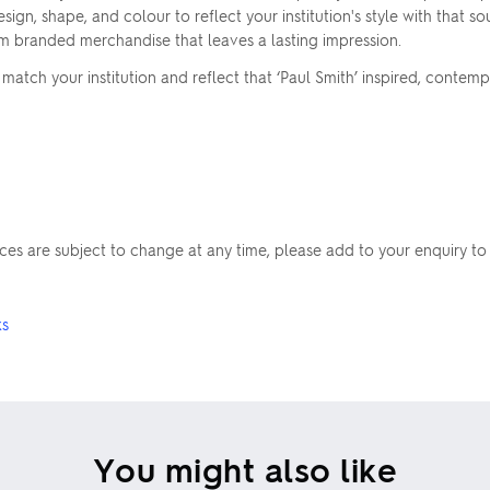
sign, shape, and colour to reflect your institution's style with that s
um branded merchandise that leaves a lasting impression.
atch your institution and reflect that ‘Paul Smith’ inspired, contemp
rices are subject to change at any time, please add to your enquiry to
ks
You might also like