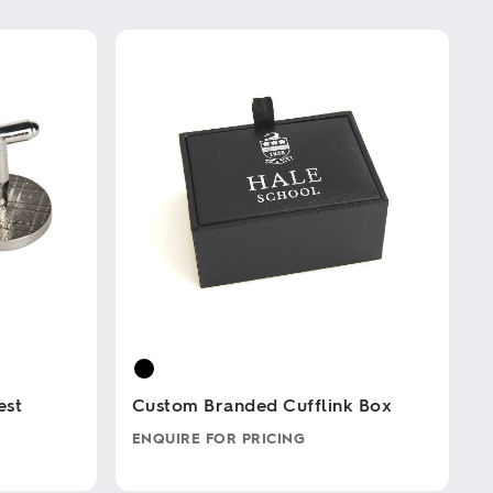
est
Custom Branded Cufflink Box
ENQUIRE FOR PRICING
This