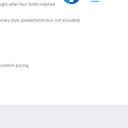
ought-after Paul Smith-inspired
orary style (presentation box not included).
 confirm pricing.