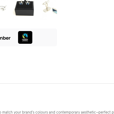
to match your brand's colours and contemporary aesthetic—perfect 