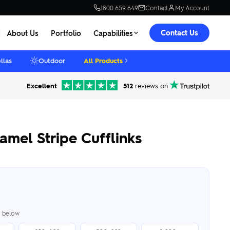
1800 659 649
Contact
My Account
Contact Us
About Us
Portfolio
Capabilities
llas
Outdoor
All Products
Excellent
512
reviews on
mel Stripe Cufflinks
er below