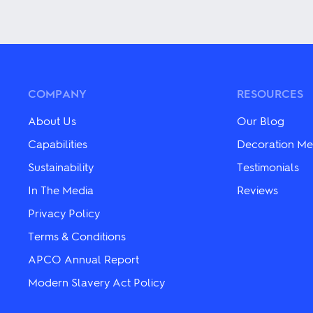
This
product
product
has
has
multiple
multiple
variants.
variants.
The
The
options
options
may
may
be
COMPANY
RESOURCES
be
chosen
chosen
on
About Us
Our Blog
on
the
the
product
Capabilities
Decoration Me
product
page
Sustainability
Testimonials
page
In The Media
Reviews
Privacy Policy
Terms & Conditions
APCO Annual Report
Modern Slavery Act Policy