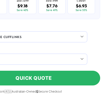
250–499
500–999
1,000+
$9.18
$7.76
$6.93
Save 40%
Save 49%
Save 55%
QUICK QUOTE
🇦🇺
🔒
ork
Australian-Owned
Secure Checkout