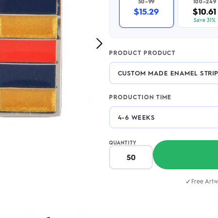
50–99
100–249
2.95/unit
.50/unit
$15.29
$10.61
eakers →
Totes →
Save 31%
Next
PRODUCT PRODUCT
Image
Notebooks
ded notebooks
.20/unit
m Socks
tebooks →
PRODUCTION TIME
branded socks —
h your logo &
ours
Socks →
QUANTITY
✓
Free Artw