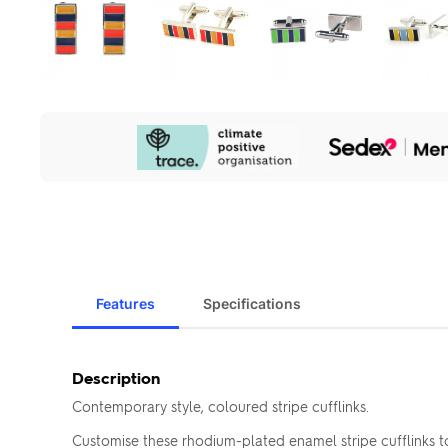
Our
Sustainability
Initiatives
Features
Specifications
Description
Contemporary style, coloured stripe cufflinks.
Customise these rhodium-plated enamel stripe cufflinks 