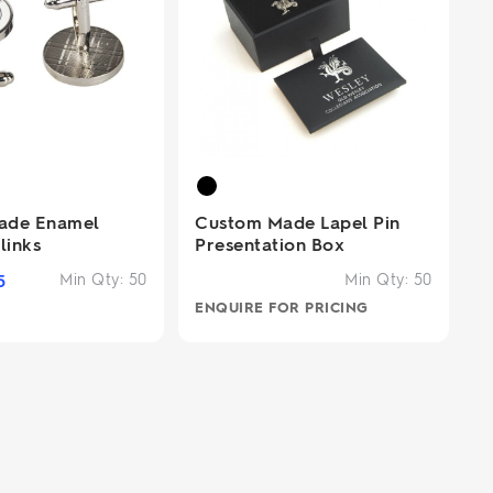
ade Enamel
Custom Made Lapel Pin
links
Presentation Box
5
Min Qty:
50
Min Qty:
50
ENQUIRE FOR PRICING