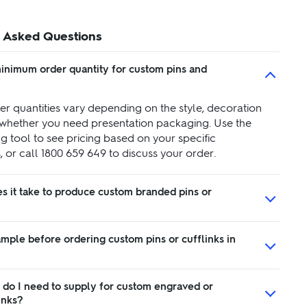
 Asked Questions
minimum order quantity for custom pins and
r quantities vary depending on the style, decoration
whether you need presentation packaging. Use the
g tool to see pricing based on your specific
 or call 1800 659 649 to discuss your order.
s it take to produce custom branded pins or
ample before ordering custom pins or cufflinks in
 do I need to supply for custom engraved or
inks?