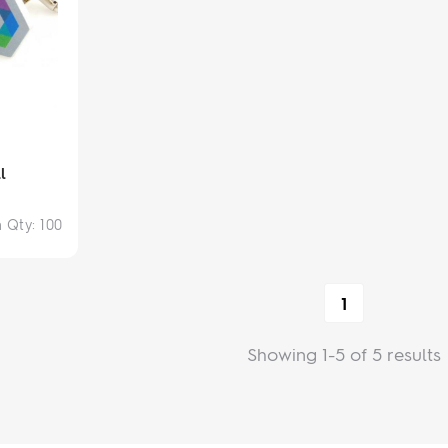
l
n Qty:
100
1
Showing 1-5 of 5 results