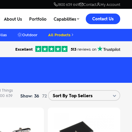
1800 659 649
Contact
My Account
Contact Us
About Us
Portfolio
Capabilities
llas
Outdoor
All Products
Excellent
513
reviews on
d Things
Show:
1800 659
36
72