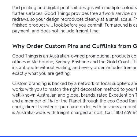
Pad printing and digital print suit designs with multiple colour
flatter surfaces. Good Things provides free artwork service on
redraws, so your design reproduces cleanly at a small scale. F
finished product will look before you commit. Turnaround is 
payment, and does not include freight time.
Why Order Custom Pins and Cufflinks from 
Good Things is an Australian-owned promotional products com
offices in Melbourne, Sydney, Brisbane and the Gold Coast. The
instant quote without waiting, and every order includes free 
exactly what you are getting.
Custom branding is backed by a network of local suppliers an
works with you to match the right decoration method to your 
well-known Australian and global brands, rated Excellent on Tr
and a member of 1% for the Planet through the eco Good Rang
cards, direct transfer or purchase order, with business account
is Australia-wide, with freight charged at cost. Call 1800 659 6