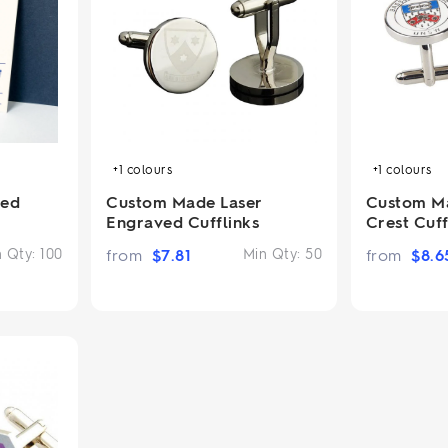
2.95/unit
.50/unit
eakers →
Totes →
Notebooks
ded notebooks
+1
colours
+1
colours
.20/unit
m Socks
tebooks →
ted
Custom Made Laser
Custom M
branded socks —
Engraved Cufflinks
Crest Cuff
h your logo &
ours
n Qty:
100
from
$
7.81
Min Qty:
50
from
$
8.6
Socks →