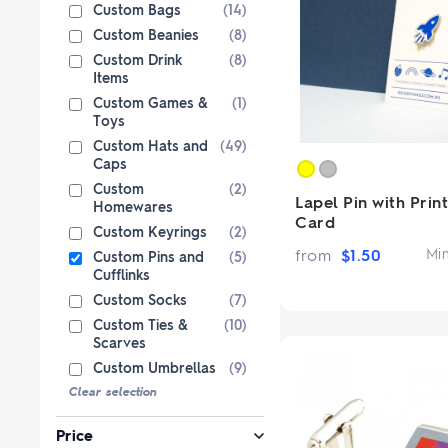
Paper Bags
Singlets & Tanks
USB Flash Drives
Coloured Pencils & Crayons
Custom Bags
(14)
from $1
from $2
Shop Sp
Shop 
Custom Beanies
(8)
Jackets & Vests
Magnets
Custom Drink
(8)
Kids & Youth
Pencils
Items
Corporate Wear
Erasers
Custom Games &
(1)
Toys
Women's Pants and Shorts
Office & Desk
Custom 
Custom Hats and
(49)
Premium bran
Caps
Ties & Scarves
Notebooks & Journals
from $3
Custo
Custom
(2)
Shop No
Pants and Shorts
Lapel Pin with Prin
Fully custom 
Homewares
Card
knitted wit
Aprons
Custom Keyrings
(2)
col
from
$
1.50
Mi
Shop 
Custom Pins and
(5)
Cufflinks
Custom Socks
(7)
Custom Ties &
(10)
Scarves
Custom Umbrellas
(9)
Clear selection
Price