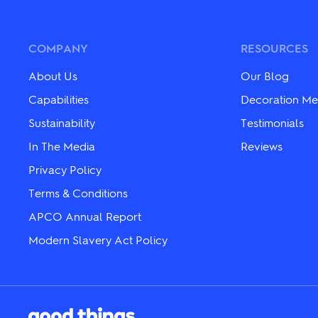
COMPANY
RESOURCES
About Us
Our Blog
Capabilities
Decoration Me
Sustainability
Testimonials
In The Media
Reviews
Privacy Policy
Terms & Conditions
APCO Annual Report
Modern Slavery Act Policy