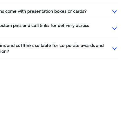
ns come with presentation boxes or cards?
ustom pins and cufflinks for delivery across
ns and cufflinks suitable for corporate awards and
tion?