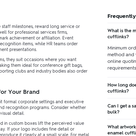
Frequently
 staff milestones, reward long service or
What is the 
ll for professional services firms,
cufflinks?
ark achievement or affiliation. Event
recognition items, while HR teams order
Minimum orde
ment presentations.
method and 
ems, they suit occasions where you want
online quotin
aking them ideal for conference gift bags,
requirements,
sporting clubs and industry bodies also order
How long doe
 for Your Brand
cufflinks?
uit formal corporate settings and executive
Can I get a s
 and recognition programs. Consider whether
bulk?
isual detail.
ed in custom boxes lift the perceived value
What artwork
y. If your logo includes fine detail or
enamel cuffl
produce it clearly at a small scale. For metal