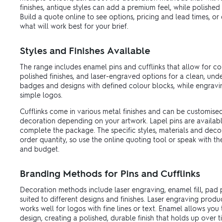
finishes, antique styles can add a premium feel, while polishe
Build a quote online to see options, pricing and lead times, o
what will work best for your brief.
Styles and Finishes Available
The range includes enamel pins and cufflinks that allow for col
polished finishes, and laser-engraved options for a clean, unde
badges and designs with defined colour blocks, while engrav
simple logos.
Cufflinks come in various metal finishes and can be customise
decoration depending on your artwork. Lapel pins are availabl
complete the package. The specific styles, materials and dec
order quantity, so use the online quoting tool or speak with t
and budget.
Branding Methods for Pins and Cufflinks
Decoration methods include laser engraving, enamel fill, pad pr
suited to different designs and finishes. Laser engraving pro
works well for logos with fine lines or text. Enamel allows you
design, creating a polished, durable finish that holds up over t