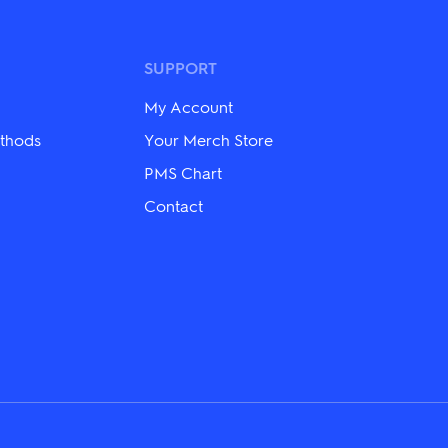
SUPPORT
My Account
thods
Your Merch Store
PMS Chart
Contact