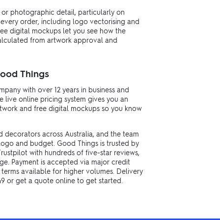
s or photographic detail, particularly on
 every order, including logo vectorising and
ree digital mockups let you see how the
calculated from artwork approval and
Good Things
pany with over 12 years in business and
 live online pricing system gives you an
artwork and free digital mockups so you know
d decorators across Australia, and the team
logo and budget. Good Things is trusted by
ustpilot with hundreds of five-star reviews,
e. Payment is accepted via major credit
 terms available for higher volumes. Delivery
49 or get a quote online to get started.