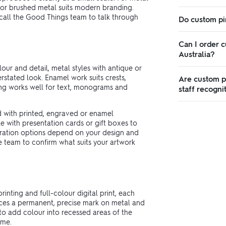
d or brushed metal suits modern branding.
r call the Good Things team to talk through
Do custom pi
Can I order c
Australia?
our and detail, metal styles with antique or
rstated look. Enamel work suits crests,
Are custom pi
ing works well for text, monograms and
staff recogni
d with printed, engraved or enamel
e with presentation cards or gift boxes to
oration options depend on your design and
he team to confirm what suits your artwork
inting and full-colour digital print, each
duces a permanent, precise mark on metal and
 to add colour into recessed areas of the
ime.