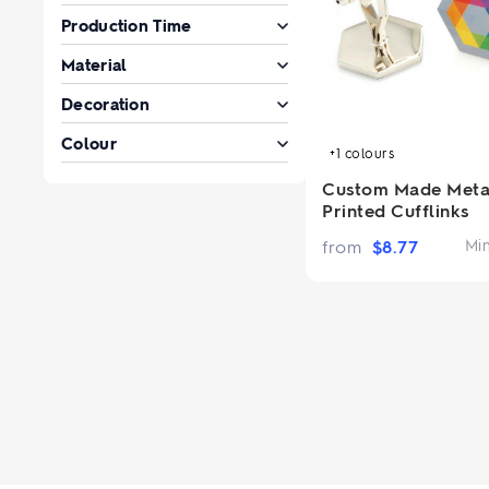
Production Time
Material
Decoration
Colour
+1
colours
Custom Made Meta
Printed Cufflinks
from
$
8.77
Mi