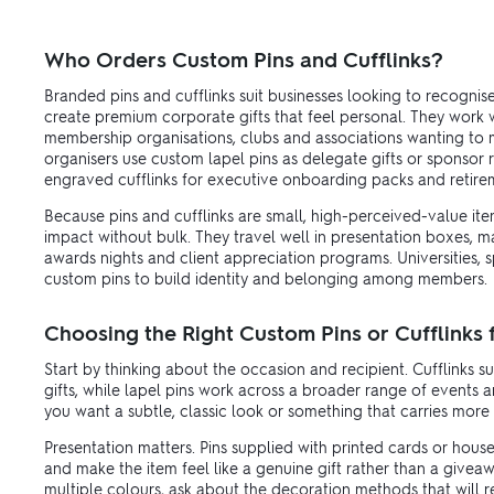
Who Orders Custom Pins and Cufflinks?
Branded pins and cufflinks suit businesses looking to recognise
create premium corporate gifts that feel personal. They work we
membership organisations, clubs and associations wanting to m
organisers use custom lapel pins as delegate gifts or sponsor 
engraved cufflinks for executive onboarding packs and retire
Because pins and cufflinks are small, high-perceived-value it
impact without bulk. They travel well in presentation boxes, m
awards nights and client appreciation programs. Universities, 
custom pins to build identity and belonging among members.
Choosing the Right Custom Pins or Cufflinks
Start by thinking about the occasion and recipient. Cufflinks s
gifts, while lapel pins work across a broader range of events
you want a subtle, classic look or something that carries more v
Presentation matters. Pins supplied with printed cards or hous
and make the item feel like a genuine gift rather than a giveawa
multiple colours, ask about the decoration methods that will re