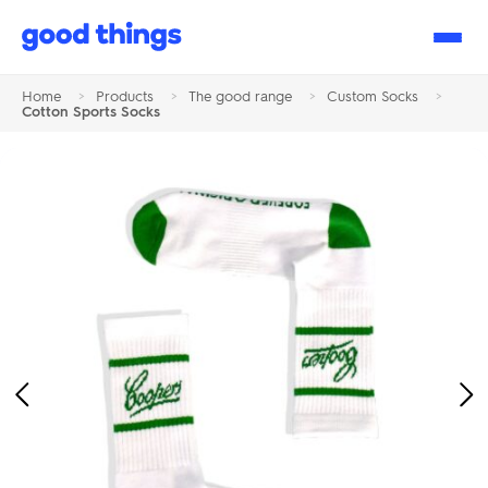
Good
Things
Home
>
Products
>
The good range
>
Custom Socks
>
Cotton Sports Socks
Previous
Ne
Image
Im