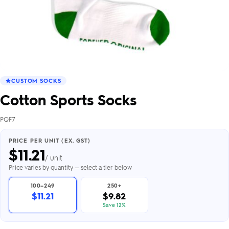
CUSTOM SOCKS
Cotton Sports Socks
PQF7
PRICE PER UNIT (EX. GST)
$
11.21
/ unit
Price varies by quantity — select a tier below
100–249
250+
$11.21
$9.82
Save 12%