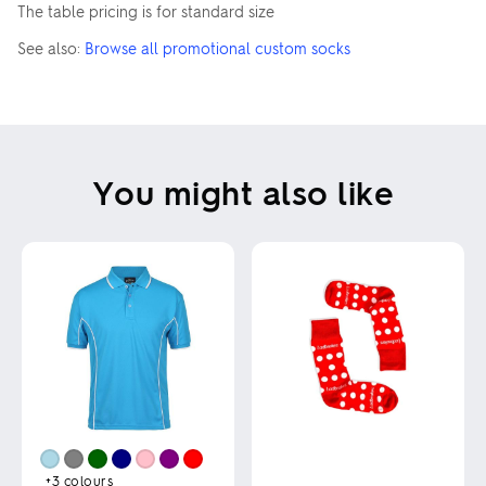
The table pricing is for standard size
See also:
Browse all promotional custom socks
You might also like
+3
colours