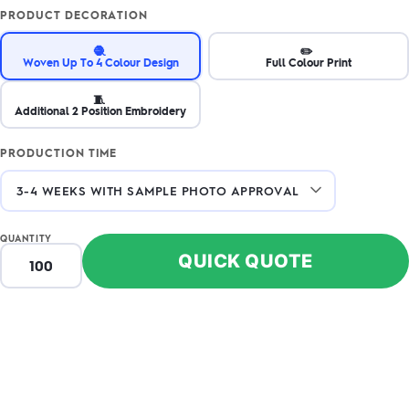
PRODUCT DECORATION
🧶
✏️
Woven Up To 4 Colour Design
Full Colour Print
🧵
Additional 2 Position Embroidery
PRODUCTION TIME
QUANTITY
QUICK QUOTE