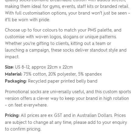
making them ideal for gyms, events, staff kits or branded retail.
With full customisation options, your brand won’t just be seen –
it’ll be worn with pride.
Choose up to four colours to match your PMS palette, and
customise with woven logos, slogans or unique patterns.
Whether you’re gifting to clients, kitting out a team or
launching a campaign, these socks deliver standout style and
impact.
Size:
US 8-12, approx 22cm x 22cm
Material:
75% cotton, 20% polyester, 5% spandex
Packaging:
Recycled paper printed belly band
Promotional socks are universally useful, and this custom sports
version offers a clever way to keep your brand in high rotation
– on feet everywhere.
Pricing:
All prices are ex GST and in Australian Dollars. Prices
are subject to change at any time, please add to your enquiry
to confirm pricing.