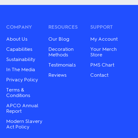
variants.
multiple
The
variants.
options
The
may
options
be
may
COMPANY
RESOURCES
SUPPORT
chosen
be
on
chosen
About Us
Our Blog
My Account
the
on
product
the
Capabilities
Decoration
Your Merch
page
product
Methods
Store
Sustainability
page
Testimonials
PMS Chart
In The Media
Reviews
Contact
Privacy Policy
Terms &
Conditions
APCO Annual
Report
Modern Slavery
Act Policy