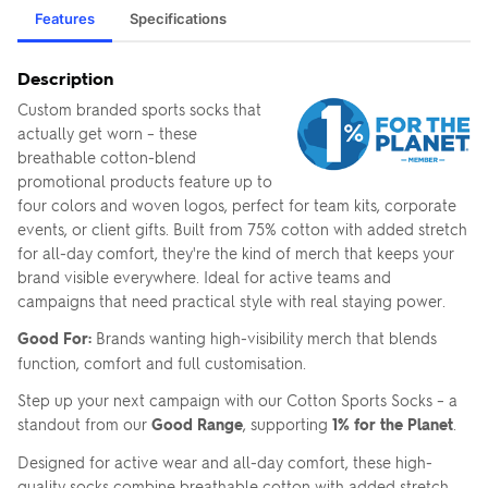
Features
Specifications
Description
Custom branded sports socks that
actually get worn – these
breathable cotton-blend
promotional products feature up to
four colors and woven logos, perfect for team kits, corporate
events, or client gifts. Built from 75% cotton with added stretch
for all-day comfort, they're the kind of merch that keeps your
brand visible everywhere. Ideal for active teams and
campaigns that need practical style with real staying power.
Good For:
Brands wanting high-visibility merch that blends
function, comfort and full customisation.
Step up your next campaign with our Cotton Sports Socks – a
standout from our
Good Range
, supporting
1% for the Planet
.
Designed for active wear and all-day comfort, these high-
quality socks combine breathable cotton with added stretch,