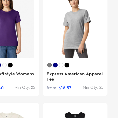
oftstyle Womens
Express American Apparel
Tee
40
Min Qty:
25
from
$
18.57
Min Qty:
25