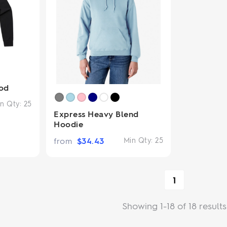
od
n Qty:
25
Express Heavy Blend
Hoodie
from
$
34.43
Min Qty:
25
1
Showing 1-18 of 18 results