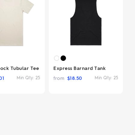
lock Tubular Tee
Express Barnard Tank
01
Min Qty:
25
from
$
18.50
Min Qty:
25