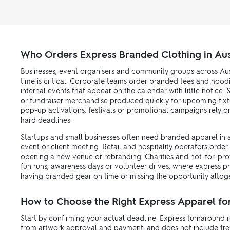
Who Orders Express Branded Clothing in Aus
Businesses, event organisers and community groups across Aus
time is critical. Corporate teams order branded tees and hood
internal events that appear on the calendar with little notice
or fundraiser merchandise produced quickly for upcoming fixt
pop-up activations, festivals or promotional campaigns rely 
hard deadlines.
Startups and small businesses often need branded apparel in a h
event or client meeting. Retail and hospitality operators order
opening a new venue or rebranding. Charities and not-for-prof
fun runs, awareness days or volunteer drives, where express 
having branded gear on time or missing the opportunity altog
How to Choose the Right Express Apparel fo
Start by confirming your actual deadline. Express turnaround r
from artwork approval and payment, and does not include freigh