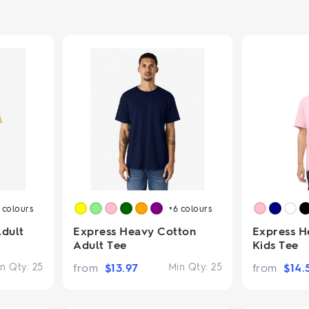
2.95/unit
.50/unit
eakers →
Totes →
Notebooks
ded notebooks
.20/unit
m Socks
tebooks →
branded socks —
h your logo &
ours
Socks →
6
colours
+6
colours
Adult
Express Heavy Cotton
Express H
Adult Tee
Kids Tee
n Qty:
25
from
$
13.97
Min Qty:
25
from
$
14.