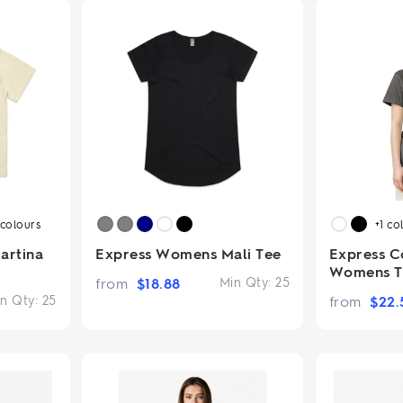
colours
+1
co
artina
Express Womens Mali Tee
Express C
Womens T
from
$
18.88
Min Qty:
25
n Qty:
25
from
$
22.