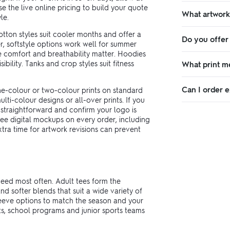
 the live online pricing to build your quote
What artwork
le.
tton styles suit cooler months and offer a
Do you offer
r, softstyle options work well for summer
 comfort and breathability matter. Hoodies
bility. Tanks and crop styles suit fitness
What print m
Can I order e
e-colour or two-colour prints on standard
lti-colour designs or all-over prints. If you
 straightforward and confirm your logo is
ree digital mockups on every order, including
xtra time for artwork revisions can prevent
need most often. Adult tees form the
d softer blends that suit a wide variety of
leeve options to match the season and your
ts, school programs and junior sports teams