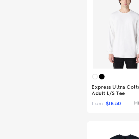
Express Ultra Cott
Adult L/S Tee
from
$
18.50
Mi