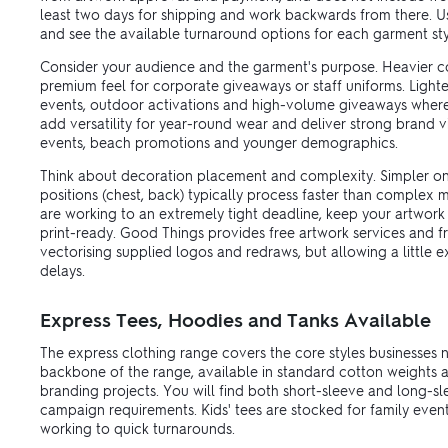
least two days for shipping and work backwards from there. Use
and see the available turnaround options for each garment sty
Consider your audience and the garment's purpose. Heavier co
premium feel for corporate giveaways or staff uniforms. Lighte
events, outdoor activations and high-volume giveaways where
add versatility for year-round wear and deliver strong brand visi
events, beach promotions and younger demographics.
Think about decoration placement and complexity. Simpler on
positions (chest, back) typically process faster than complex mu
are working to an extremely tight deadline, keep your artwork
print-ready. Good Things provides free artwork services and f
vectorising supplied logos and redraws, but allowing a little e
delays.
Express Tees, Hoodies and Tanks Available
The express clothing range covers the core styles businesses 
backbone of the range, available in standard cotton weights an
branding projects. You will find both short-sleeve and long-s
campaign requirements. Kids' tees are stocked for family even
working to quick turnarounds.