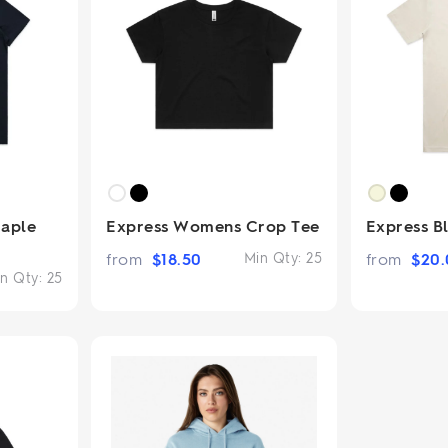
aple
Express Womens Crop Tee
Express B
from
$
18.50
Min Qty:
25
from
$
20.
n Qty:
25