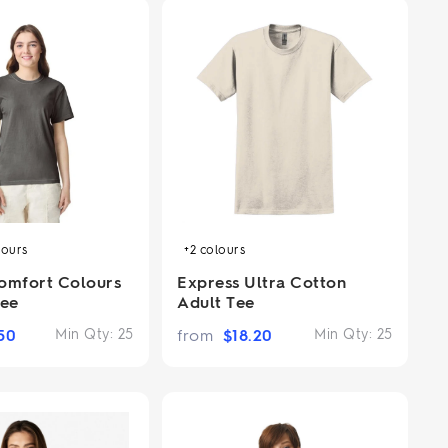
lours
+2
colours
omfort Colours
Express Ultra Cotton
ee
Adult Tee
50
Min Qty:
25
from
$
18.20
Min Qty:
25