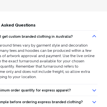
 Asked Questions
I get custom branded clothing in Australia?
around times vary by garment style and decoration
many tees and hoodies can be produced within a few
s of artwork approval and payment. Use the live online
ee the exact turnaround available for your chosen
quantity. Remember that turnaround refers to
ime only and does not include freight, so allow extra
ping to your location.
inimum order quantity for express apparel?
sample before ordering express branded clothing?