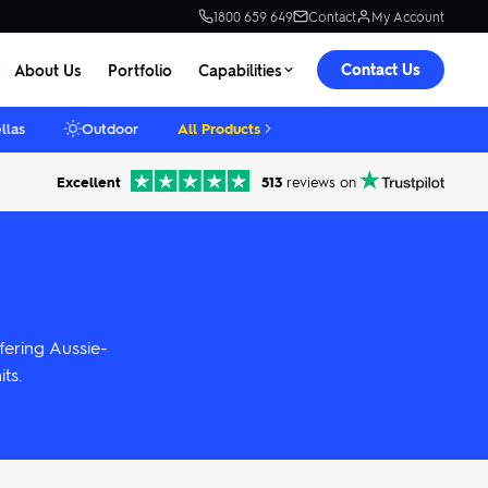
1800 659 649
Contact
My Account
Contact Us
About Us
Portfolio
Capabilities
llas
Outdoor
All Products
Excellent
513
reviews on
fering Aussie-
ts.