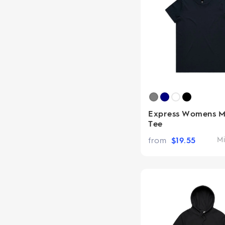
Express Womens M
Tee
from
$
19.55
Mi