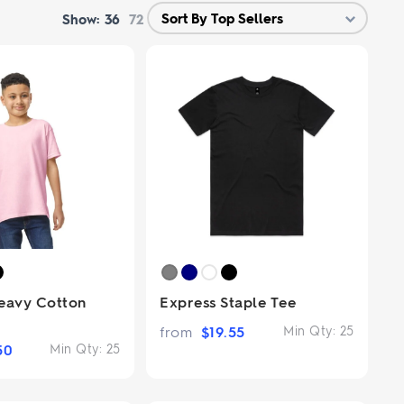
Show:
36
72
eavy Cotton
Express Staple Tee
from
$
19.55
Min Qty:
25
50
Min Qty:
25