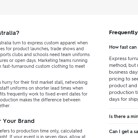
Frequently
tralia?
tralia turn to express custom apparel when
How fast can 
ies for product launches, trade shows and
. Sports clubs and schools need team uniforms
Express turn
ures or open days. Marketing teams running
method, but 
on fast-turnaround custom clothing to meet
business day
pricing to s
urry for their first market stall, networking
product and 
 staff uniforms on shorter lead times when
production t
its frequently work to fixed event dates for
days for ship
production makes the difference between
ether.
Is there a m
r Your Brand
efers to production time only, calculated
Can I get a 
t. If your event is in seven days, allow at