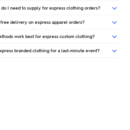
 do I need to supply for express clothing orders?
 free delivery on express apparel orders?
ethods work best for express custom clothing?
xpress branded clothing for a last-minute event?