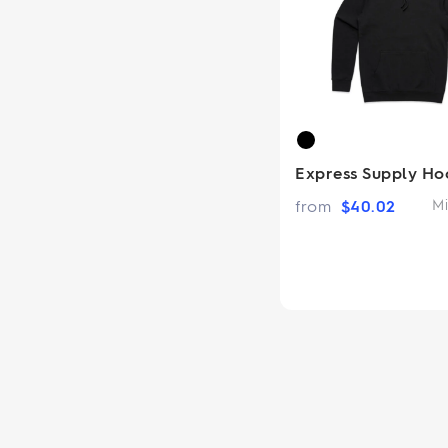
Express Supply Ho
from
$
40.02
Mi