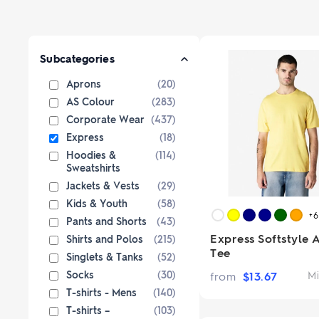
Paper Bags
Singlets & Tanks
USB Flash Drives
Coloured Pencils & Crayons
from $1
from $2
Shop Sp
Shop 
Jackets & Vests
Magnets
Kids & Youth
Pencils
Subcategories
Corporate Wear
Erasers
Aprons
(20)
Women's Pants and Shorts
Office & Desk
Custom 
AS Colour
(283)
Premium bran
Ties & Scarves
Notebooks & Journals
Corporate Wear
(437)
from $3
Custo
Shop No
Express
(18)
Pants and Shorts
Fully custom 
Hoodies &
(114)
knitted wit
Aprons
Sweatshirts
col
Shop 
Jackets & Vests
(29)
Kids & Youth
(58)
+
Pants and Shorts
(43)
Express Softstyle 
Shirts and Polos
(215)
Tee
Singlets & Tanks
(52)
Socks
(30)
from
$
13.67
Mi
T-shirts - Mens
(140)
T-shirts –
(103)