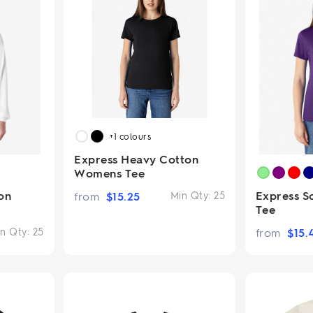
+1
colours
Express Heavy Cotton
Womens Tee
on
Express S
from
$
15.25
Min Qty:
25
Tee
n Qty:
25
from
$
15.