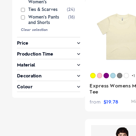
Women’s
Ties & Scarves
(24)
Women's Pants
(16)
and Shorts
Clear selection
Price
Production Time
Material
Decoration
+1
Express Womens M
Colour
Tee
from
$
19.78
Mi