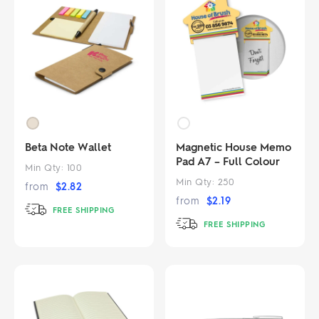
Beta Note Wallet
Magnetic House Memo
Pad A7 – Full Colour
Min Qty:
100
Min Qty:
250
from
$
2.82
from
$
2.19
FREE SHIPPING
FREE SHIPPING