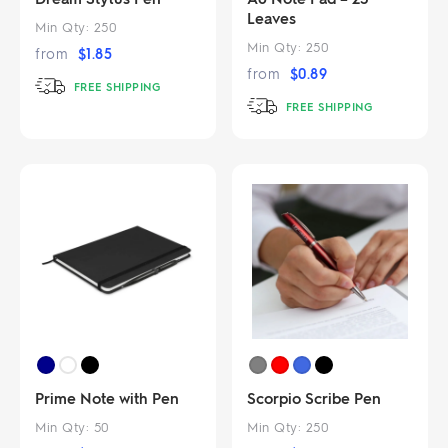
Leaves
Min Qty:
250
Min Qty:
250
from
$
1.85
from
$
0.89
FREE SHIPPING
FREE SHIPPING
Prime Note with Pen
Scorpio Scribe Pen
Min Qty:
50
Min Qty:
250