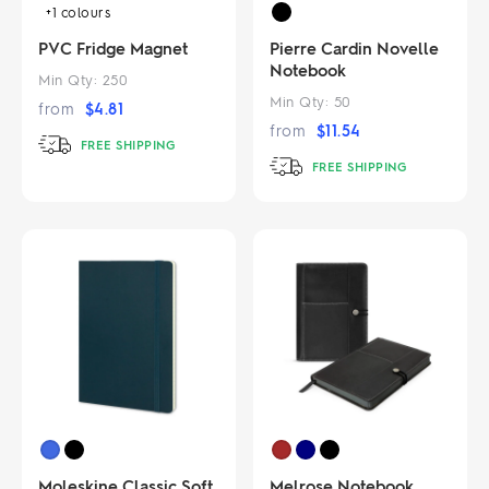
+1
colours
PVC Fridge Magnet
Pierre Cardin Novelle
Notebook
Min Qty:
250
Min Qty:
50
from
$
4.81
from
$
11.54
FREE SHIPPING
FREE SHIPPING
Moleskine Classic Soft
Melrose Notebook