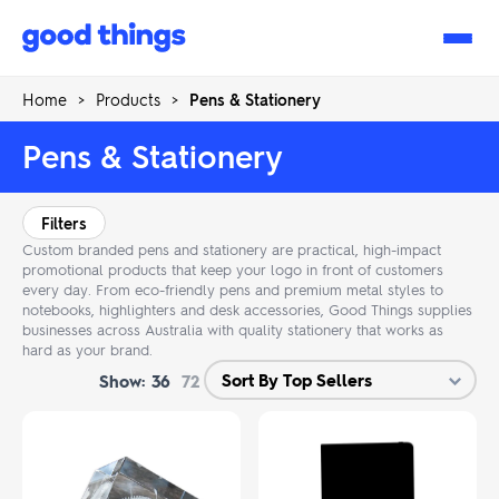
Good
Things
Home
>
Products
>
Pens & Stationery
Pens & Stationery
Filters
Custom branded pens and stationery are practical, high-impact
promotional products that keep your logo in front of customers
every day. From eco-friendly pens and premium metal styles to
notebooks, highlighters and desk accessories, Good Things supplies
businesses across Australia with quality stationery that works as
hard as your brand.
Show:
36
72