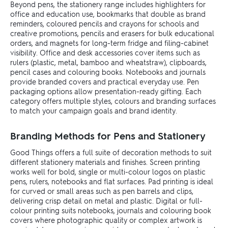
Beyond pens, the stationery range includes highlighters for
office and education use, bookmarks that double as brand
reminders, coloured pencils and crayons for schools and
creative promotions, pencils and erasers for bulk educational
orders, and magnets for long-term fridge and filing-cabinet
visibility. Office and desk accessories cover items such as
rulers (plastic, metal, bamboo and wheatstraw), clipboards,
pencil cases and colouring books. Notebooks and journals
provide branded covers and practical everyday use. Pen
packaging options allow presentation-ready gifting. Each
category offers multiple styles, colours and branding surfaces
to match your campaign goals and brand identity.
Branding Methods for Pens and Stationery
Good Things offers a full suite of decoration methods to suit
different stationery materials and finishes. Screen printing
works well for bold, single or multi-colour logos on plastic
pens, rulers, notebooks and flat surfaces. Pad printing is ideal
for curved or small areas such as pen barrels and clips,
delivering crisp detail on metal and plastic. Digital or full-
colour printing suits notebooks, journals and colouring book
covers where photographic quality or complex artwork is