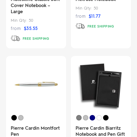
Cover Notebook –
Min Qty:
50
Large
from
$
11.77
Min Qty:
50
FREE SHIPPING
from
$
35.55
FREE SHIPPING
Pierre Cardin Montfort
Pierre Cardin Biarritz
Pen
Notebook and Pen Gift