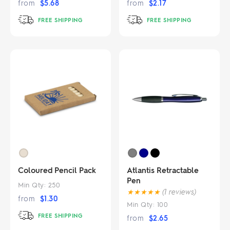
from
$
5.68
from
$
2.17
FREE SHIPPING
FREE SHIPPING
Coloured Pencil Pack
Atlantis Retractable
Pen
Min Qty:
250
★
★
★
★
★
(1 reviews)
from
$
1.30
Min Qty:
100
FREE SHIPPING
from
$
2.65