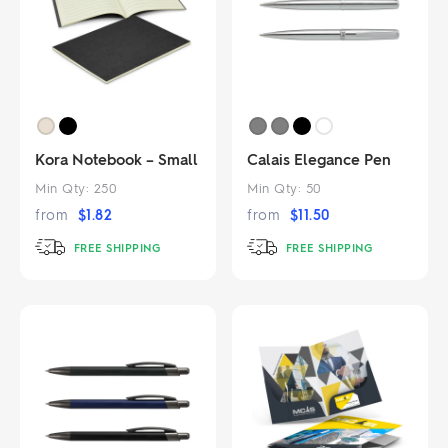
Kora Notebook – Small
Calais Elegance Pen
Min Qty:
250
Min Qty:
50
from
$
1.82
from
$
11.50
FREE SHIPPING
FREE SHIPPING