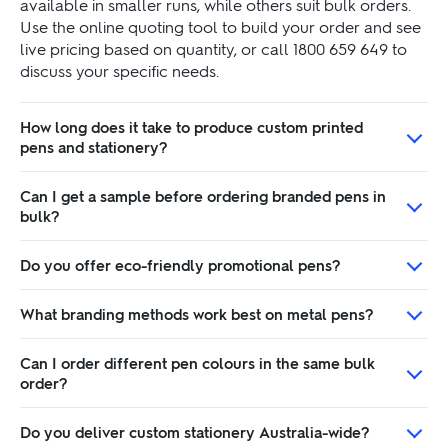
available in smaller runs, while others suit bulk orders.
Use the online quoting tool to build your order and see
live pricing based on quantity, or call 1800 659 649 to
discuss your specific needs.
How long does it take to produce custom printed
pens and stationery?
Can I get a sample before ordering branded pens in
bulk?
Do you offer eco-friendly promotional pens?
What branding methods work best on metal pens?
Can I order different pen colours in the same bulk
order?
Do you deliver custom stationery Australia-wide?