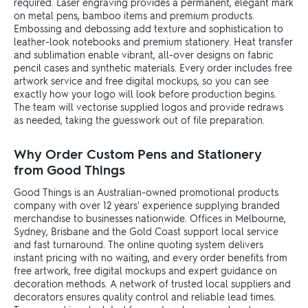
required. Laser engraving provides a permanent, elegant mark
on metal pens, bamboo items and premium products.
Embossing and debossing add texture and sophistication to
leather-look notebooks and premium stationery. Heat transfer
and sublimation enable vibrant, all-over designs on fabric
pencil cases and synthetic materials. Every order includes free
artwork service and free digital mockups, so you can see
exactly how your logo will look before production begins.
The team will vectorise supplied logos and provide redraws
as needed, taking the guesswork out of file preparation.
Why Order Custom Pens and Stationery
from Good Things
Good Things is an Australian-owned promotional products
company with over 12 years' experience supplying branded
merchandise to businesses nationwide. Offices in Melbourne,
Sydney, Brisbane and the Gold Coast support local service
and fast turnaround. The online quoting system delivers
instant pricing with no waiting, and every order benefits from
free artwork, free digital mockups and expert guidance on
decoration methods. A network of trusted local suppliers and
decorators ensures quality control and reliable lead times.