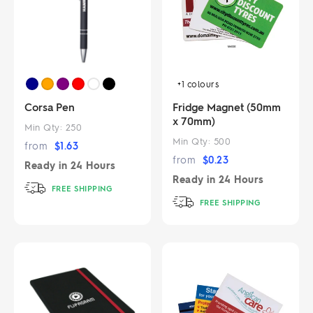
+1
colours
Corsa Pen
Fridge Magnet (50mm
x 70mm)
Min Qty:
250
Min Qty:
500
from
$
1.63
from
$
0.23
Ready in
24 Hours
Ready in
24 Hours
FREE SHIPPING
FREE SHIPPING