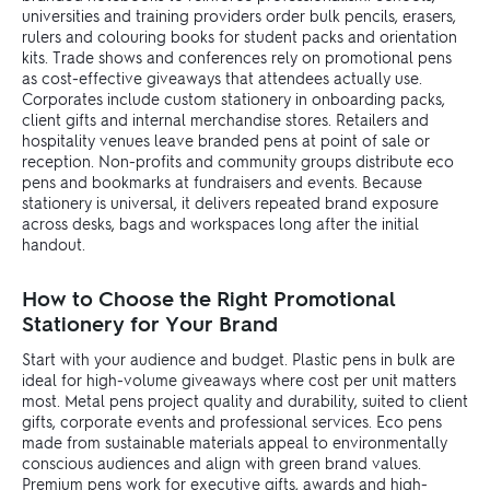
universities and training providers order bulk pencils, erasers,
rulers and colouring books for student packs and orientation
kits. Trade shows and conferences rely on promotional pens
as cost-effective giveaways that attendees actually use.
Corporates include custom stationery in onboarding packs,
client gifts and internal merchandise stores. Retailers and
hospitality venues leave branded pens at point of sale or
reception. Non-profits and community groups distribute eco
pens and bookmarks at fundraisers and events. Because
stationery is universal, it delivers repeated brand exposure
across desks, bags and workspaces long after the initial
handout.
How to Choose the Right Promotional
Stationery for Your Brand
Start with your audience and budget. Plastic pens in bulk are
ideal for high-volume giveaways where cost per unit matters
most. Metal pens project quality and durability, suited to client
gifts, corporate events and professional services. Eco pens
made from sustainable materials appeal to environmentally
conscious audiences and align with green brand values.
Premium pens work for executive gifts, awards and high-