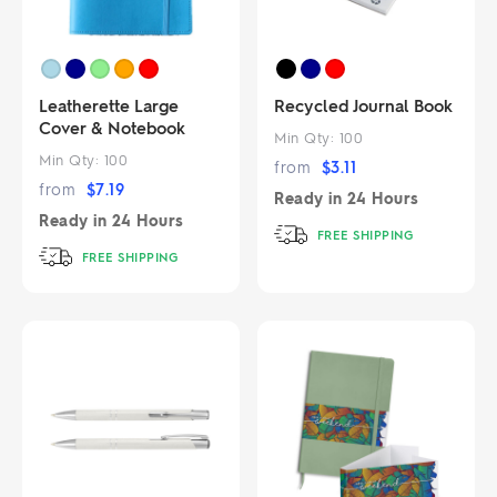
Leatherette Large
Recycled Journal Book
Cover & Notebook
Min Qty:
100
Min Qty:
100
from
$
3.11
from
$
7.19
Ready in
24 Hours
Ready in
24 Hours
FREE SHIPPING
FREE SHIPPING