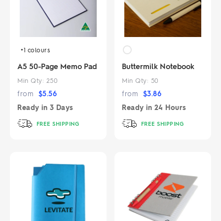
+1
colours
A5 50-Page Memo Pad
Buttermilk Notebook
Min Qty:
250
Min Qty:
50
from
$
5.56
from
$
3.86
Ready in
3 Days
Ready in
24 Hours
FREE SHIPPING
FREE SHIPPING