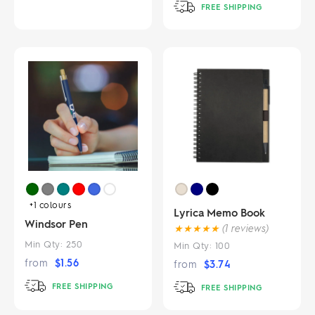
FREE SHIPPING
+1
colours
Lyrica Memo Book
Windsor Pen
★
★
★
★
★
(1 reviews)
Min Qty:
250
Min Qty:
100
from
$
1.56
from
$
3.74
FREE SHIPPING
FREE SHIPPING