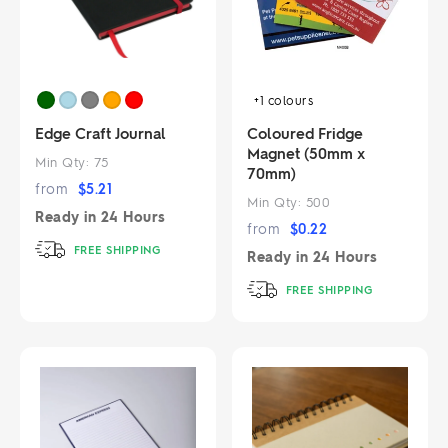
+1
colours
Edge Craft Journal
Coloured Fridge
Magnet (50mm x
Min Qty:
75
70mm)
from
$
5.21
Min Qty:
500
Ready in
24 Hours
from
$
0.22
FREE SHIPPING
Ready in
24 Hours
FREE SHIPPING