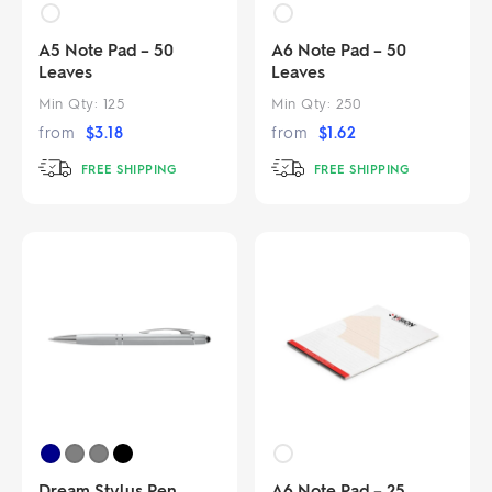
A5 Note Pad – 50
A6 Note Pad – 50
Leaves
Leaves
Min Qty:
125
Min Qty:
250
from
$
3.18
from
$
1.62
FREE SHIPPING
FREE SHIPPING
Dream Stylus Pen
A6 Note Pad – 25