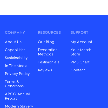
COMPANY
RESOURCES
SUPPORT
About Us
Our Blog
My Account
Capabilities
Decoration
Your Merch
Methods
Store
Sustainability
Testimonials
PMS Chart
In The Media
Reviews
Contact
Privacy Policy
Terms &
Conditions
APCO Annual
Report
Modern Slavery