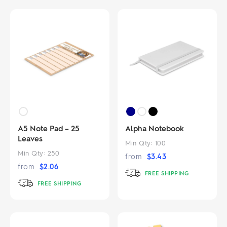
A5 Note Pad – 25
Alpha Notebook
Leaves
Min Qty:
100
Min Qty:
250
from
$
3.43
from
$
2.06
FREE SHIPPING
FREE SHIPPING