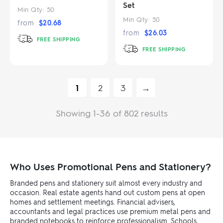
Set
Min Qty:
50
Min Qty:
50
from
$
20.68
from
$
26.03
FREE SHIPPING
FREE SHIPPING
1
2
3
→
Showing 1-36 of 802 results
Who Uses Promotional Pens and Stationery?
Branded pens and stationery suit almost every industry and
occasion. Real estate agents hand out custom pens at open
homes and settlement meetings. Financial advisers,
accountants and legal practices use premium metal pens and
branded notebooks to reinforce professionalism. Schools,