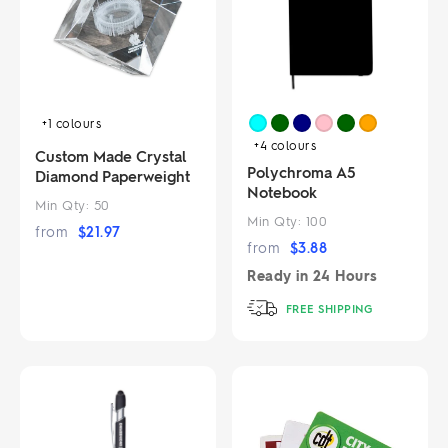
+1
colours
+4
colours
Custom Made Crystal
Polychroma A5
Diamond Paperweight
Notebook
Min Qty:
50
Min Qty:
100
from
$
21.97
from
$
3.88
Ready in
24 Hours
FREE SHIPPING