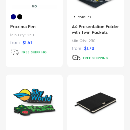
+1
colours
Proxima Pen
A4 Presentation Folder
with Twin Pockets
Min Qty:
250
Min Qty:
250
from
$
1.41
from
$
1.70
FREE SHIPPING
FREE SHIPPING