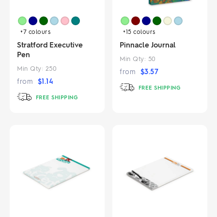
+7
colours
+15
colours
Stratford Executive
Pinnacle Journal
Pen
Min Qty:
50
Min Qty:
250
from
$
3.57
from
$
1.14
FREE SHIPPING
FREE SHIPPING