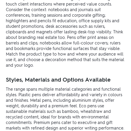
touch client interactions where perceived value counts.
Consider the context: notebooks and journals suit
conferences, training sessions and corporate gifting;
highlighters and pencils fit education, office supply kits and
student promotions; desk accessories such as rulers,
clipboards and magnets offer lasting desk-top visibility. Think
about branding real estate too. Pens offer print areas on
barrels and clips; notebooks allow full-colour covers; rulers
and bookmarks provide functional surfaces that stay visible.
Match the product type to how and where your audience will
use it, and choose a decoration method that suits the material
and your logo.
Styles, Materials and Options Available
The range spans multiple material categories and functional
styles. Plastic pens deliver affordability and variety in colours
and finishes. Metal pens, including aluminium styles, offer
weight, durability and a premium feel. Eco pens use
sustainable materials such as bamboo, wheatstraw and
recycled content, ideal for brands with environmental
commitments. Premium pens cater to executive and gift
markets with refined design and superior writing performance.