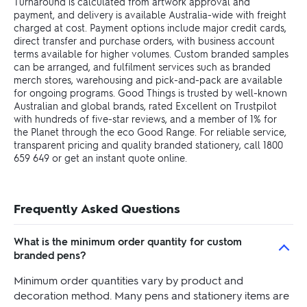
Turnaround is calculated from artwork approval and
payment, and delivery is available Australia-wide with freight
charged at cost. Payment options include major credit cards,
direct transfer and purchase orders, with business account
terms available for higher volumes. Custom branded samples
can be arranged, and fulfilment services such as branded
merch stores, warehousing and pick-and-pack are available
for ongoing programs. Good Things is trusted by well-known
Australian and global brands, rated Excellent on Trustpilot
with hundreds of five-star reviews, and a member of 1% for
the Planet through the eco Good Range. For reliable service,
transparent pricing and quality branded stationery, call 1800
659 649 or get an instant quote online.
Frequently Asked Questions
What is the minimum order quantity for custom
branded pens?
Minimum order quantities vary by product and
decoration method. Many pens and stationery items are