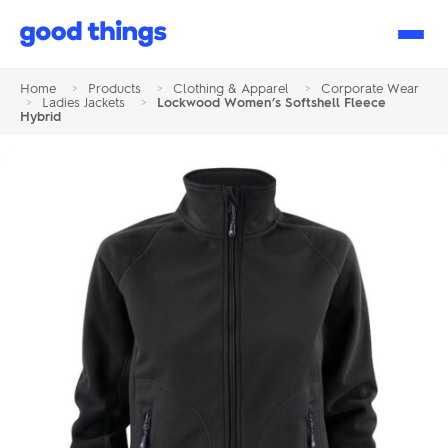
Good
Things
Home
>
Products
>
Clothing & Apparel
>
Corporate Wear
>
Ladies Jackets
>
Lockwood Women’s Softshell Fleece
Hybrid