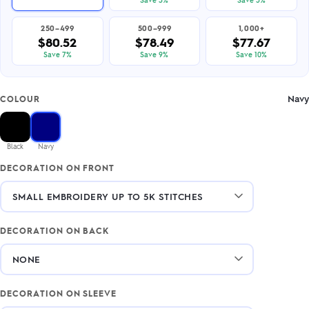
250–499
500–999
1,000+
$80.52
$78.49
$77.67
Save 7%
Save 9%
Save 10%
Navy
COLOUR
Black
Navy
DECORATION ON FRONT
DECORATION ON BACK
DECORATION ON SLEEVE