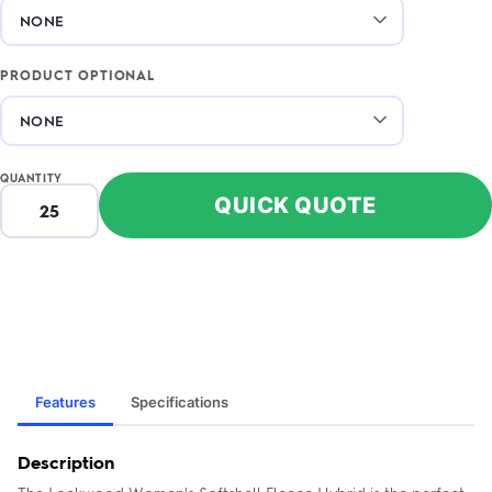
PRODUCT OPTIONAL
QUANTITY
QUICK QUOTE
Features
Specifications
Description