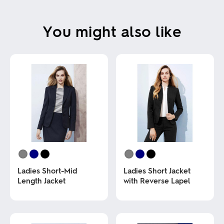
You might also like
Ladies Short-Mid
Ladies Short Jacket
Length Jacket
with Reverse Lapel
This
This
product
product
has
has