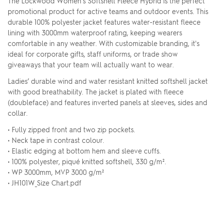
The Lockwood Women's Softshell Fleece Hybrid is the perfect
promotional product for active teams and outdoor events. This
durable 100% polyester jacket features water-resistant fleece
lining with 3000mm waterproof rating, keeping wearers
comfortable in any weather. With customizable branding, it's
ideal for corporate gifts, staff uniforms, or trade show
giveaways that your team will actually want to wear.
Ladies’ durable wind and water resistant knitted softshell jacket
with good breathability. The jacket is plated with fleece
(doubleface) and features inverted panels at sleeves, sides and
collar.
• Fully zipped front and two zip pockets.
• Neck tape in contrast colour.
• Elastic edging at bottom hem and sleeve cuffs.
• 100% polyester, piqué knitted softshell, 330 g/m².
• WP 3000mm, MVP 3000 g/m²
• JH101W_Size Chart.pdf