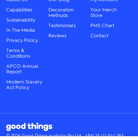
the
on
product
the
Capabilities
Decoration
Your Merch
page
product
Methods
Store
Sustainability
page
Testimonials
PMS Chart
In The Media
Reviews
Contact
Privacy Policy
Terms &
Conditions
APCO Annual
Report
Modern Slavery
Act Policy
© 2026 Good Things Australia Pty Ltd · ABN 25 141 944 283