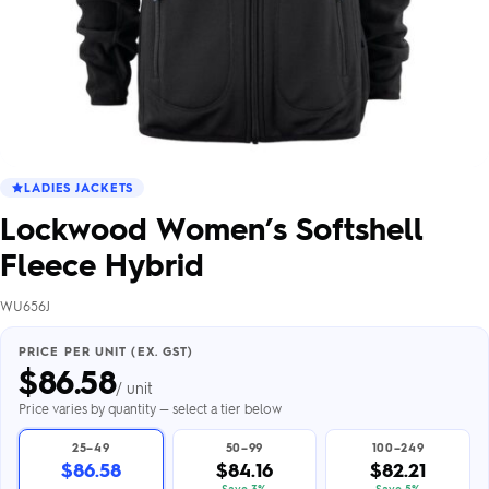
LADIES JACKETS
Lockwood Women’s Softshell
Fleece Hybrid
WU656J
PRICE PER UNIT (EX. GST)
$
86.58
/ unit
Price varies by quantity — select a tier below
25–49
50–99
100–249
$86.58
$84.16
$82.21
Save 3%
Save 5%