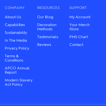
options
options
may
may
COMPANY
RESOURCES
SUPPORT
be
be
chosen
chosen
About Us
Our Blog
My Account
on
on
the
the
Capabilities
Decoration
Your Merch
product
product
Methods
Store
Sustainability
page
page
Testimonials
PMS Chart
In The Media
Reviews
Contact
Privacy Policy
Terms &
Conditions
APCO Annual
Report
Modern Slavery
Act Policy