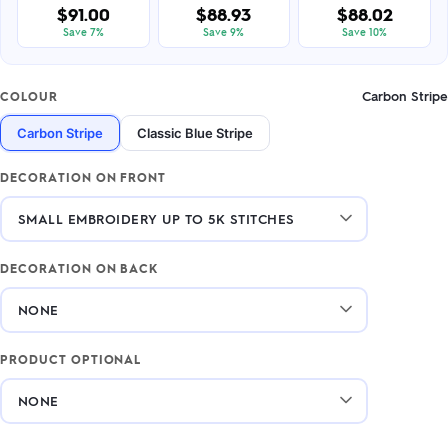
$91.00
$88.93
$88.02
Save 7%
Save 9%
Save 10%
Carbon Stripe
COLOUR
Carbon Stripe
Classic Blue Stripe
DECORATION ON FRONT
DECORATION ON BACK
PRODUCT OPTIONAL