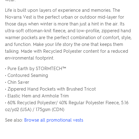
Life is built upon layers of experience and memories. The
Novarra Vest is the perfect urban or outdoor mid-layer for
those days when winter is more than just a hint in the air. Its
ultra-soft ottoman-knit fleece, and low-profile, zippered hand
warmer pockets are the perfect combination of comfort, style,
and function. Make your life story the one that keeps them
talking. Made with Recycled Polyester content for a reduced
environmental footprint.
• Pure Earth by STORMTECH™
• Contoured Seaming
• Chin Saver
• Zippered Hand Pockets with Brushed Tricot
• Elastic Hem and Armhole Trim
• 60% Recycled Polyester/ 40% Regular Polyester Fleece, 5.16
oz/yd2 (USA) / 175gsm (CDN)
See also:
Browse all promotional vests