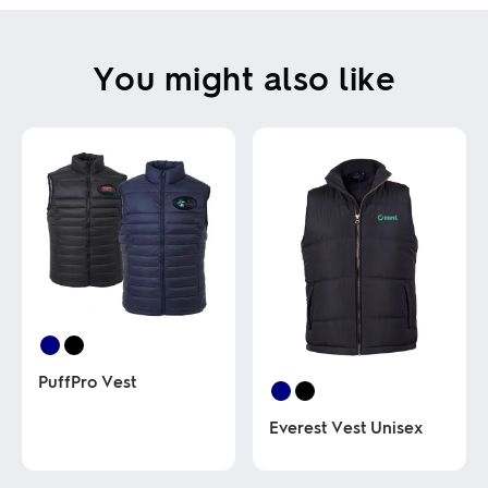
You might also like
PuffPro Vest
Everest Vest Unisex
This
product
has
This