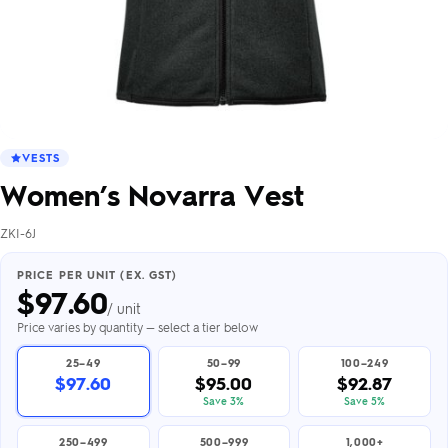
VESTS
Women’s Novarra Vest
ZKI-6J
PRICE PER UNIT (EX. GST)
$
97.60
/ unit
Price varies by quantity — select a tier below
25–49
50–99
100–249
$97.60
$95.00
$92.87
Save 3%
Save 5%
250–499
500–999
1,000+