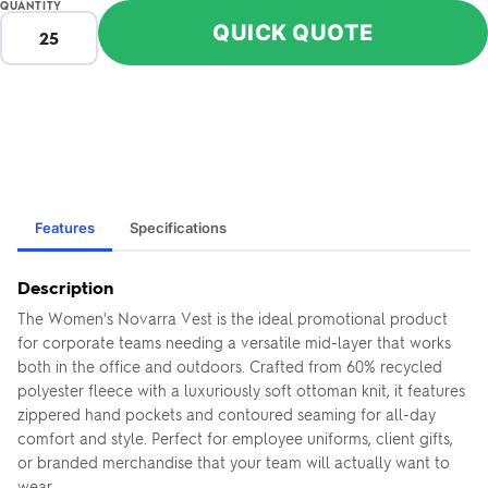
QUANTITY
QUICK QUOTE
Features
Specifications
Description
The Women's Novarra Vest is the ideal promotional product
for corporate teams needing a versatile mid-layer that works
both in the office and outdoors. Crafted from 60% recycled
polyester fleece with a luxuriously soft ottoman knit, it features
zippered hand pockets and contoured seaming for all-day
comfort and style. Perfect for employee uniforms, client gifts,
or branded merchandise that your team will actually want to
wear.