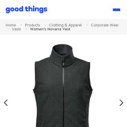
Good
Things
Home
>
Products
>
Clothing & Apparel
>
Corporate Wear
>
Vests
>
Women’s Novarra Vest
Previous
Ne
Image
Im