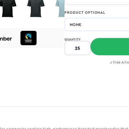
PRODUCT OPTIONAL
QUANTITY
✓
Free Artw