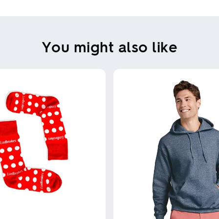
You might also like