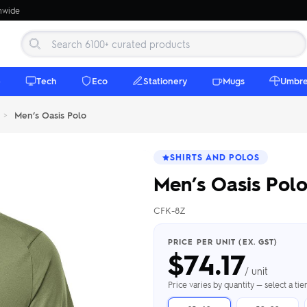
onwide
e
Tech
Eco
Stationery
Mugs
Umbre
>
Men’s Oasis Polo
SHIRTS AND POLOS
Men’s Oasis Pol
CFK-8Z
 Beanies
Umbrellas
 Bottles
m Mugs
 Towels
d beanies with
PRICE PER UNIT (EX. GST)
$
74.17
ed umbrellas —
mbroidered in-
branded beach
eco & premium
amic & travel
& market styles
les from $4.50
ents & gifting
 $4.50/unit
use
/ unit
h Towels →
brellas →
inkware →
Beanies →
Mugs →
Price varies by quantity — select a ti
h Speakers
ing Totes
tooth speakers
ded tote bags