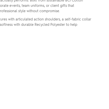
ctually performs. Built from sustainable BCI Cotton
te events, team uniforms, or client gifts that
 professional style without compromise.
 with articulated action shoulders, a self-fabric collar
softness with durable Recycled Polyester to help