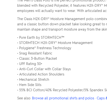
The Men's Oasis Polo is the perfect promotional product
blended with Recycled Polyester, it features H2X-DRY® M
employees will actually want to wear. With articulated act
The Oasis H2X-DRY® Moisture Management polo combines ma
and a classic button down placket take looking great to 
maintain shape and transport moisture away from the skin. 
• Pure Earth by STORMTECH™
• STORMTECH H2X-DRY® Moisture Management
• Polygiene® Freshness Technology
• Snag Resistant Fabric
• Classic 3-Button Placket
• UPF Rating 50+
• Anti-Curl Collar with Collar Stays
• Articulated Action Shoulders
• Mechanical Stretch
• Hem Side Slits
• 55% BCI Cotton/40% Recycled Polyester/5% Spandex Sin
See also:
Browse all promotional shirts and polos
·
Caps 