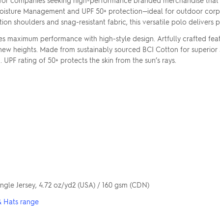
 for companies seeking high-performance branded merchandise that a
oisture Management and UPF 50+ protection—ideal for outdoor corpora
ion shoulders and snag-resistant fabric, this versatile polo delivers
ximum performance with high-style design. Artfully crafted features
new heights. Made from sustainably sourced BCI Cotton for superior 
UPF rating of 50+ protects the skin from the sun’s rays.
gle Jersey, 4.72 oz/yd2 (USA) / 160 gsm (CDN)
& Hats range