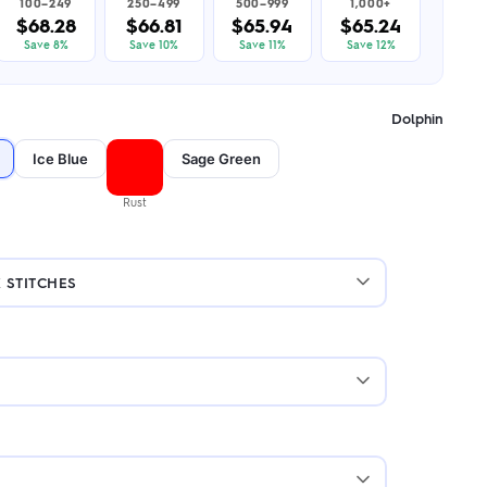
100–249
250–499
500–999
1,000+
$68.28
$66.81
$65.94
$65.24
Save 8%
Save 10%
Save 11%
Save 12%
Dolphin
Ice Blue
Sage Green
Rust