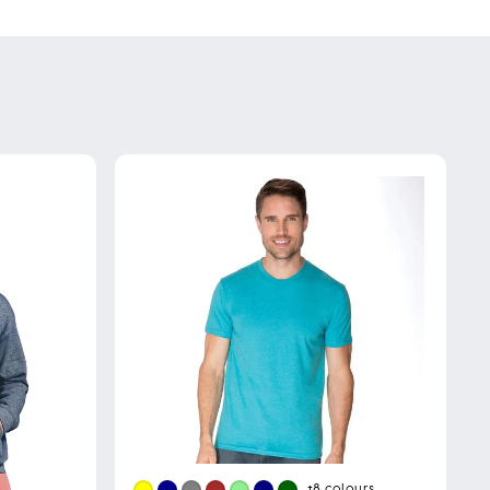
+8
colours