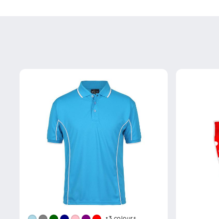
+3
colours