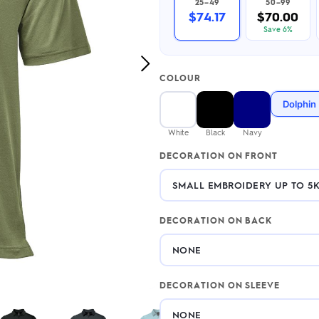
25–49
50–99
2.95/unit
.50/unit
$74.17
$70.00
eakers →
Totes →
Save 6%
Next
COLOUR
Image
Notebooks
Dolphin
ded notebooks
.20/unit
m Socks
White
Black
Navy
tebooks →
branded socks —
DECORATION ON FRONT
h your logo &
ours
Socks →
DECORATION ON BACK
DECORATION ON SLEEVE