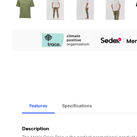
Our
Sustainability
Initiatives
Features
Specifications
Description