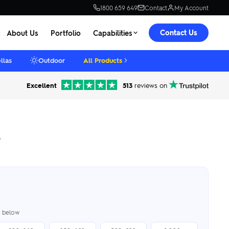
1800 659 649
Contact
My Account
Contact Us
About Us
Portfolio
Capabilities
llas
Outdoor
All Products
Excellent
513
reviews on
o
er below