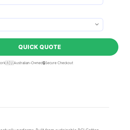
QUICK QUOTE
🇦🇺
🔒
ork
Australian-Owned
Secure Checkout