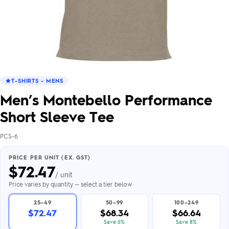
T-SHIRTS - MENS
Men’s Montebello Performance
Short Sleeve Tee
PCS-6
PRICE PER UNIT (EX. GST)
$
72.47
/ unit
Price varies by quantity — select a tier below
25–49
50–99
100–249
$72.47
$68.34
$66.64
Save 6%
Save 8%