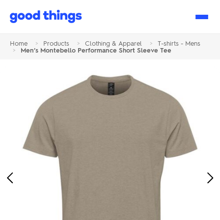
Good
Things
Home
>
Products
>
Clothing & Apparel
>
T-shirts - Mens
>
Men’s Montebello Performance Short Sleeve Tee
Previous
Ne
Image
Im