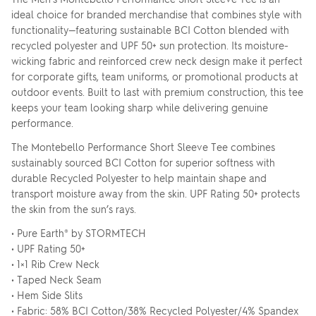
ideal choice for branded merchandise that combines style with
functionality—featuring sustainable BCI Cotton blended with
recycled polyester and UPF 50+ sun protection. Its moisture-
wicking fabric and reinforced crew neck design make it perfect
for corporate gifts, team uniforms, or promotional products at
outdoor events. Built to last with premium construction, this tee
keeps your team looking sharp while delivering genuine
performance.
The Montebello Performance Short Sleeve Tee combines
sustainably sourced BCI Cotton for superior softness with
durable Recycled Polyester to help maintain shape and
transport moisture away from the skin. UPF Rating 50+ protects
the skin from the sun’s rays.
• Pure Earth® by STORMTECH
• UPF Rating 50+
• 1×1 Rib Crew Neck
• Taped Neck Seam
• Hem Side Slits
• Fabric: 58% BCI Cotton/38% Recycled Polyester/4% Spandex