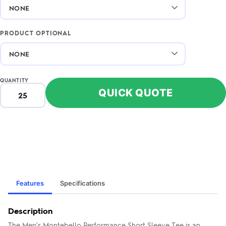
PRODUCT OPTIONAL
QUANTITY
QUICK QUOTE
Features
Specifications
Description
The Men's Montebello Performance Short Sleeve Tee is an