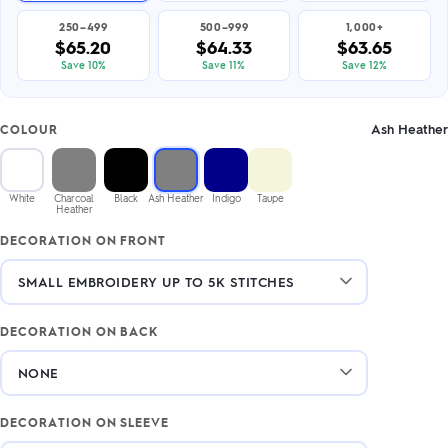
250–499
500–999
1,000+
$65.20
$64.33
$63.65
Save 10%
Save 11%
Save 12%
Ash Heather
COLOUR
White
Charcoal
Black
Ash Heather
Indigo
Taupe
Heather
DECORATION ON FRONT
DECORATION ON BACK
DECORATION ON SLEEVE