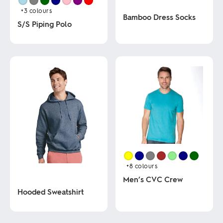
+3
colours
Bamboo Dress Socks
S/S Piping Polo
This
This
product
product
has
has
multiple
multiple
variants.
variants.
The
The
options
options
may
may
be
be
chosen
chosen
on
on
the
the
product
product
page
page
+8
colours
Men’s CVC Crew
Hooded Sweatshirt
This
product
This
has