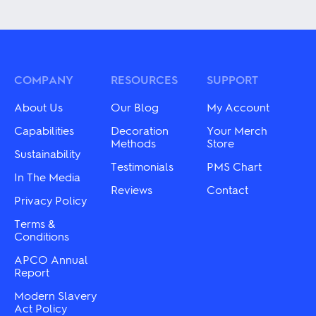
product
multiple
has
variants.
multiple
The
variants.
options
The
may
options
be
may
COMPANY
RESOURCES
SUPPORT
chosen
be
on
chosen
About Us
Our Blog
My Account
the
on
product
the
Capabilities
Decoration
Your Merch
page
product
Methods
Store
Sustainability
page
Testimonials
PMS Chart
In The Media
Reviews
Contact
Privacy Policy
Terms &
Conditions
APCO Annual
Report
Modern Slavery
Act Policy