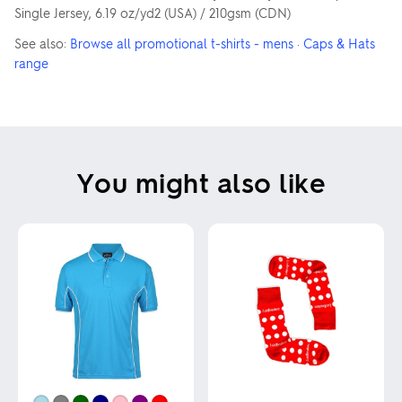
Single Jersey, 6.19 oz/yd2 (USA) / 210gsm (CDN)
See also:
Browse all promotional t-shirts - mens
·
Caps & Hats
range
You might also like