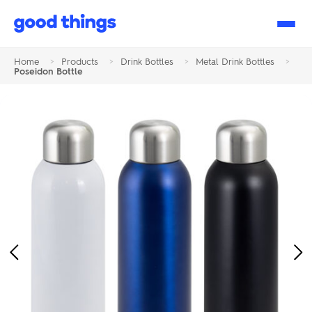
Good
Things
Home
>
Products
>
Drink Bottles
>
Metal Drink Bottles
>
Poseidon Bottle
Previous
Ne
Image
Im