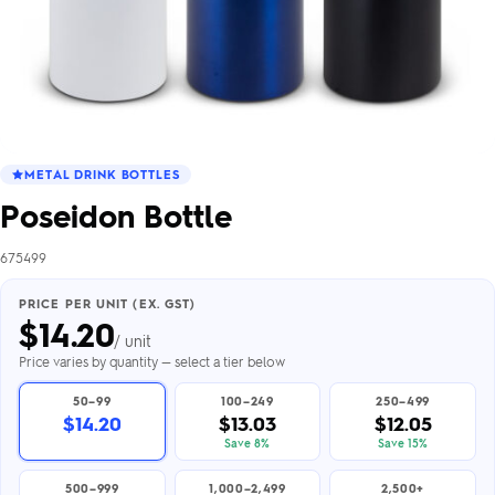
METAL DRINK BOTTLES
Poseidon Bottle
675499
PRICE PER UNIT (EX. GST)
$
14.20
/ unit
Price varies by quantity — select a tier below
50–99
100–249
250–499
$14.20
$13.03
$12.05
Save 8%
Save 15%
500–999
1,000–2,499
2,500+