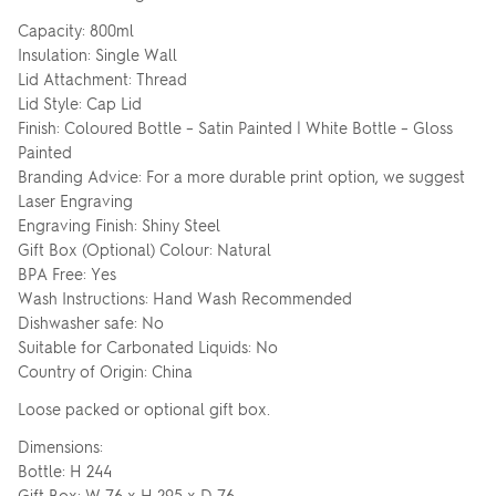
Capacity: 800ml
Insulation: Single Wall
Lid Attachment: Thread
Lid Style: Cap Lid
Finish: Coloured Bottle – Satin Painted | White Bottle – Gloss
Painted
Branding Advice: For a more durable print option, we suggest
Laser Engraving
Engraving Finish: Shiny Steel
Gift Box (Optional) Colour: Natural
BPA Free: Yes
Wash Instructions: Hand Wash Recommended
Dishwasher safe: No
Suitable for Carbonated Liquids: No
Country of Origin: China
Loose packed or optional gift box.
Dimensions:
Bottle: H 244
Gift Box: W 76 x H 295 x D 76