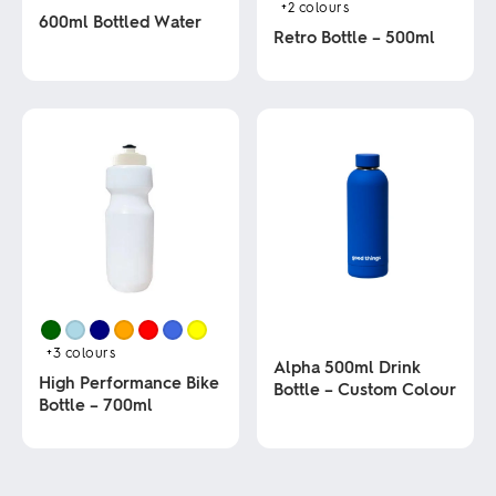
+2
colours
600ml Bottled Water
Retro Bottle – 500ml
This
This
product
product
has
has
multiple
multiple
variants.
variants.
The
The
options
options
may
may
be
be
chosen
chosen
on
on
the
the
product
product
page
page
+3
colours
Alpha 500ml Drink
High Performance Bike
Bottle – Custom Colour
Bottle – 700ml
This
This
product
product
has