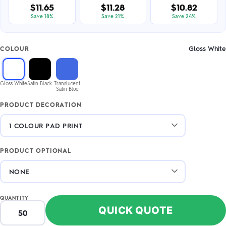
$11.65
$11.28
$10.82
Save 18%
Save 21%
Save 24%
Gloss White
COLOUR
Gloss White
Satin Black
Translucent
Satin Blue
PRODUCT DECORATION
PRODUCT OPTIONAL
QUANTITY
QUICK QUOTE