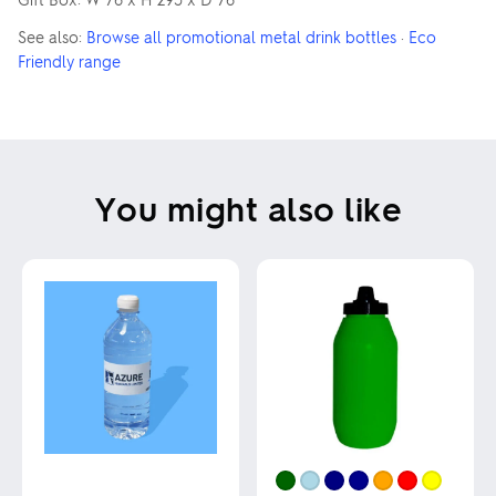
See also:
Browse all promotional metal drink bottles
·
Eco
Friendly range
You might also like