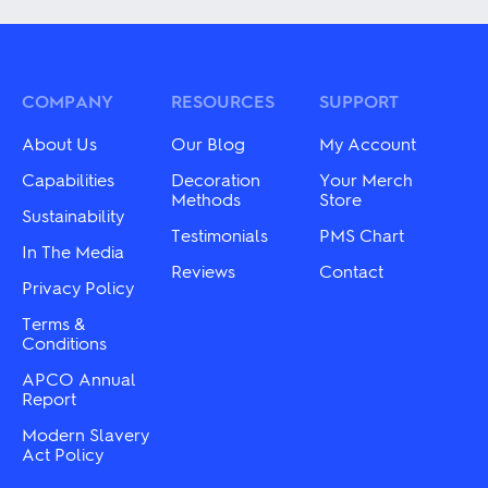
has
multiple
multiple
variants.
variants.
The
The
options
options
may
may
COMPANY
RESOURCES
SUPPORT
be
be
chosen
chosen
on
About Us
Our Blog
My Account
on
the
the
Capabilities
Decoration
Your Merch
product
product
Methods
Store
page
Sustainability
page
Testimonials
PMS Chart
In The Media
Reviews
Contact
Privacy Policy
Terms &
Conditions
APCO Annual
Report
Modern Slavery
Act Policy