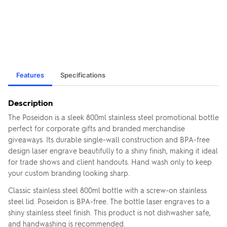
Features
Specifications
Description
The Poseidon is a sleek 800ml stainless steel promotional bottle
perfect for corporate gifts and branded merchandise
giveaways. Its durable single-wall construction and BPA-free
design laser engrave beautifully to a shiny finish, making it ideal
for trade shows and client handouts. Hand wash only to keep
your custom branding looking sharp.
Classic stainless steel 800ml bottle with a screw-on stainless
steel lid. Poseidon is BPA-free. The bottle laser engraves to a
shiny stainless steel finish. This product is not dishwasher safe,
and handwashing is recommended.