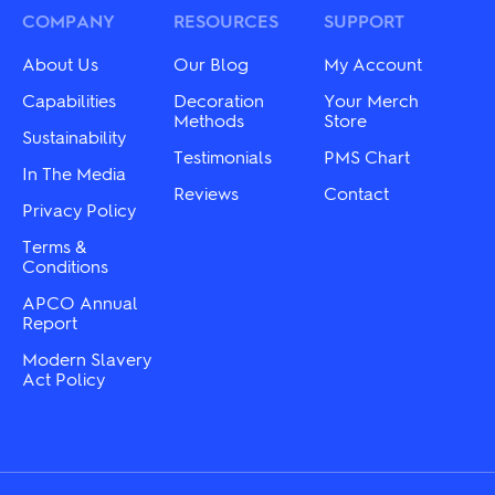
be
may
COMPANY
RESOURCES
SUPPORT
chosen
be
on
chosen
About Us
Our Blog
My Account
the
on
product
the
Capabilities
Decoration
Your Merch
page
product
Methods
Store
Sustainability
page
Testimonials
PMS Chart
In The Media
Reviews
Contact
Privacy Policy
Terms &
Conditions
APCO Annual
Report
Modern Slavery
Act Policy