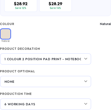
$28.92
$28.29
Save 12%
Save 14%
Natural
COLOUR
Natural
PRODUCT DECORATION
PRODUCT OPTIONAL
PRODUCTION TIME