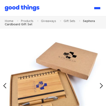
Good
Things
Home
>
Products
>
Giveaways
>
Gift Sets
>
Sephora
Cardboard Gift Set
Previous
Ne
Image
Im