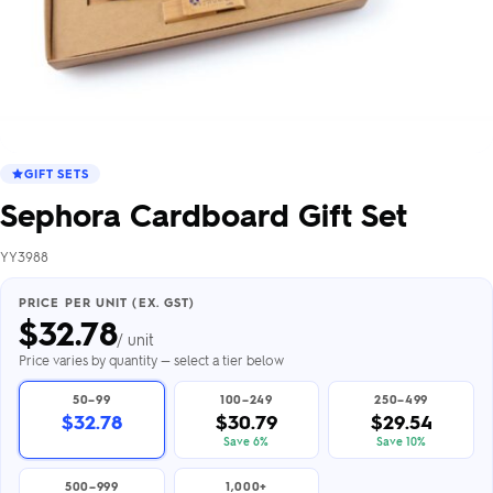
GIFT SETS
Sephora Cardboard Gift Set
YY3988
PRICE PER UNIT (EX. GST)
$
32.78
/ unit
Price varies by quantity — select a tier below
50–99
100–249
250–499
$32.78
$30.79
$29.54
Save 6%
Save 10%
500–999
1,000+