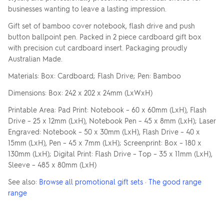
businesses wanting to leave a lasting impression.
Gift set of bamboo cover notebook, flash drive and push
button ballpoint pen. Packed in 2 piece cardboard gift box
with precision cut cardboard insert. Packaging proudly
Australian Made.
Materials: Box: Cardboard; Flash Drive; Pen: Bamboo
Dimensions: Box: 242 x 202 x 24mm (LxWxH)
Printable Area: Pad Print: Notebook – 60 x 60mm (LxH), Flash
Drive – 25 x 12mm (LxH), Notebook Pen – 45 x 8mm (LxH); Laser
Engraved: Notebook – 50 x 30mm (LxH), Flash Drive – 40 x
15mm (LxH), Pen – 45 x 7mm (LxH); Screenprint: Box – 180 x
130mm (LxH); Digital Print: Flash Drive – Top – 35 x 11mm (LxH),
Sleeve – 485 x 80mm (LxH)
See also:
Browse all promotional gift sets
·
The good range
range