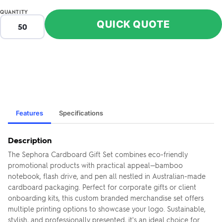
QUANTITY
QUICK QUOTE
Features
Specifications
Description
The Sephora Cardboard Gift Set combines eco-friendly
promotional products with practical appeal—bamboo
notebook, flash drive, and pen all nestled in Australian-made
cardboard packaging. Perfect for corporate gifts or client
onboarding kits, this custom branded merchandise set offers
multiple printing options to showcase your logo. Sustainable,
stylish, and professionally presented, it's an ideal choice for