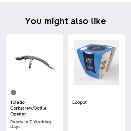
You might also like
Toledo
Ecopot
Corkscrew/Bottle
Opener
This
product
Ready in
7 Working
has
Days