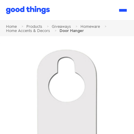
Good
Things
Home
>
Products
>
Giveaways
>
Homeware
>
Home Accents & Decors
>
Door Hanger