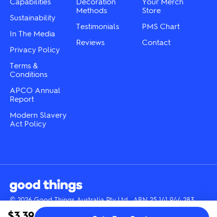
the
Capabilities
Decoration
Your Merch
product
product
Methods
Store
page
Sustainability
page
Testimonials
PMS Chart
In The Media
Reviews
Contact
Privacy Policy
Terms &
Conditions
APCO Annual
Report
Modern Slavery
Act Policy
© 2026 Good Things Australia Pty Ltd · ABN 25 141 944 283
Instagram
LinkedIn
Facebook
Tik
YouTube
$3.39