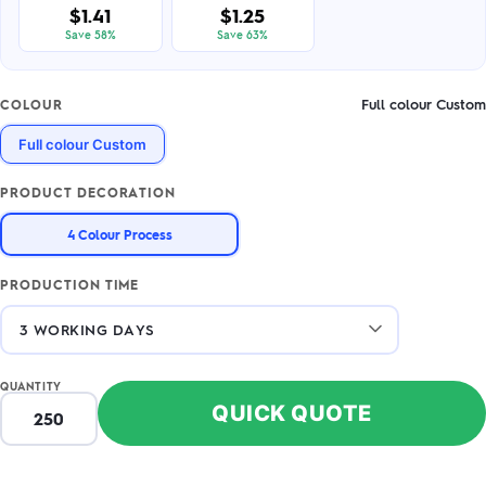
$1.41
$1.25
Save 58%
Save 63%
Full colour Custom
COLOUR
Full colour Custom
PRODUCT DECORATION
4 Colour Process
PRODUCTION TIME
QUANTITY
QUICK QUOTE