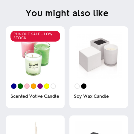
You might also like
RUNOUT SALE - LOW
STOCK
Scented Votive Candle
Soy Wax Candle
This
This
product
product
has
has
multiple
multiple
variants.
variants.