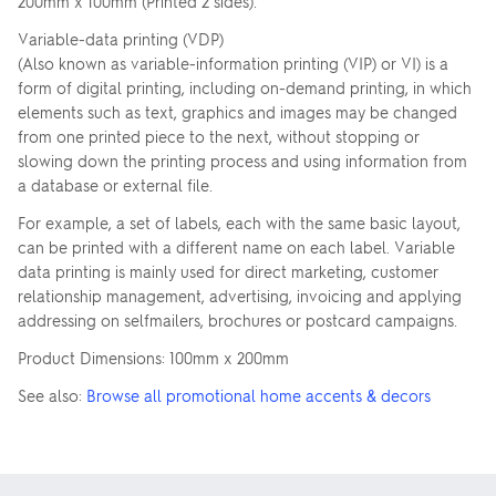
200mm x 100mm (Printed 2 sides).
Variable-data printing (VDP)
(Also known as variable-information printing (VIP) or VI) is a
form of digital printing, including on-demand printing, in which
elements such as text, graphics and images may be changed
from one printed piece to the next, without stopping or
slowing down the printing process and using information from
a database or external file.
For example, a set of labels, each with the same basic layout,
can be printed with a different name on each label. Variable
data printing is mainly used for direct marketing, customer
relationship management, advertising, invoicing and applying
addressing on selfmailers, brochures or postcard campaigns.
Product Dimensions: 100mm x 200mm
See also:
Browse all promotional home accents & decors