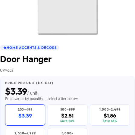
HOME ACCENTS & DECORS
Door Hanger
UPV652
PRICE PER UNIT (EX. GST)
$
3.39
/ unit
Price varies by quantity — select a tier below
250–499
500–999
1,000–2,499
$3.39
$2.51
$1.86
Save 26%
Save 45%
2,500–4,999
5,000+