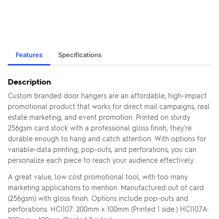
Features
Specifications
Description
Custom branded door hangers are an affordable, high-impact
promotional product that works for direct mail campaigns, real
estate marketing, and event promotion. Printed on sturdy
256gsm card stock with a professional gloss finish, they're
durable enough to hang and catch attention. With options for
variable-data printing, pop-outs, and perforations, you can
personalize each piece to reach your audience effectively.
A great value, low cost promotional tool, with too many
marketing applications to mention. Manufactured out of card
(256gsm) with gloss finish. Options include pop-outs and
perforations. HCI107: 200mm x 100mm (Printed 1 side.) HCI107A: