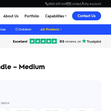
1800 659 649
Contact
My Account
Contact Us
About Us
Portfolio
Capabilities
llas
Outdoor
All Products
Excellent
513
reviews on
ndle – Medium
er below