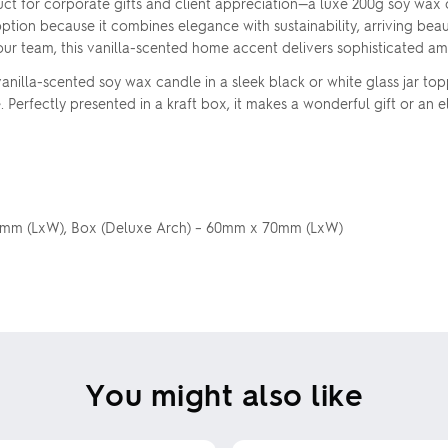
t for corporate gifts and client appreciation—a luxe 200g soy wax c
ption because it combines elegance with sustainability, arriving beau
your team, this vanilla-scented home accent delivers sophisticated a
nilla-scented soy wax candle in a sleek black or white glass jar to
 Perfectly presented in a kraft box, it makes a wonderful gift or an e
 50mm (LxW), Box (Deluxe Arch) – 60mm x 70mm (LxW)
You might also like