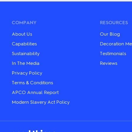
variants.
variants.
The
The
options
options
may
may
be
COMPANY
RESOURCES
be
chosen
chosen
on
on
About Us
Our Blog
the
the
product
Capabilities
Decoration Me
product
page
page
Sustainability
Testimonials
In The Media
Reviews
Privacy Policy
Terms & Conditions
APCO Annual Report
Modern Slavery Act Policy