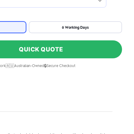
6 Working Days
QUICK QUOTE
🇦🇺
🔒
ork
Australian-Owned
Secure Checkout