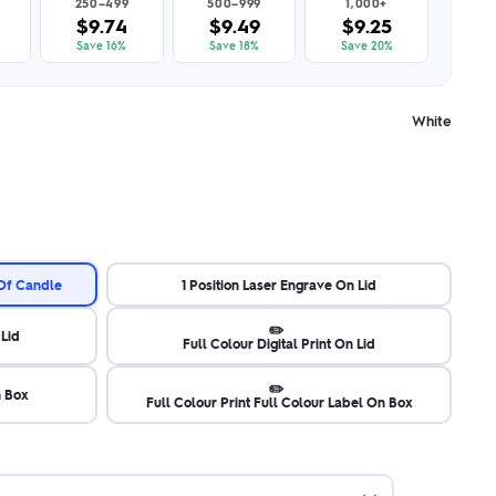
250–499
500–999
1,000+
$9.74
$9.49
$9.25
Save 16%
Save 18%
Save 20%
White
 Of Candle
1 Position Laser Engrave On Lid
✏️
 Lid
Full Colour Digital Print On Lid
✏️
n Box
Full Colour Print Full Colour Label On Box