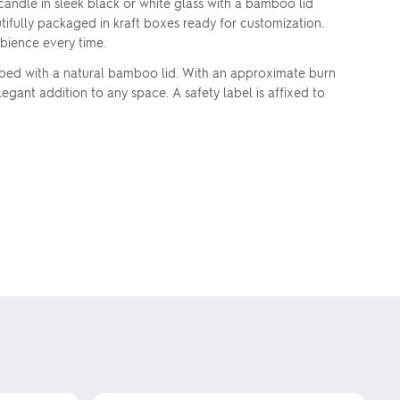
andle in sleek black or white glass with a bamboo lid
tifully packaged in kraft boxes ready for customization.
mbience every time.
pped with a natural bamboo lid. With an approximate burn
legant addition to any space. A safety label is affixed to