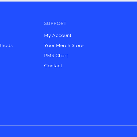
variants.
The
options
may
SUPPORT
be
chosen
on
My Account
the
thods
Your Merch Store
product
page
PMS Chart
Contact