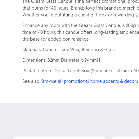
The Gleam Glass Candle is the perfect promotional produc
that burns for 40 hours. Brands love this branded merch o
Whether you're outfitting a client gift box or rewarding 
Enhance any room with the Gleam Glass Candle, a 200g va
time of 40 hours, this candle offers long-lasting ambience.
the base for added convenience.
Materials: Candles: Soy Wax, Bamboo & Glass
Dimensions: 82mm Diameter x 94mmH
Printable Area: Digital Label: Box (Standard) – 50mm x
See also:
Browse all promotional home accents & decors