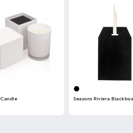
 Candle
Seasons Riviera Blackbo
This
product
has
multiple