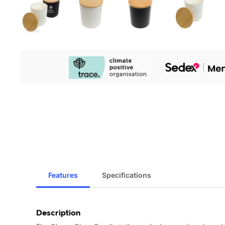
Our
Sustainability
Initiatives
Features
Specifications
Description