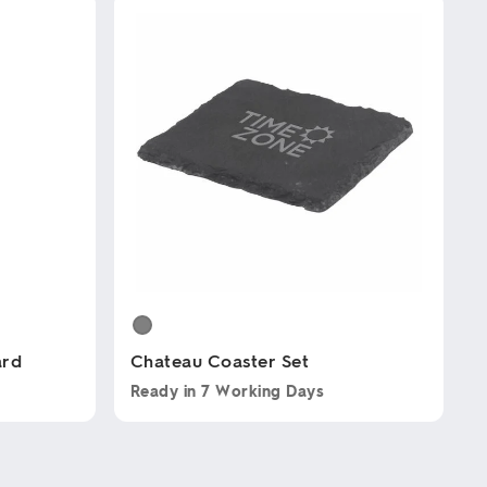
ard
Chateau Coaster Set
Ready in
7 Working Days
This
product
has