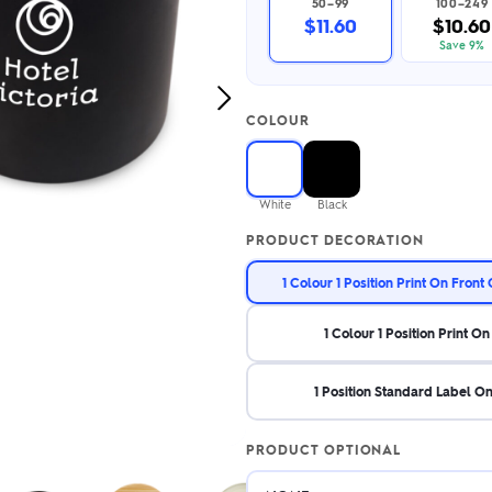
50–99
100–249
2.95/unit
.50/unit
$11.60
$10.60
eakers →
Totes →
Save 9%
Next
COLOUR
Image
Notebooks
ded notebooks
.20/unit
m Socks
White
Black
tebooks →
branded socks —
PRODUCT DECORATION
h your logo &
ours
Socks →
1 Colour 1 Position Print On Front
1 Colour 1 Position Print On
1 Position Standard Label O
PRODUCT OPTIONAL