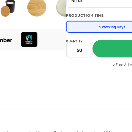
PRODUCTION TIME
5 Working Days
QUANTITY
✓
Free Artw