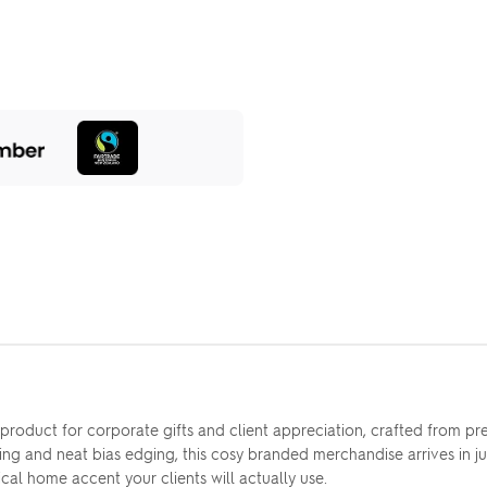
l product for corporate gifts and client appreciation, crafted from
ting and neat bias edging, this cosy branded merchandise arrives in ju
tical home accent your clients will actually use.