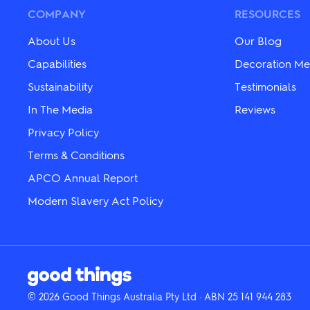
may
may
be
COMPANY
RESOURCES
be
chosen
chosen
on
on
About Us
Our Blog
the
the
product
Capabilities
Decoration Me
product
page
page
Sustainability
Testimonials
In The Media
Reviews
Privacy Policy
Terms & Conditions
APCO Annual Report
Modern Slavery Act Policy
© 2026 Good Things Australia Pty Ltd · ABN 25 141 944 283