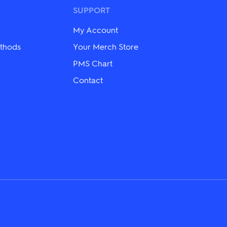
may
SUPPORT
be
chosen
on
My Account
the
thods
Your Merch Store
product
page
PMS Chart
Contact