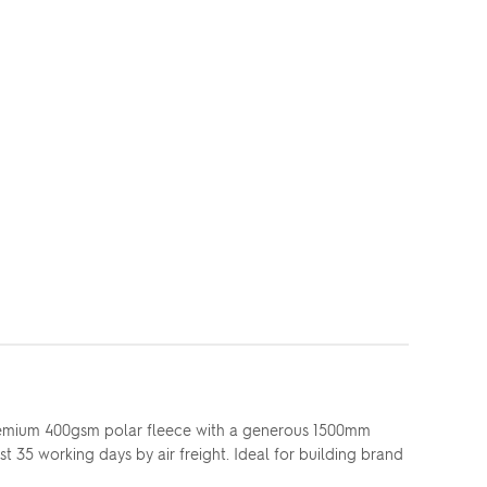
 premium 400gsm polar fleece with a generous 1500mm
st 35 working days by air freight. Ideal for building brand