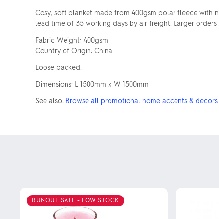
Cosy, soft blanket made from 400gsm polar fleece with n
lead time of 35 working days by air freight. Larger orders
Fabric Weight: 400gsm
Country of Origin: China
Loose packed.
Dimensions: L 1500mm x W 1500mm
See also:
Browse all promotional home accents & decors
RUNOUT SALE - LOW STOCK