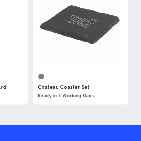
ard
Chateau Coaster Set
Ready in
7 Working Days
This
product
has
multiple
variants.
The
options