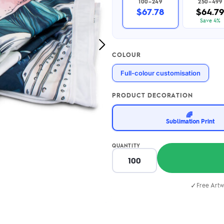
100–249
250–499
2.95/unit
.50/unit
$67.78
$64.7
eakers →
Totes →
Save 4%
Next
COLOUR
Image
Notebooks
Full-colour customisation
ded notebooks
.20/unit
m Socks
tebooks →
PRODUCT DECORATION
branded socks —
h your logo &
🌈
ours
Sublimation Print
Socks →
QUANTITY
✓
Free Artw