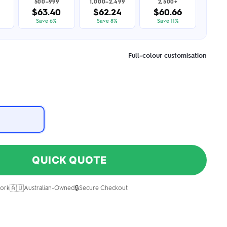
500–999
1,000–2,499
2,500+
9
$63.40
$62.24
$60.66
Save 6%
Save 8%
Save 11%
Full-colour customisation
QUICK QUOTE
🇦🇺
🔒
ork
Australian-Owned
Secure Checkout