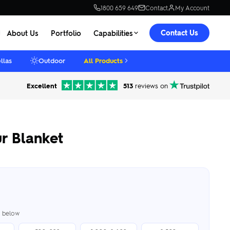
1800 659 649
Contact
My Account
Contact Us
About Us
Portfolio
Capabilities
llas
Outdoor
All Products
Excellent
513
reviews on
r Blanket
er below