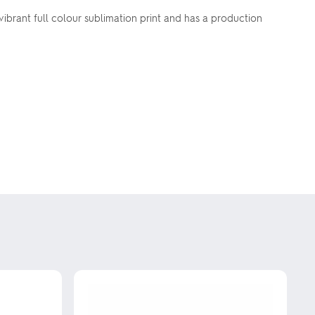
brant full colour sublimation print and has a production