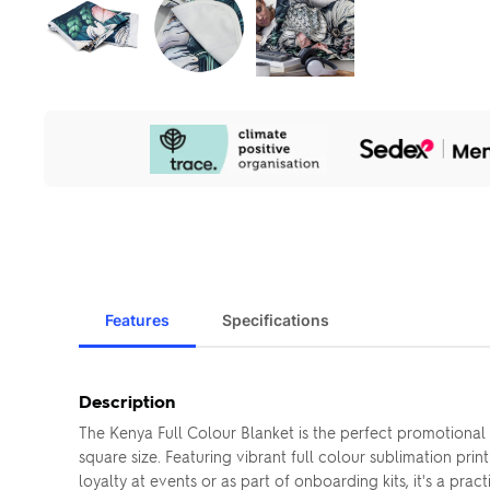
Our
Sustainability
Initiatives
Features
Specifications
Description
The Kenya Full Colour Blanket is the perfect promotiona
square size. Featuring vibrant full colour sublimation prin
loyalty at events or as part of onboarding kits, it's a prac