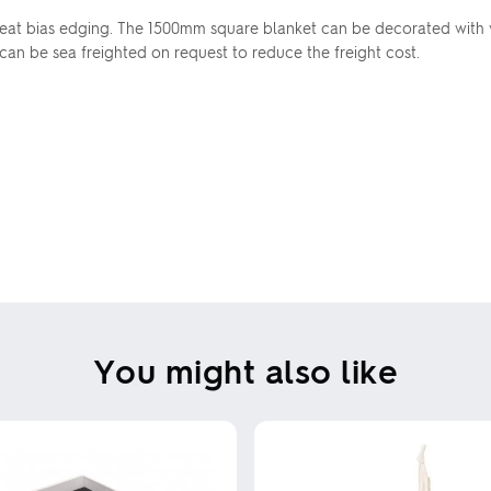
eat bias edging. The 1500mm square blanket can be decorated with vi
 can be sea freighted on request to reduce the freight cost.
You might also like