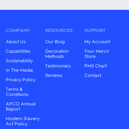
multiple
has
variants.
multiple
The
variants.
options
The
may
options
be
may
COMPANY
RESOURCES
SUPPORT
chosen
be
on
chosen
About Us
Our Blog
My Account
the
on
product
the
Capabilities
Decoration
Your Merch
page
product
Methods
Store
Sustainability
page
Testimonials
PMS Chart
In The Media
Reviews
Contact
Privacy Policy
Terms &
Conditions
APCO Annual
Report
Modern Slavery
Act Policy