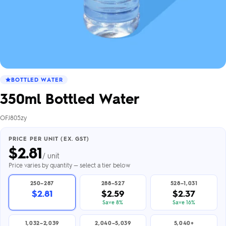
BOTTLED WATER
350ml Bottled Water
OFJ805zy
PRICE PER UNIT (EX. GST)
$
2.81
/ unit
Price varies by quantity — select a tier below
250–287
288–527
528–1,031
$2.81
$2.59
$2.37
Save 8%
Save 16%
1,032–2,039
2,040–5,039
5,040+