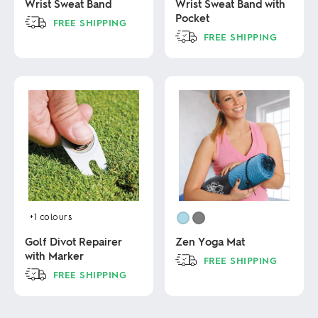
Wrist Sweat Band
Wrist Sweat Band with
Pocket
FREE SHIPPING
FREE SHIPPING
This
product
This
has
product
multiple
has
variants.
multiple
The
variants.
options
The
may
options
be
may
chosen
be
on
chosen
the
on
product
the
page
product
+1
colours
page
Golf Divot Repairer
Zen Yoga Mat
with Marker
FREE SHIPPING
FREE SHIPPING
This
product
This
has
product