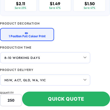
$2.11
$1.49
$1.50
Save 25%
Save 47%
Save 47%
PRODUCT DECORATION
✏️
1 Position Full Colour Print
PRODUCTION TIME
PRODUCT DELIVERY
QUANTITY
QUICK QUOTE