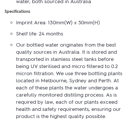
water, both sourced in Australia
UPLOAD ANOTHER
LOGO (OPTIONAL)
Specifications
Imprint Area: 130mm(W) x 50mm(H)
Skip uploading
You can also...
Shelf life: 24 months
ADD TEXT
ADD SAVED IMAGES (0)
Our bottled water originates from the best
quality sources in Australia. It is stored and
transported in stainless steel tanks before
being UV sterilised and micro filtered to 0.2
USE THIS DESIGN
micron filtration. We use three bottling plants
located in Melbourne, Sydney and Perth. At
Clear all
each of these plants the water undergoes a
Show outside printable area
carefully monitored distilling process. As is
This tool creates an indicative design only. Changes may be required due to
required by law, each of our plants exceed
product and printing techniques.
health and safety requirements, ensuring our
product is the highest quality possible.