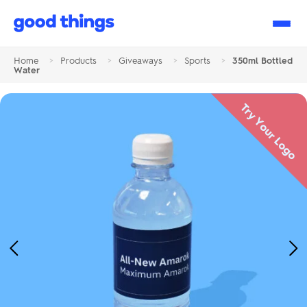
Good
Things
Home
>
Products
>
Giveaways
>
Sports
>
350ml Bottled
Water
Try Your Logo
Previous
Ne
Image
Im