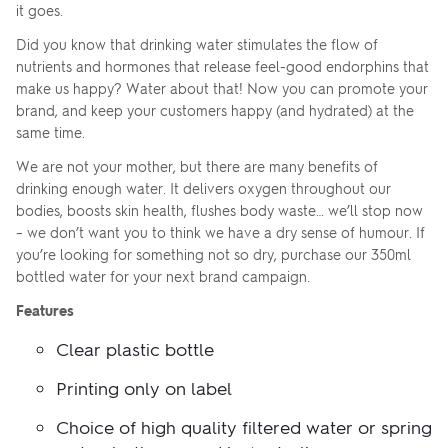
ZOOM
ZO
+
–
it goes.
IN
OUT
Did you know that drinking water stimulates the flow of
nutrients and hormones that release feel-good endorphins that
make us happy? Water about that! Now you can promote your
brand, and keep your customers happy (and hydrated) at the
same time.
We are not your mother, but there are many benefits of
drinking enough water. It delivers oxygen throughout our
bodies, boosts skin health, flushes body waste… we’ll stop now
– we don’t want you to think we have a dry sense of humour. If
Upload your logo
you’re looking for something not so dry, purchase our 350ml
FRONT
bottled water for your next brand campaign.
Features
Are you finished?
SELECT YOUR
Clear plastic bottle
BOTTLED WATER
COLOUR
Printing only on label
Drag logo here, or click to browse
YES, ADD TO QUOTE
Choice of high quality filtered water or spring
No, go back to the design