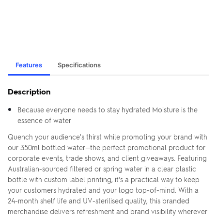
Features
Specifications
Description
Because everyone needs to stay hydrated Moisture is the
essence of water
Quench your audience's thirst while promoting your brand with
our 350ml bottled water—the perfect promotional product for
corporate events, trade shows, and client giveaways. Featuring
Australian-sourced filtered or spring water in a clear plastic
bottle with custom label printing, it's a practical way to keep
your customers hydrated and your logo top-of-mind. With a
24-month shelf life and UV-sterilised quality, this branded
merchandise delivers refreshment and brand visibility wherever