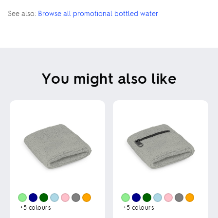
See also:
Browse all promotional bottled water
You might also like
+5
colours
+5
colours