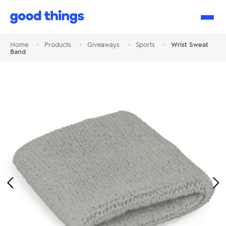
Good
Things
Home
>
Products
>
Giveaways
>
Sports
>
Wrist Sweat
Band
Previous
Ne
Image
Im