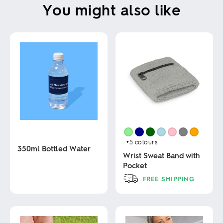
You might also like
+5
colours
350ml Bottled Water
Wrist Sweat Band with
Pocket
This
FREE SHIPPING
product
has
This
multiple
product
variants.
has
The