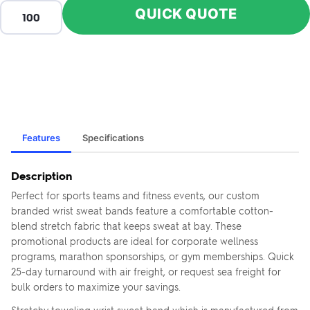
QUICK QUOTE
Features
Specifications
Description
Perfect for sports teams and fitness events, our custom
branded wrist sweat bands feature a comfortable cotton-
blend stretch fabric that keeps sweat at bay. These
promotional products are ideal for corporate wellness
programs, marathon sponsorships, or gym memberships. Quick
25-day turnaround with air freight, or request sea freight for
bulk orders to maximize your savings.