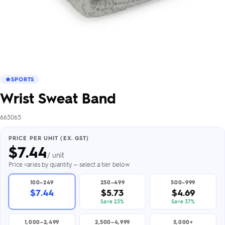
SPORTS
Wrist Sweat Band
665065
PRICE PER UNIT (EX. GST)
$
7.44
/ unit
Price varies by quantity — select a tier below
100–249
250–499
500–999
$7.44
$5.73
$4.69
Save 23%
Save 37%
1,000–2,499
2,500–4,999
5,000+