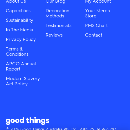
About Us
Our Blog
My Account
the
on
product
the
Capabilities
Decoration
Your Merch
page
product
Methods
Store
Sustainability
page
Testimonials
PMS Chart
In The Media
Reviews
Contact
Privacy Policy
Terms &
Conditions
APCO Annual
Report
Modern Slavery
Act Policy
© 2026 Good Things Australia Pty Ltd · ABN 25 141 944 283