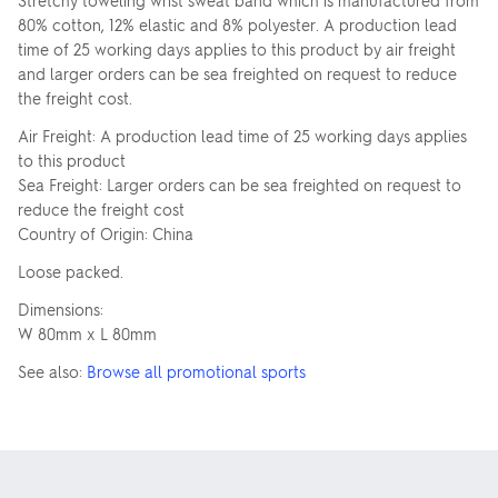
Stretchy toweling wrist sweat band which is manufactured from
80% cotton, 12% elastic and 8% polyester. A production lead
time of 25 working days applies to this product by air freight
and larger orders can be sea freighted on request to reduce
the freight cost.
Air Freight: A production lead time of 25 working days applies
to this product
Sea Freight: Larger orders can be sea freighted on request to
reduce the freight cost
Country of Origin: China
Loose packed.
Dimensions:
W 80mm x L 80mm
See also:
Browse all promotional sports