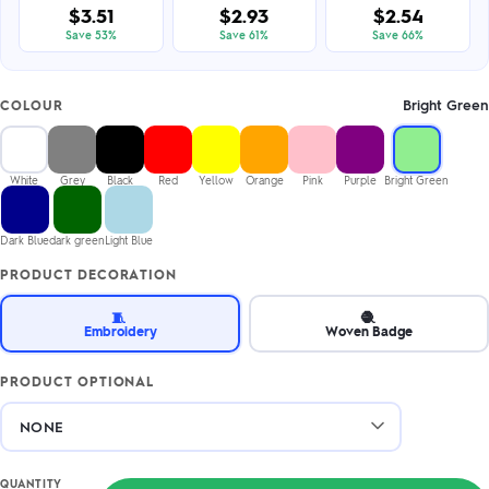
$3.51
$2.93
$2.54
Save 53%
Save 61%
Save 66%
Bright Green
COLOUR
White
Grey
Black
Red
Yellow
Orange
Pink
Purple
Bright Green
Dark Blue
dark green
Light Blue
PRODUCT DECORATION
🧵
🧶
Embroidery
Woven Badge
PRODUCT OPTIONAL
QUANTITY