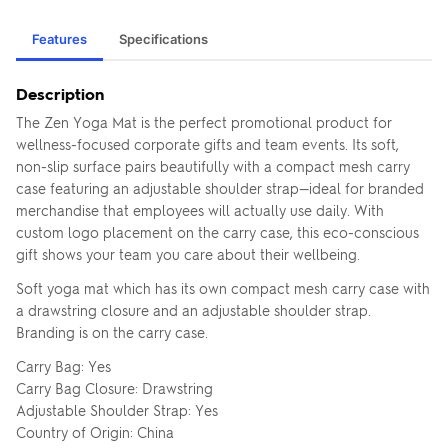
Features
Specifications
Description
The Zen Yoga Mat is the perfect promotional product for
wellness-focused corporate gifts and team events. Its soft,
non-slip surface pairs beautifully with a compact mesh carry
case featuring an adjustable shoulder strap—ideal for branded
merchandise that employees will actually use daily. With
custom logo placement on the carry case, this eco-conscious
gift shows your team you care about their wellbeing.
Soft yoga mat which has its own compact mesh carry case with
a drawstring closure and an adjustable shoulder strap.
Branding is on the carry case.
Carry Bag: Yes
Carry Bag Closure: Drawstring
Adjustable Shoulder Strap: Yes
Country of Origin: China