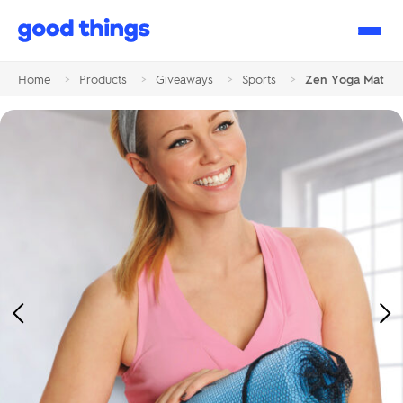
Good
Things
Home
>
Products
>
Giveaways
>
Sports
>
Zen Yoga Mat
Previous
Ne
Image
Im