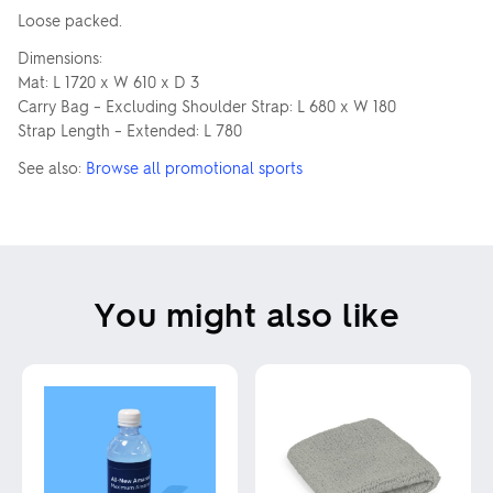
Loose packed.
Dimensions:
Mat: L 1720 x W 610 x D 3
Carry Bag – Excluding Shoulder Strap: L 680 x W 180
Strap Length – Extended: L 780
See also:
Browse all promotional sports
You might also like