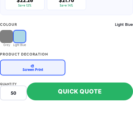
$22.28
$21.76
Save 12%
Save 14%
Light Blue
COLOUR
Grey
Light Blue
PRODUCT DECORATION
🎨
Screen Print
QUANTITY
QUICK QUOTE