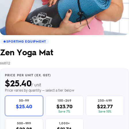
SPORTING EQUIPMENT
Zen Yoga Mat
668112
PRICE PER UNIT (EX. GST)
$
25.40
/ unit
Price varies by quantity — select a tier below
50–99
100–249
250–499
$25.40
$23.70
$22.77
Save 7%
Save 10%
500–999
1,000+