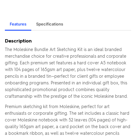
Features
Specifications
Description
The Moleskine Bundle Art Sketching Kit is an ideal branded
merchandise choice for creative professionals and corporate
gifting. Each premium set features a hard cover A5 notebook
with 104 pages of 165gsm art paper, plus twelve watercolour
pencils in a branded tin—perfect for client gifts or employee
onboarding programs. Presented in an individual gift box, this
sophisticated promotional product combines quality
craftsmanship with the prestige of the iconic Moleskine brand.
Premium sketching kit from Moleskine, perfect for art
enthusiasts or corporate gifting. The set includes a classic hard
cover Moleskine notebook with 52 leaves (104 pages) of high-
quality 165gsm art paper, a card pocket on the back cover and
a bookmark ribbon, as well as twelve watercolour pencils