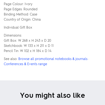
Page Colour: Ivory
Page Edges: Rounded
Binding Method: Case
Country of Origin: China
Individual Gift Box
Dimensions:
Gift Box: W 268 x H 243 x D 20
Sketchbook: W 133 x H 211 x D 11
Pencil Tin: W 102 x H 184 x D 14
See also:
Browse all promotional notebooks & journals
·
Conferences & Events range
You might also like