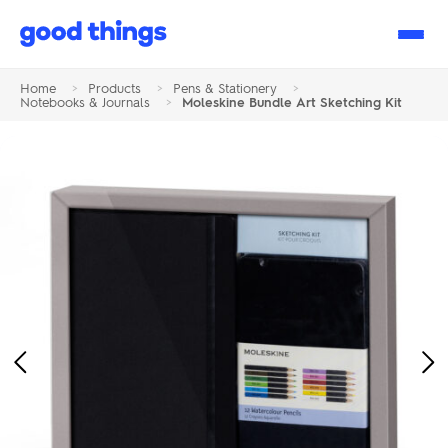
Good
Things
Home
>
Products
>
Pens & Stationery
>
Notebooks & Journals
>
Moleskine Bundle Art Sketching Kit
Previous
Ne
Image
Im