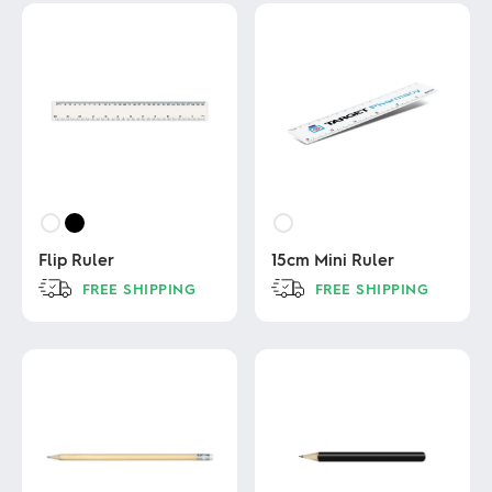
Flip Ruler
15cm Mini Ruler
FREE SHIPPING
FREE SHIPPING
This
This
product
product
has
has
multiple
multiple
variants.
variants.
The
The
options
options
may
may
be
be