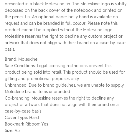
presented in a black Moleskine tin. The Moleskine logo is subtly
debossed on the back cover of the notebook and printed on
the pencil tin. An optional paper belly band is available on
request and can be branded in full colour. Please note this
product cannot be supplied without the Moleskine logo.
Moleskine reserves the right to decline any custom project or
artwork that does not align with their brand on a case-by-case
basis.
Brand: Moleskine
Sale Conditions: Legal licensing restrictions prevent this
product being sold into retail. This product should be used for
gifting and promotional purposes only
Unbranded: Due to brand guidelines, we are unable to supply
Moleskine brand items unbranded
Co-branding: Moleskine reserves the right to decline any
project or artwork that does not align with their brand on a
case-by-case basis
Cover Type: Hard
Bookmark Ribbon: Yes
Size: A5