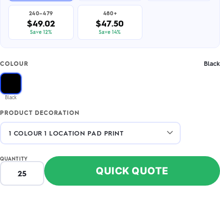
240–479
480+
$49.02
$47.50
Save 12%
Save 14%
Black
COLOUR
Black
PRODUCT DECORATION
QUANTITY
QUICK QUOTE