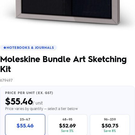
NOTEBOOKS & JOURNALS
Moleskine Bundle Art Sketching
Kit
679497
PRICE PER UNIT (EX. GST)
$
55.46
/ unit
Price varies by quantity — select a tier below
25–47
48–95
96–239
$55.46
$52.69
$50.75
Save 5%
Save 8%