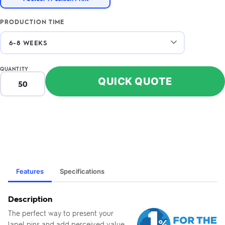
PRODUCTION TIME
QUANTITY
QUICK QUOTE
Features
Specifications
Description
The perfect way to present your
lapel pins and add perceived value