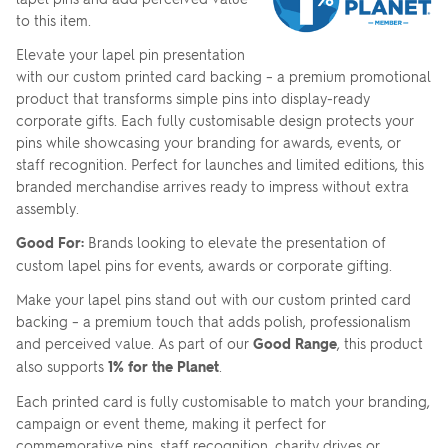
to this item.
Elevate your lapel pin presentation
with our custom printed card backing – a premium promotional
product that transforms simple pins into display-ready
corporate gifts. Each fully customisable design protects your
pins while showcasing your branding for awards, events, or
staff recognition. Perfect for launches and limited editions, this
branded merchandise arrives ready to impress without extra
assembly.
Good For:
Brands looking to elevate the presentation of
custom lapel pins for events, awards or corporate gifting.
Make your lapel pins stand out with our custom printed card
backing – a premium touch that adds polish, professionalism
and perceived value. As part of our
Good Range
, this product
also supports
1% for the Planet
.
Each printed card is fully customisable to match your branding,
campaign or event theme, making it perfect for
commemorative pins, staff recognition, charity drives or