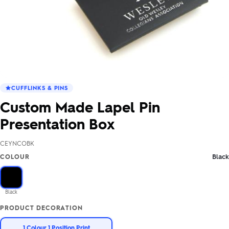
CUFFLINKS & PINS
Custom Made Lapel Pin
Presentation Box
CEYNCOBK
Black
COLOUR
Black
PRODUCT DECORATION
1 Colour 1 Position Print