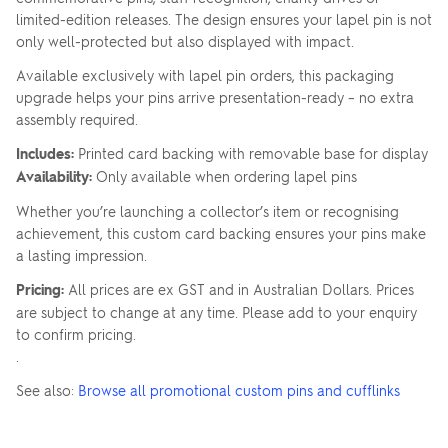
limited-edition releases. The design ensures your lapel pin is not
only well-protected but also displayed with impact.
Available exclusively with lapel pin orders, this packaging
upgrade helps your pins arrive presentation-ready – no extra
assembly required.
Includes:
Printed card backing with removable base for display
Availability:
Only available when ordering lapel pins
Whether you’re launching a collector’s item or recognising
achievement, this custom card backing ensures your pins make
a lasting impression.
Pricing:
All prices are ex GST and in Australian Dollars. Prices
are subject to change at any time. Please add to your enquiry
to confirm pricing.
.
See also:
Browse all promotional custom pins and cufflinks