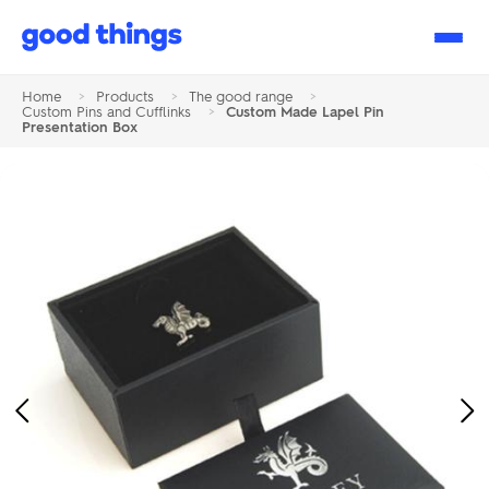
Good
Things
Home
>
Products
>
The good range
>
Custom Pins and Cufflinks
>
Custom Made Lapel Pin
Presentation Box
Previous
Ne
Image
Im