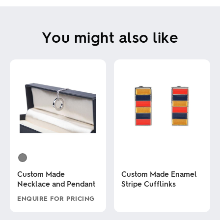
You might also like
Custom Made
Custom Made Enamel
Necklace and Pendant
Stripe Cufflinks
ENQUIRE FOR PRICING
This
This
product