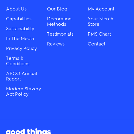
be
be
chosen
chosen
About Us
Our Blog
My Account
on
on
the
the
Capabilities
Decoration
Your Merch
product
product
Methods
Store
Sustainability
page
page
Testimonials
PMS Chart
In The Media
Reviews
Contact
Privacy Policy
Terms &
Conditions
APCO Annual
Report
Modern Slavery
Act Policy