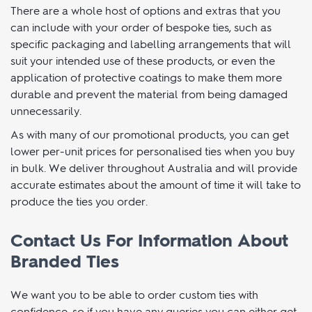
Business Or Event
There are a whole host of options and extras that you
can include with your order of bespoke ties, such as
specific packaging and labelling arrangements that will
suit your intended use of these products, or even the
application of protective coatings to make them more
durable and prevent the material from being damaged
unnecessarily.
As with many of our promotional products, you can get
lower per-unit prices for personalised ties when you buy
in bulk. We deliver throughout Australia and will provide
accurate estimates about the amount of time it will take to
produce the ties you order.
Contact Us For Information About
Branded Ties