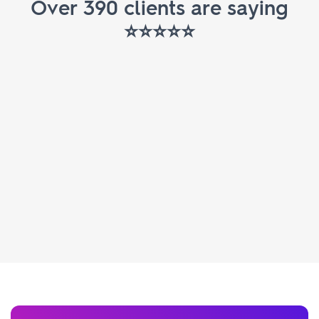
Over 390 clients are saying
⭐️⭐️⭐️⭐️⭐️