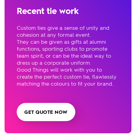
Recent tie work
Custom ties give a sense of unity and
cohesion at any formal event.
They can be given as gifts at alumni
functions, sporting clubs to promote
team spirit, or can be the ideal way to
dress up a corporate uniform.
Good Things will work with you to
create the perfect custom tie, flawlessly
matching the colours to fit your brand.
GET QUOTE NOW