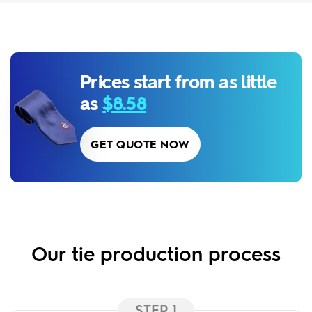
Prices start from as little
as
$8.58
GET QUOTE NOW
Our tie production process