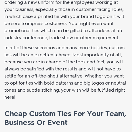
travelling to an away game where looking like a cohesive
unit will be important on and off the pitch. You might be
ordering a new uniform for the employees working at
your business, especially those in customer facing roles,
in which case a printed tie with your brand logo on it will
be sure to impress customers. You might even want
promotional ties which can be gifted to attendees at an
industry conference, trade show or other major event.
In all of these scenarios and many more besides, custom
ties will be an excellent choice. Most importantly of all,
because you are in charge of the look and feel, you will
always be satisfied with the results and will not have to
settle for an off-the-shelf alternative. Whether you want
to opt for ties with bold patterns and big logos or neutral
tones and subtle stitching, your wish will be fulfilled right
here!
Cheap Custom Ties For Your Team,