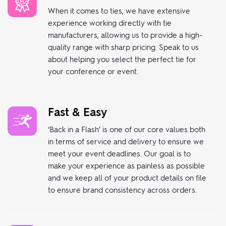
When it comes to ties, we have extensive
experience working directly with tie
manufacturers, allowing us to provide a high-
quality range with sharp pricing. Speak to us
about helping you select the perfect tie for
your conference or event.
Fast & Easy
‘Back in a Flash’ is one of our core values both
in terms of service and delivery to ensure we
meet your event deadlines. Our goal is to
make your experience as painless as possible
and we keep all of your product details on file
to ensure brand consistency across orders.