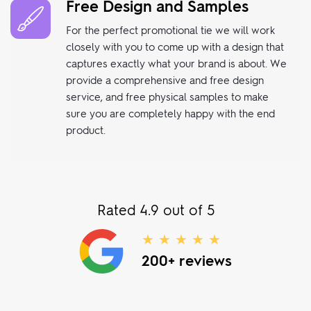
Free Design and Samples
For the perfect promotional tie we will work
closely with you to come up with a design that
captures exactly what your brand is about. We
provide a comprehensive and free design
service, and free physical samples to make
sure you are completely happy with the end
product.
Rated 4.9 out of 5
★ ★ ★ ★ ★
200+ reviews