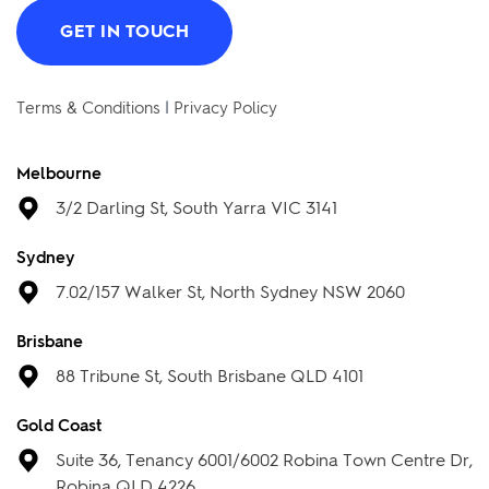
Got any questions? Let us know.
We would love to hear from you.
GET IN TOUCH
Terms & Conditions
|
Privacy Policy
Melbourne
3/2 Darling St, South Yarra VIC 3141
Sydney
7.02/157 Walker St, North Sydney NSW 2060
Brisbane
88 Tribune St, South Brisbane QLD 4101
Gold Coast