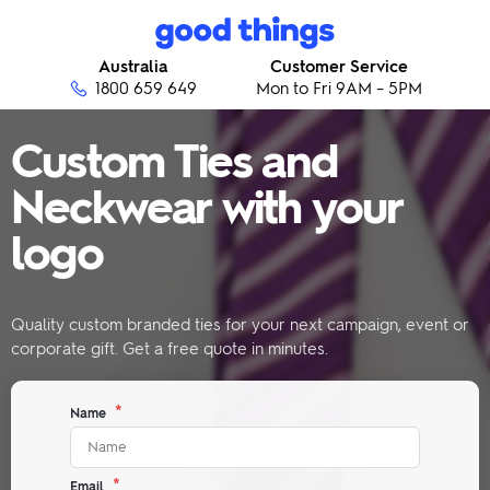
Skip to content
Good Things
Australia
Customer Service
1800 659 649
Mon to Fri 9AM – 5PM
Custom Ties and
Neckwear with your
logo
Quality custom branded ties for your next campaign, event or
corporate gift. Get a free quote in minutes.
*
Name
*
Email