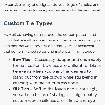
camaraderie and unity. Order custom ties that are perfect
for formal occasions and everyday wear and see what a
difference this can make for your team. Select from an
expansive array of designs, add your logo of choice and
order unique ties to take your teamwork to the next level.
Custom Tie Types
As well as having control over the colour, pattern and
logo that are all featured on your bespoke tie order, you
can pick between several different types of neckwear
that come in varied styles and materials. This includes:
Bow Ties
– Classically dapper and undeniably
formal, custom bow ties are brilliant for black
tie events when you want the wearers to
stand out from the crowd while still being in
keeping with the strict dress code.
Silk Ties
– Soft to the touch and surprisingly