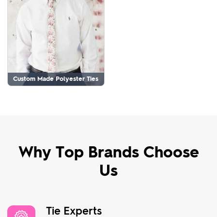
Custom Made Polyester Ties
Why Top Brands Choose
Us
Tie Experts