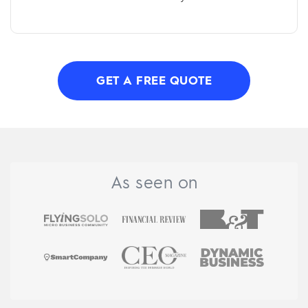
GET A FREE QUOTE
As seen on