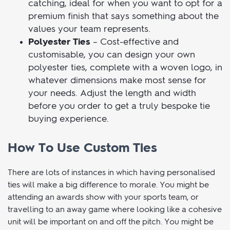
versatile in terms of styling, our high quality
custom woven silk ties are refined and eye-
catching, ideal for when you want to opt for a
premium finish that says something about the
values your team represents.
Polyester Ties
– Cost-effective and
customisable, you can design your own
polyester ties, complete with a woven logo, in
whatever dimensions make most sense for
your needs. Adjust the length and width
before you order to get a truly bespoke tie
buying experience.
How To Use Custom Ties
There are lots of instances in which having personalised
ties will make a big difference to morale. You might be
attending an awards show with your sports team, or