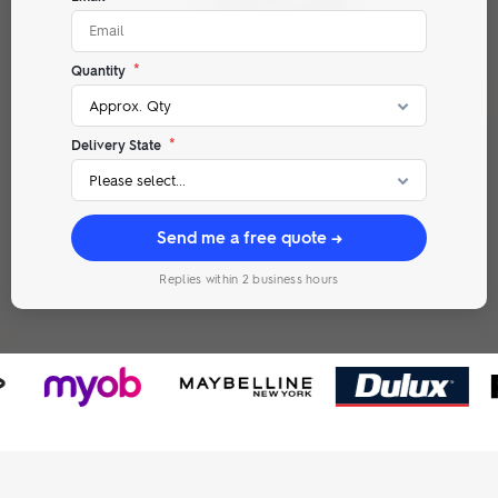
*
Quantity
*
Delivery State
Send me a free quote →
Replies within 2 business hours