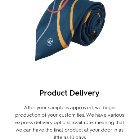
Product Delivery
After your sample is approved, we begin
production of your custom ties. We have various
express delivery options available, meaning that
we can have the final product at your door in as
little as 10 days.