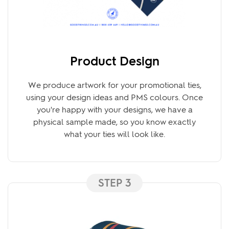
Product Design
We produce artwork for your promotional ties,
using your design ideas and PMS colours. Once
you're happy with your designs, we have a
physical sample made, so you know exactly
what your ties will look like.
STEP 3