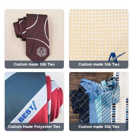
Custom made Silk Ties
Custom made Silk Ties
Custom Made Polyester Ties
Custom made Silk Ties