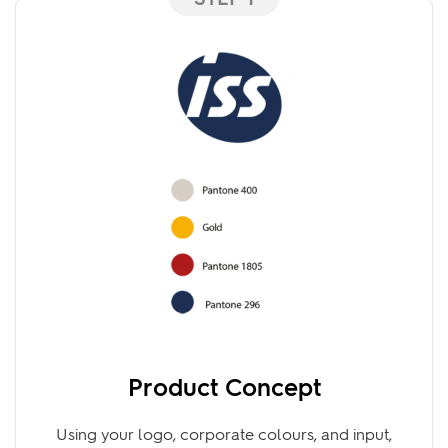
STEP 1
Product Concept
Using your logo, corporate colours, and input,