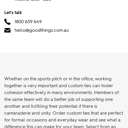
Suite 36, Tenancy 6001/6002 Robina Town Centre Dr,
Robina QLD 4226
Let's talk
1800 659 649
hello@goodthings.com.au
Whether on the sports pitch or in the office, working
together is very important and custom ties can foster
cohesion effectively in many environments. Members of
the same team will do a better job of supporting one
another and fulfilling their potential if there is