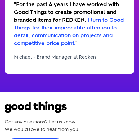
"For the past 4 years I have worked with
Good Things to create promotional and
branded items for REDKEN.
I turn to Good
Things for their impeccable attention to
detail, communication on projects and
competitive price point.
"
Michael - Brand Manager at Redken