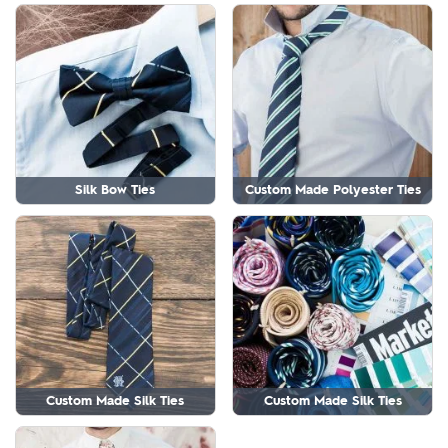
Silk Bow Ties
Custom Made Polyester Ties
Custom Made Silk Ties
Custom Made Silk Ties