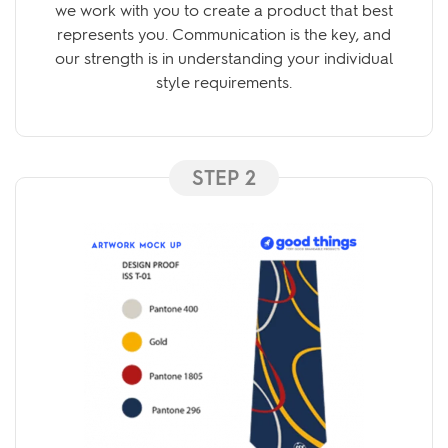
we work with you to create a product that best
represents you. Communication is the key, and
our strength is in understanding your individual
style requirements.
STEP 2