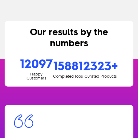
Our results
by the
numbers
12097
19367
Happy Customers
Completed Jobs
3400
+
Curated Products