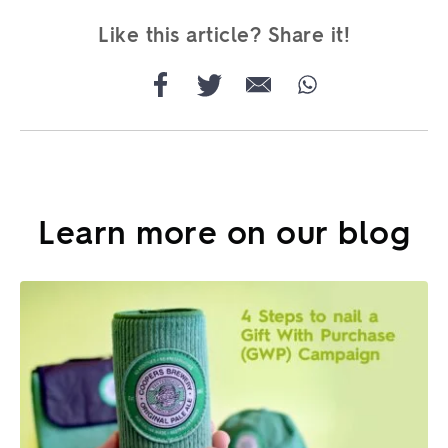
Like this article? Share it!
Learn more on our blog