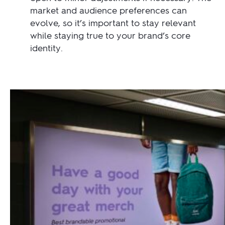
market and audience preferences can
evolve, so it’s important to stay relevant
while staying true to your brand’s core
identity.