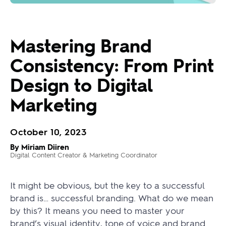
Mastering Brand
Consistency: From Print
Design to Digital
Marketing
October 10, 2023
By Miriam Diiren
Digital Content Creator & Marketing Coordinator
It might be obvious, but the key to a successful
brand is… successful branding. What do we mean
by this? It means you need to master your
brand’s visual identity, tone of voice and brand