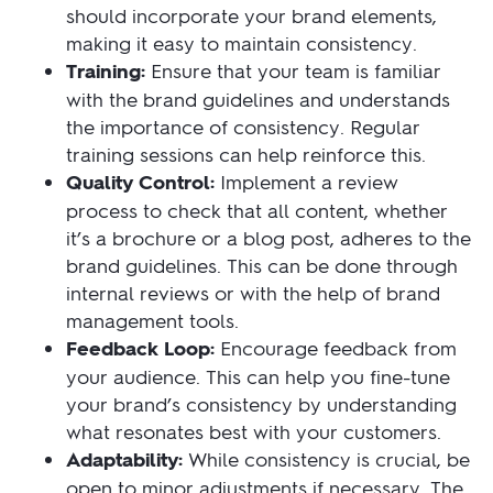
should incorporate your brand elements,
making it easy to maintain consistency.
Training:
Ensure that your team is familiar
with the brand guidelines and understands
the importance of consistency. Regular
training sessions can help reinforce this.
Quality Control:
Implement a review
process to check that all content, whether
it’s a brochure or a blog post, adheres to the
brand guidelines. This can be done through
internal reviews or with the help of brand
management tools.
Feedback Loop:
Encourage feedback from
your audience. This can help you fine-tune
your brand’s consistency by understanding
what resonates best with your customers.
Adaptability:
While consistency is crucial, be
open to minor adjustments if necessary. The