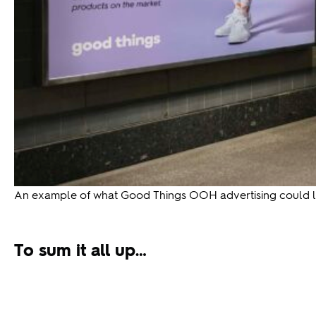
An example of what Good Things OOH advertising could lo
To sum it all up…