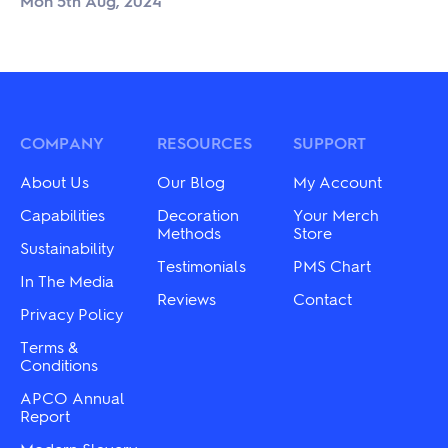
Mon 5th Aug, 2024
COMPANY
RESOURCES
SUPPORT
About Us
Our Blog
My Account
Capabilities
Decoration
Your Merch
Methods
Store
Sustainability
Testimonials
PMS Chart
In The Media
Reviews
Contact
Privacy Policy
Terms &
Conditions
APCO Annual
Report