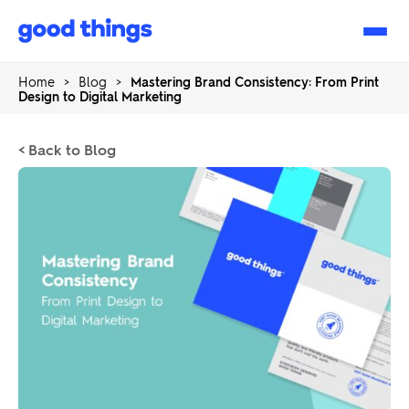
Good
Things
Home
>
Blog
>
Mastering Brand Consistency: From Print
Design to Digital Marketing
< Back to Blog