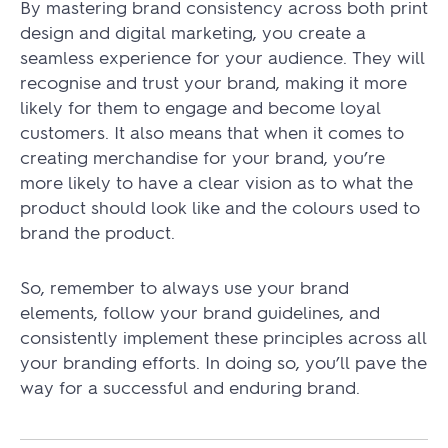
By mastering brand consistency across both print
design and digital marketing, you create a
seamless experience for your audience. They will
recognise and trust your brand, making it more
likely for them to engage and become loyal
customers. It also means that when it comes to
creating merchandise for your brand, you’re
more likely to have a clear vision as to what the
product should look like and the colours used to
brand the product.
So, remember to always use your brand
elements, follow your brand guidelines, and
consistently implement these principles across all
your branding efforts. In doing so, you’ll pave the
way for a successful and enduring brand.