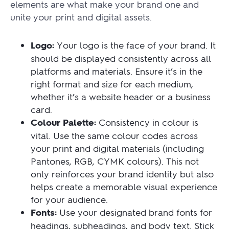
elements are what make your brand one and
unite your print and digital assets.
Logo:
Your logo is the face of your brand. It
should be displayed consistently across all
platforms and materials. Ensure it’s in the
right format and size for each medium,
whether it’s a website header or a business
card.
Colour Palette:
Consistency in colour is
vital. Use the same colour codes across
your print and digital materials (including
Pantones, RGB, CYMK colours). This not
only reinforces your brand identity but also
helps create a memorable visual experience
for your audience.
Fonts:
Use your designated brand fonts for
headings, subheadings, and body text. Stick