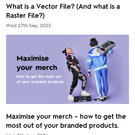
What is a Vector File? (And what is a
Raster File?)
Wed 27th Sep, 2023
Maximise your merch – how to get the
most out of your branded products.