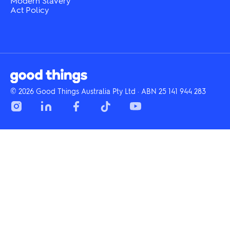
Modern Slavery
Act Policy
© 2026 Good Things Australia Pty Ltd · ABN 25 141 944 283
Instagram
LinkedIn
Facebook
Tik
YouTube
Tok