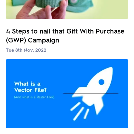
4 Steps to nail that Gift With Purchase
(GWP) Campaign
Tue 8th Nov, 2022