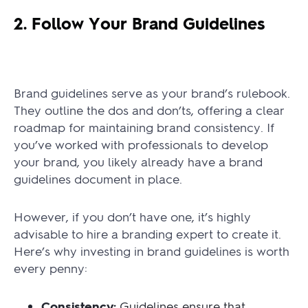
2. Follow Your Brand Guidelines
Brand guidelines serve as your brand’s rulebook.
They outline the dos and don’ts, offering a clear
roadmap for maintaining brand consistency. If
you’ve worked with professionals to develop
your brand, you likely already have a brand
guidelines document in place.
However, if you don’t have one, it’s highly
advisable to hire a branding expert to create it.
Here’s why investing in brand guidelines is worth
every penny:
Consistency:
Guidelines ensure that