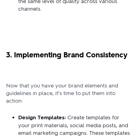
the same level of quality across various
channels.
3. Implementing Brand Consistency
Now that you have your brand elements and
guidelines in place, it’s time to put them into
action:
Design Templates:
Create templates for
your print materials, social media posts, and
email marketing campaigns. These templates