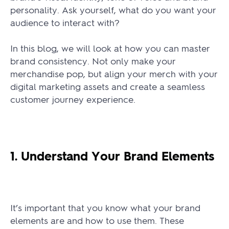
personality. Ask yourself, what do you want your
audience to interact with?
In this blog, we will look at how you can master
brand consistency. Not only make your
merchandise pop, but align your merch with your
digital marketing assets and create a seamless
customer journey experience.
1. Understand Your Brand Elements
It’s important that you know what your brand
elements are and how to use them. These