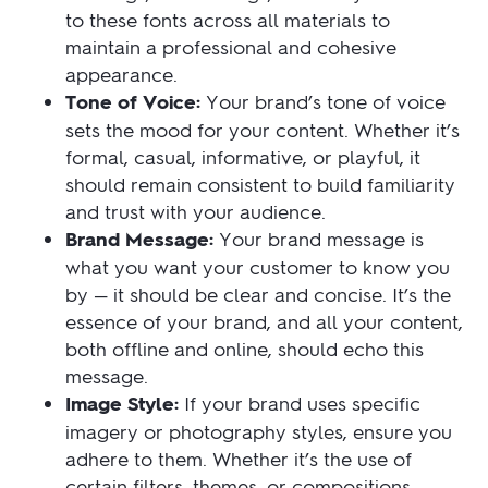
to these fonts across all materials to
maintain a professional and cohesive
appearance.
Tone of Voice:
Your brand’s tone of voice
sets the mood for your content. Whether it’s
formal, casual, informative, or playful, it
should remain consistent to build familiarity
and trust with your audience.
Brand Message:
Your brand message is
what you want your customer to know you
by — it should be clear and concise. It’s the
essence of your brand, and all your content,
both offline and online, should echo this
message.
Image Style:
If your brand uses specific
imagery or photography styles, ensure you
adhere to them. Whether it’s the use of
certain filters, themes, or compositions,