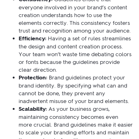
everyone involved in your brand’s content
creation understands how to use the
elements correctly. This consistency fosters
trust and recognition among your audience.
Efficiency:
Having a set of rules streamlines
the design and content creation process.
Your team won’t waste time debating colors
or fonts because the guidelines provide
clear direction.
Protection:
Brand guidelines protect your
brand identity. By specifying what can and
cannot be done, they prevent any
inadvertent misuse of your brand elements.
Scalability:
As your business grows,
maintaining consistency becomes even
more crucial. Brand guidelines make it easier
to scale your branding efforts and maintain