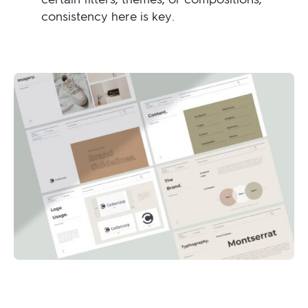
consistency here is key.