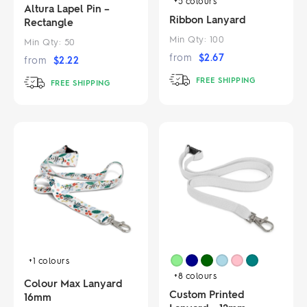
+5
colours
Altura Lapel Pin –
Ribbon Lanyard
Rectangle
Min Qty:
100
Min Qty:
50
from
$
2.67
from
$
2.22
FREE SHIPPING
FREE SHIPPING
+1
colours
+8
colours
Colour Max Lanyard
Custom Printed
16mm