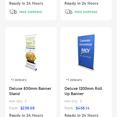
Ready in
24 Hours
Ready in
24 Hours
FREE SHIPPING
FREE SHIPPING
+1
colours
+1
colours
Deluxe 850mm Banner
Deluxe 1200mm Roll
Stand
Up Banner
Min Qty:
5
Min Qty:
5
from
$
258.68
from
$
468.14
Ready in
24 Hours
Ready in
24 Hours