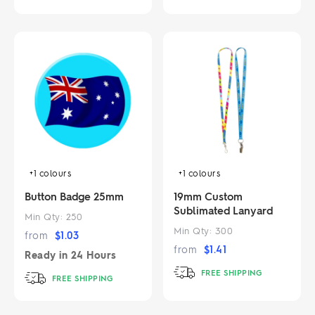
+1
colours
+1
colours
Button Badge 25mm
19mm Custom
Sublimated Lanyard
Min Qty:
250
Min Qty:
300
from
$
1.03
from
$
1.41
Ready in
24 Hours
FREE SHIPPING
FREE SHIPPING