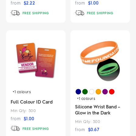
from
$
2.22
from
$
1.00
FREE SHIPPING
FREE SHIPPING
+1
colours
+1
colours
Full Colour ID Card
Silicone Wrist Band –
Min Qty:
500
Glow in the Dark
from
$
1.00
Min Qty:
500
FREE SHIPPING
from
$
0.67