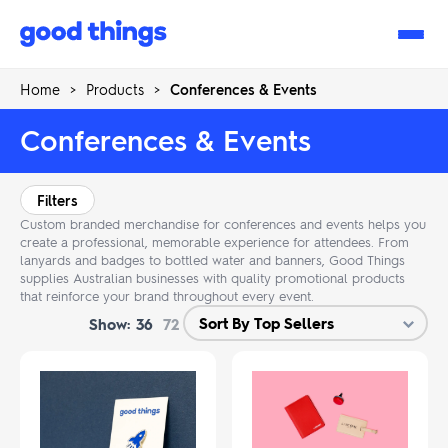
Good
Things
Home
>
Products
>
Conferences & Events
Conferences & Events
Filters
Custom branded merchandise for conferences and events helps you
create a professional, memorable experience for attendees. From
lanyards and badges to bottled water and banners, Good Things
supplies Australian businesses with quality promotional products
that reinforce your brand throughout every event.
Show:
36
72