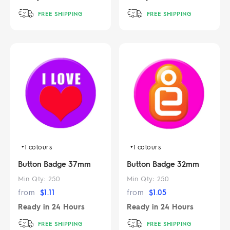
FREE SHIPPING
FREE SHIPPING
+1
colours
+1
colours
Button Badge 37mm
Button Badge 32mm
Min Qty:
250
Min Qty:
250
from
$
1.11
from
$
1.05
Ready in
24 Hours
Ready in
24 Hours
FREE SHIPPING
FREE SHIPPING