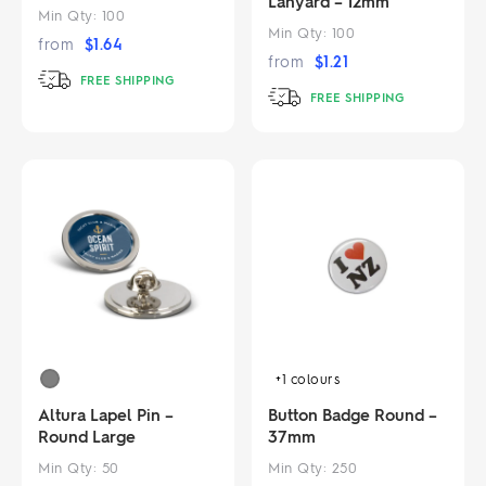
Lanyard – 12mm
Min Qty:
100
Min Qty:
100
from
$
1.64
from
$
1.21
FREE SHIPPING
FREE SHIPPING
+1
colours
Altura Lapel Pin –
Button Badge Round –
Round Large
37mm
Min Qty:
50
Min Qty:
250