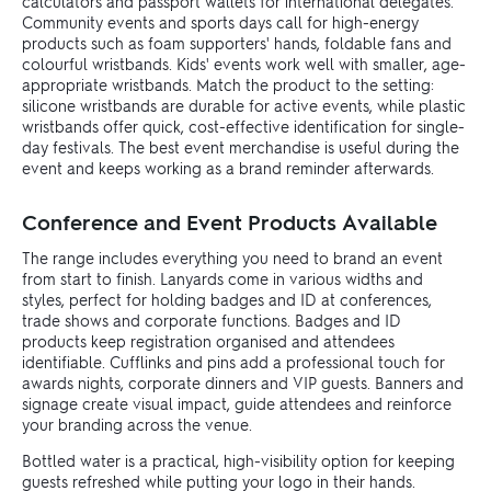
calculators and passport wallets for international delegates.
Community events and sports days call for high-energy
products such as foam supporters' hands, foldable fans and
colourful wristbands. Kids' events work well with smaller, age-
appropriate wristbands. Match the product to the setting:
silicone wristbands are durable for active events, while plastic
wristbands offer quick, cost-effective identification for single-
day festivals. The best event merchandise is useful during the
event and keeps working as a brand reminder afterwards.
Conference and Event Products Available
The range includes everything you need to brand an event
from start to finish. Lanyards come in various widths and
styles, perfect for holding badges and ID at conferences,
trade shows and corporate functions. Badges and ID
products keep registration organised and attendees
identifiable. Cufflinks and pins add a professional touch for
awards nights, corporate dinners and VIP guests. Banners and
signage create visual impact, guide attendees and reinforce
your branding across the venue.
Bottled water is a practical, high-visibility option for keeping
guests refreshed while putting your logo in their hands.