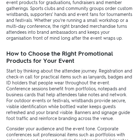
event products for graduations, fundraisers and member
gatherings. Sports clubs and community groups order custom
wristbands, supporters' hands and event fans for tournaments
and festivals. Whether you're running a small workshop or a
multi-day conference, the right branded merchandise turns
attendees into brand ambassadors and keeps your
organisation front of mind long after the event wraps up.
How to Choose the Right Promotional
Products for Your Event
Start by thinking about the attendee journey. Registration and
check-in call for practical items such as lanyards, badges and
ID holders that people wear throughout the event.
Conference sessions benefit from portfolios, notepads and
business cards that help attendees take notes and network.
For outdoor events or festivals, wristbands provide secure,
visible identification while bottled water keeps guests
refreshed and your brand visible. Banners and signage guide
foot traffic and reinforce branding across the venue.
Consider your audience and the event tone. Corporate
conferences suit professional items such as portfolios with