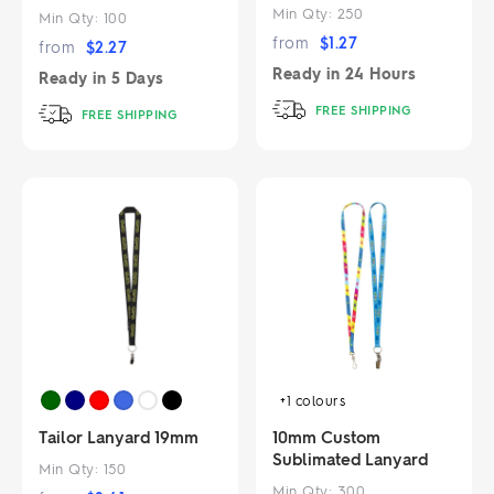
Min Qty:
250
Min Qty:
100
from
$
1.27
from
$
2.27
Ready in
24 Hours
Ready in
5 Days
FREE SHIPPING
FREE SHIPPING
+1
colours
Tailor Lanyard 19mm
10mm Custom
Sublimated Lanyard
Min Qty:
150
Min Qty:
300