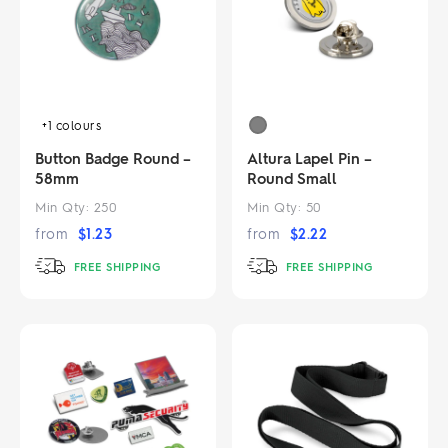
+1
colours
Button Badge Round –
Altura Lapel Pin –
58mm
Round Small
Min Qty:
250
Min Qty:
50
from
$
1.23
from
$
2.22
FREE SHIPPING
FREE SHIPPING