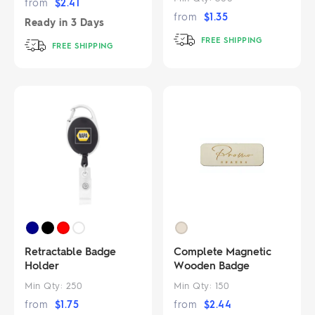
from
$
2.41
from
$
1.35
Ready in
3 Days
FREE SHIPPING
FREE SHIPPING
Retractable Badge
Complete Magnetic
Holder
Wooden Badge
Min Qty:
250
Min Qty:
150
from
$
1.75
from
$
2.44