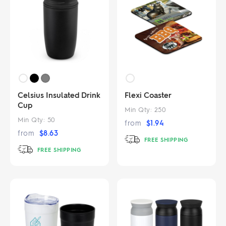
Celsius Insulated Drink
Flexi Coaster
Cup
Min Qty:
250
Min Qty:
50
from
$
1.94
from
$
8.63
FREE SHIPPING
FREE SHIPPING