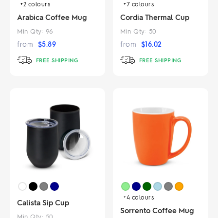
+2
colours
+7
colours
Arabica Coffee Mug
Cordia Thermal Cup
Min Qty:
96
Min Qty:
50
from
$
5.89
from
$
16.02
FREE SHIPPING
FREE SHIPPING
+4
colours
Calista Sip Cup
Sorrento Coffee Mug
Min Qty:
50