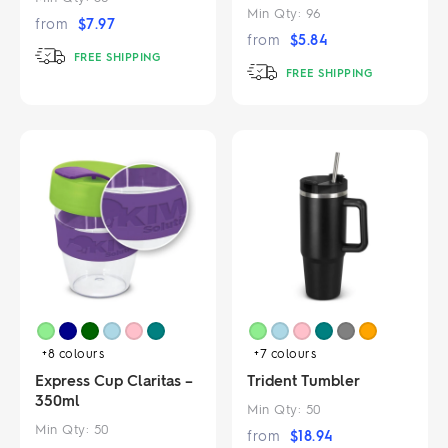
Min Qty:
96
from
$
7.97
from
$
5.84
FREE SHIPPING
FREE SHIPPING
+8
colours
+7
colours
Express Cup Claritas –
Trident Tumbler
350ml
Min Qty:
50
Min Qty:
50
from
$
18.94