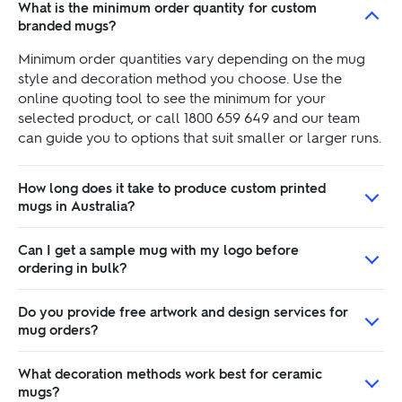
What is the minimum order quantity for custom
branded mugs?
Minimum order quantities vary depending on the mug
style and decoration method you choose. Use the
online quoting tool to see the minimum for your
selected product, or call 1800 659 649 and our team
can guide you to options that suit smaller or larger runs.
How long does it take to produce custom printed
mugs in Australia?
Can I get a sample mug with my logo before
ordering in bulk?
Do you provide free artwork and design services for
mug orders?
What decoration methods work best for ceramic
mugs?