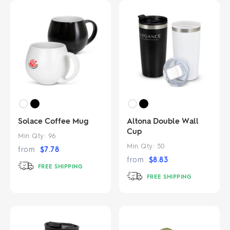
Solace Coffee Mug
Altona Double Wall
Cup
Min Qty:
96
Min Qty:
50
from
$
7.78
from
$
8.83
FREE SHIPPING
FREE SHIPPING