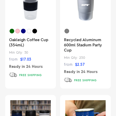
Oakleigh Coffee Cup
Recycled Aluminum
(354mL)
600ml Stadium Party
Cup
Min Qty:
50
Min Qty:
250
from
$
17.03
from
$
2.57
Ready in
24 Hours
Ready in
24 Hours
FREE SHIPPING
FREE SHIPPING