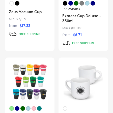
+8
colours
Zeus Vacuum Cup
Express Cup Deluxe –
Min Qty:
50
350ml
from
$
17.33
Min Qty:
100
FREE SHIPPING
from
$
6.71
FREE SHIPPING