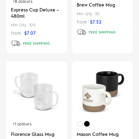
+8
colours
Brew Coffee Mug
Express Cup Deluxe –
Min Qty:
50
480ml
from
$
7.52
Min Qty:
100
FREE SHIPPING
from
$
7.07
FREE SHIPPING
+1
colours
Florence Glass Mug
Mason Coffee Mug