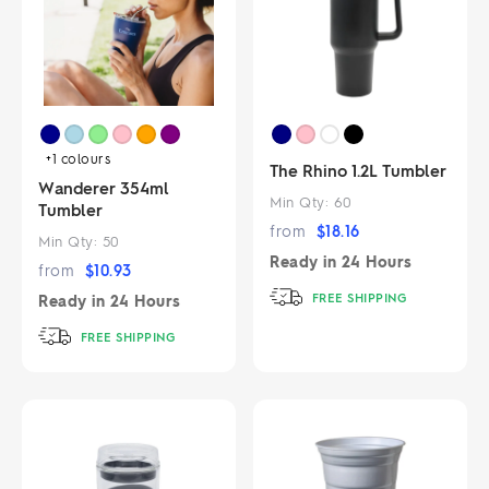
+1
colours
The Rhino 1.2L Tumbler
Wanderer 354ml
Min Qty:
60
Tumbler
from
$
18.16
Min Qty:
50
Ready in
24 Hours
from
$
10.93
FREE SHIPPING
Ready in
24 Hours
FREE SHIPPING