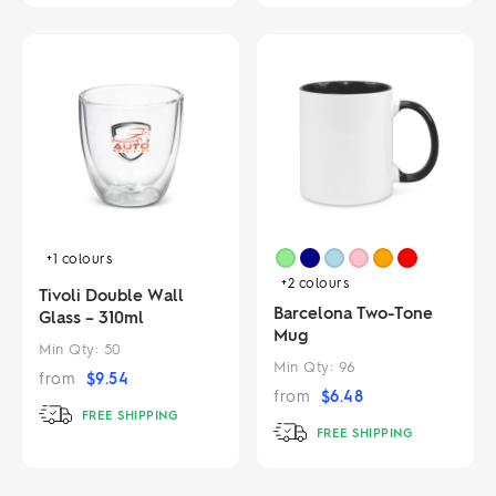
+1
colours
+2
colours
Tivoli Double Wall
Barcelona Two-Tone
Glass – 310ml
Mug
Min Qty:
50
Min Qty:
96
from
$
9.54
from
$
6.48
FREE SHIPPING
FREE SHIPPING