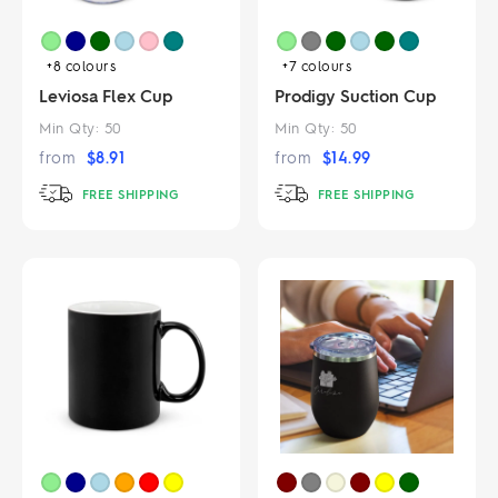
+8
colours
+7
colours
Leviosa Flex Cup
Prodigy Suction Cup
Min Qty:
50
Min Qty:
50
from
$
8.91
from
$
14.99
FREE SHIPPING
FREE SHIPPING