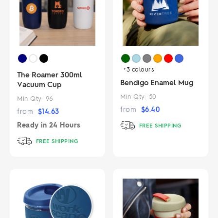
+3
colours
The Roamer 300ml
Bendigo Enamel Mug
Vacuum Cup
Min Qty:
50
Min Qty:
96
from
$
6.40
from
$
14.63
Ready in
24 Hours
FREE SHIPPING
FREE SHIPPING