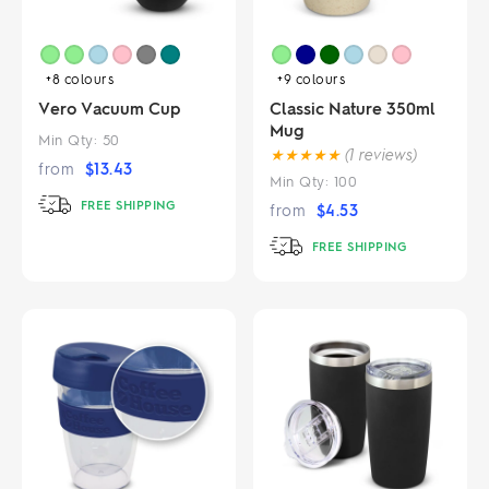
+8
colours
+9
colours
Vero Vacuum Cup
Classic Nature 350ml
Mug
Min Qty:
50
★
★
★
★
★
(1 reviews)
from
$
13.43
Min Qty:
100
FREE SHIPPING
from
$
4.53
FREE SHIPPING