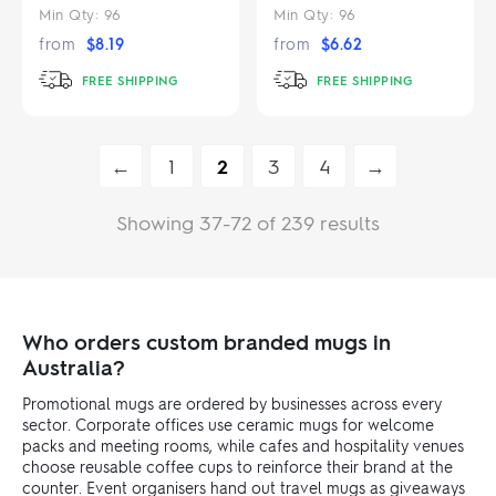
Min Qty:
96
Min Qty:
96
from
$
8.19
from
$
6.62
FREE SHIPPING
FREE SHIPPING
←
1
2
3
4
→
Showing 37-72 of 239 results
Who orders custom branded mugs in
Australia?
Promotional mugs are ordered by businesses across every
sector. Corporate offices use ceramic mugs for welcome
packs and meeting rooms, while cafes and hospitality venues
choose reusable coffee cups to reinforce their brand at the
counter. Event organisers hand out travel mugs as giveaways