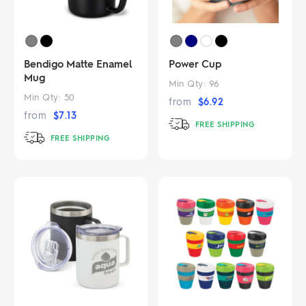
Bendigo Matte Enamel
Power Cup
Mug
Min Qty:
96
Min Qty:
50
from
$
6.92
from
$
7.13
FREE SHIPPING
FREE SHIPPING