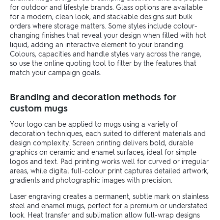
for outdoor and lifestyle brands. Glass options are available
for a modern, clean look, and stackable designs suit bulk
orders where storage matters. Some styles include colour-
changing finishes that reveal your design when filled with hot
liquid, adding an interactive element to your branding.
Colours, capacities and handle styles vary across the range,
so use the online quoting tool to filter by the features that
match your campaign goals.
Branding and decoration methods for
custom mugs
Your logo can be applied to mugs using a variety of
decoration techniques, each suited to different materials and
design complexity. Screen printing delivers bold, durable
graphics on ceramic and enamel surfaces, ideal for simple
logos and text. Pad printing works well for curved or irregular
areas, while digital full-colour print captures detailed artwork,
gradients and photographic images with precision.
Laser engraving creates a permanent, subtle mark on stainless
steel and enamel mugs, perfect for a premium or understated
look. Heat transfer and sublimation allow full-wrap designs