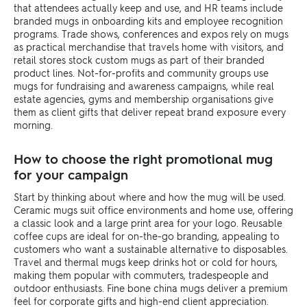
that attendees actually keep and use, and HR teams include
branded mugs in onboarding kits and employee recognition
programs. Trade shows, conferences and expos rely on mugs
as practical merchandise that travels home with visitors, and
retail stores stock custom mugs as part of their branded
product lines. Not-for-profits and community groups use
mugs for fundraising and awareness campaigns, while real
estate agencies, gyms and membership organisations give
them as client gifts that deliver repeat brand exposure every
morning.
How to choose the right promotional mug
for your campaign
Start by thinking about where and how the mug will be used.
Ceramic mugs suit office environments and home use, offering
a classic look and a large print area for your logo. Reusable
coffee cups are ideal for on-the-go branding, appealing to
customers who want a sustainable alternative to disposables.
Travel and thermal mugs keep drinks hot or cold for hours,
making them popular with commuters, tradespeople and
outdoor enthusiasts. Fine bone china mugs deliver a premium
feel for corporate gifts and high-end client appreciation.