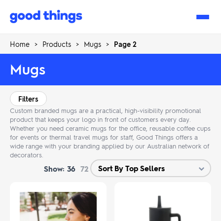
Good
Things
Home
>
Products
>
Mugs
>
Page 2
Mugs
Filters
Custom branded mugs are a practical, high-visibility promotional
product that keeps your logo in front of customers every day.
Whether you need ceramic mugs for the office, reusable coffee cups
for events or thermal travel mugs for staff, Good Things offers a
wide range with your branding applied by our Australian network of
decorators.
Show:
36
72