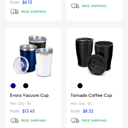
from
$
6.13
FREE SHIPPING
FREE SHIPPING
Evora Vacuum Cup
Tornado Coffee Cup
Min Qty:
50
Min Qty:
50
from
$
13.45
from
$
8.32
FREE SHIPPING
FREE SHIPPING