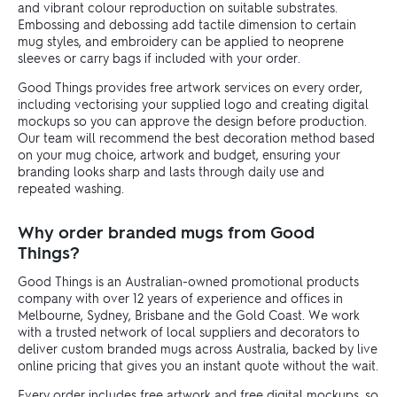
and vibrant colour reproduction on suitable substrates.
Embossing and debossing add tactile dimension to certain
mug styles, and embroidery can be applied to neoprene
sleeves or carry bags if included with your order.
Good Things provides free artwork services on every order,
including vectorising your supplied logo and creating digital
mockups so you can approve the design before production.
Our team will recommend the best decoration method based
on your mug choice, artwork and budget, ensuring your
branding looks sharp and lasts through daily use and
repeated washing.
Why order branded mugs from Good
Things?
Good Things is an Australian-owned promotional products
company with over 12 years of experience and offices in
Melbourne, Sydney, Brisbane and the Gold Coast. We work
with a trusted network of local suppliers and decorators to
deliver custom branded mugs across Australia, backed by live
online pricing that gives you an instant quote without the wait.
Every order includes free artwork and free digital mockups, so