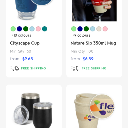
+10
colours
+9
colours
Cityscape Cup
Nature Sip 350ml Mug
Min Qty:
50
Min Qty:
100
from
$
9.63
from
$
6.39
FREE SHIPPING
FREE SHIPPING