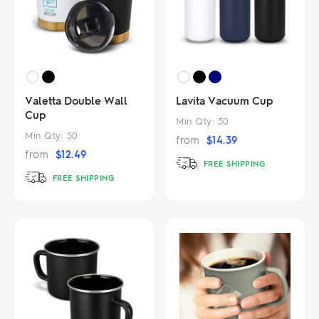
Valetta Double Wall
Lavita Vacuum Cup
Cup
Min Qty:
50
Min Qty:
50
from
$
14.39
from
$
12.49
FREE SHIPPING
FREE SHIPPING