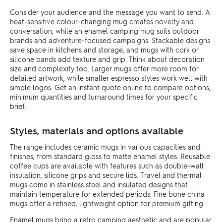
Consider your audience and the message you want to send. A
heat-sensitive colour-changing mug creates novelty and
conversation, while an enamel camping mug suits outdoor
brands and adventure-focused campaigns. Stackable designs
save space in kitchens and storage, and mugs with cork or
silicone bands add texture and grip. Think about decoration
size and complexity too. Larger mugs offer more room for
detailed artwork, while smaller espresso styles work well with
simple logos. Get an instant quote online to compare options,
minimum quantities and turnaround times for your specific
brief.
Styles, materials and options available
The range includes ceramic mugs in various capacities and
finishes, from standard gloss to matte enamel styles. Reusable
coffee cups are available with features such as double-wall
insulation, silicone grips and secure lids. Travel and thermal
mugs come in stainless steel and insulated designs that
maintain temperature for extended periods. Fine bone china
mugs offer a refined, lightweight option for premium gifting.
Enamel mugs bring a retro camping aesthetic and are popular