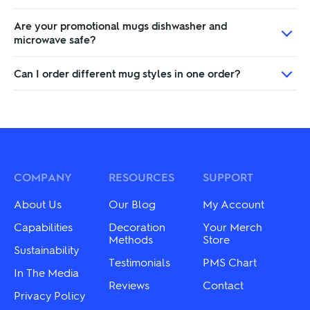
Are your promotional mugs dishwasher and
microwave safe?
Can I order different mug styles in one order?
COMPANY
RESOURCES
SUPPORT
About Us
Our Blog
My Account
Capabilities
Decoration
Your Merch
Methods
Store
Sustainability
Testimonials
PMS Chart
In The Media
Reviews
Contact
Privacy Policy