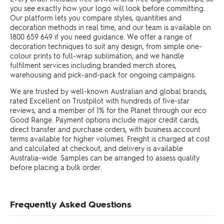
you see exactly how your logo will look before committing.
Our platform lets you compare styles, quantities and
decoration methods in real time, and our team is available on
1800 659 649 if you need guidance. We offer a range of
decoration techniques to suit any design, from simple one-
colour prints to full-wrap sublimation, and we handle
fulfilment services including branded merch stores,
warehousing and pick-and-pack for ongoing campaigns.
We are trusted by well-known Australian and global brands,
rated Excellent on Trustpilot with hundreds of five-star
reviews, and a member of 1% for the Planet through our eco
Good Range. Payment options include major credit cards,
direct transfer and purchase orders, with business account
terms available for higher volumes. Freight is charged at cost
and calculated at checkout, and delivery is available
Australia-wide. Samples can be arranged to assess quality
before placing a bulk order.
Frequently Asked Questions