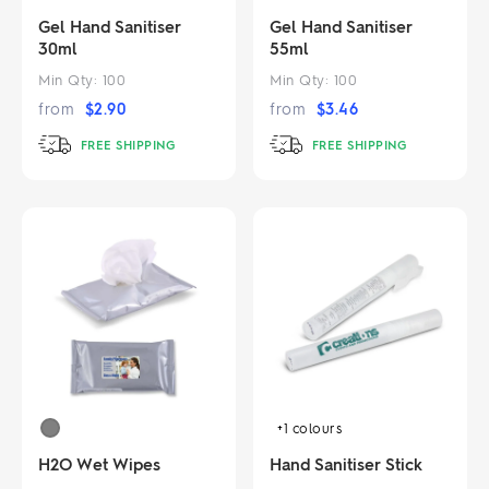
Gel Hand Sanitiser
Gel Hand Sanitiser
30ml
55ml
Min Qty:
100
Min Qty:
100
from
$
2.90
from
$
3.46
FREE SHIPPING
FREE SHIPPING
+1
colours
H2O Wet Wipes
Hand Sanitiser Stick