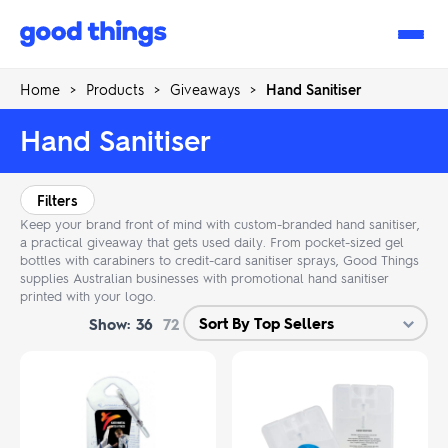
Good
Things
Home
>
Products
>
Giveaways
>
Hand Sanitiser
Hand Sanitiser
Filters
Keep your brand front of mind with custom-branded hand sanitiser,
a practical giveaway that gets used daily. From pocket-sized gel
bottles with carabiners to credit-card sanitiser sprays, Good Things
supplies Australian businesses with promotional hand sanitiser
printed with your logo.
Show:
36
72