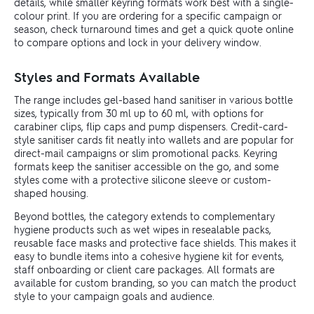
details, while smaller keyring formats work best with a single-
colour print. If you are ordering for a specific campaign or
season, check turnaround times and get a quick quote online
to compare options and lock in your delivery window.
Styles and Formats Available
The range includes gel-based hand sanitiser in various bottle
sizes, typically from 30 ml up to 60 ml, with options for
carabiner clips, flip caps and pump dispensers. Credit-card-
style sanitiser cards fit neatly into wallets and are popular for
direct-mail campaigns or slim promotional packs. Keyring
formats keep the sanitiser accessible on the go, and some
styles come with a protective silicone sleeve or custom-
shaped housing.
Beyond bottles, the category extends to complementary
hygiene products such as wet wipes in resealable packs,
reusable face masks and protective face shields. This makes it
easy to bundle items into a cohesive hygiene kit for events,
staff onboarding or client care packages. All formats are
available for custom branding, so you can match the product
style to your campaign goals and audience.