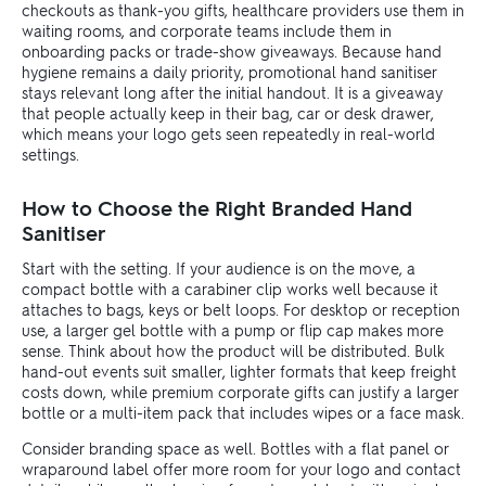
checkouts as thank-you gifts, healthcare providers use them in
waiting rooms, and corporate teams include them in
onboarding packs or trade-show giveaways. Because hand
hygiene remains a daily priority, promotional hand sanitiser
stays relevant long after the initial handout. It is a giveaway
that people actually keep in their bag, car or desk drawer,
which means your logo gets seen repeatedly in real-world
settings.
How to Choose the Right Branded Hand
Sanitiser
Start with the setting. If your audience is on the move, a
compact bottle with a carabiner clip works well because it
attaches to bags, keys or belt loops. For desktop or reception
use, a larger gel bottle with a pump or flip cap makes more
sense. Think about how the product will be distributed. Bulk
hand-out events suit smaller, lighter formats that keep freight
costs down, while premium corporate gifts can justify a larger
bottle or a multi-item pack that includes wipes or a face mask.
Consider branding space as well. Bottles with a flat panel or
wraparound label offer more room for your logo and contact