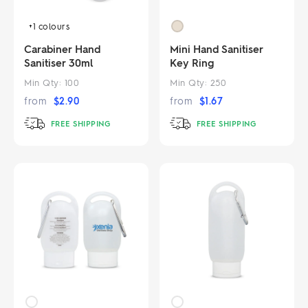
+1
colours
Carabiner Hand
Mini Hand Sanitiser
Sanitiser 30ml
Key Ring
Min Qty:
100
Min Qty:
250
from
$
2.90
from
$
1.67
FREE SHIPPING
FREE SHIPPING