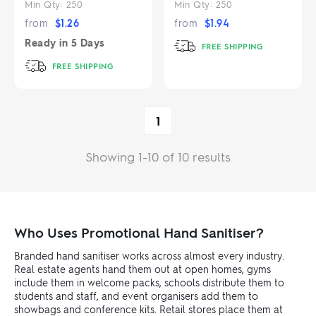
Min Qty:
250
Min Qty:
250
from
$
1.26
from
$
1.94
Ready in
5 Days
FREE SHIPPING
FREE SHIPPING
1
Showing 1-10 of 10 results
Who Uses Promotional Hand Sanitiser?
Branded hand sanitiser works across almost every industry.
Real estate agents hand them out at open homes, gyms
include them in welcome packs, schools distribute them to
students and staff, and event organisers add them to
showbags and conference kits. Retail stores place them at