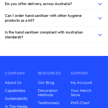
Do you offer delivery across Australia?
Can I order hand sanitiser with other hygiene
products as a kit?
Is the hand sanitiser compliant with Australian
standards?
COMPANY
RESOURCES
SUPPORT
About Us
Our Blog
My Account
Capabilities
Decoration
Your Merch
Methods
Store
Sustainability
Testimonials
PMS Chart
In The Media