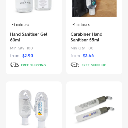
+1
colours
+1
colours
Hand Sanitiser Gel
Carabiner Hand
60ml
Sanitiser 55ml
Min Qty:
100
Min Qty:
100
from
$
2.90
from
$
3.46
FREE SHIPPING
FREE SHIPPING