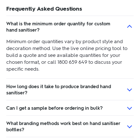
Frequently Asked Questions
What is the minimum order quantity for custom
hand sanitiser?
Minimum order quantities vary by product style and
decoration method. Use the live online pricing tool to
build a quote and see available quantities for your
chosen format, or call 1800 659 649 to discuss your
specific needs.
How long does it take to produce branded hand
sanitiser?
Can I get a sample before ordering in bulk?
What branding methods work best on hand sanitiser
bottles?