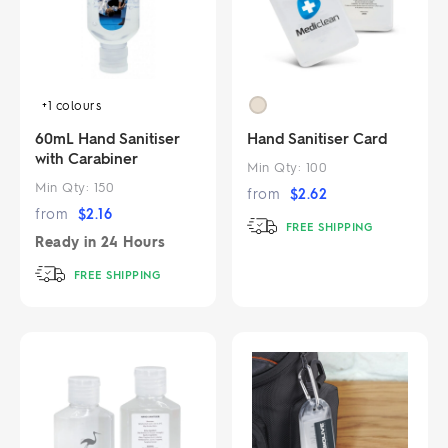
+1
colours
60mL Hand Sanitiser
Hand Sanitiser Card
with Carabiner
Min Qty:
100
Min Qty:
150
from
$
2.62
from
$
2.16
FREE SHIPPING
Ready in
24 Hours
FREE SHIPPING