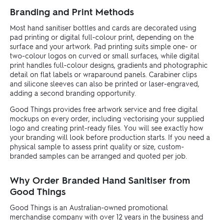
Branding and Print Methods
Most hand sanitiser bottles and cards are decorated using
pad printing or digital full-colour print, depending on the
surface and your artwork. Pad printing suits simple one- or
two-colour logos on curved or small surfaces, while digital
print handles full-colour designs, gradients and photographic
detail on flat labels or wraparound panels. Carabiner clips
and silicone sleeves can also be printed or laser-engraved,
adding a second branding opportunity.
Good Things provides free artwork service and free digital
mockups on every order, including vectorising your supplied
logo and creating print-ready files. You will see exactly how
your branding will look before production starts. If you need a
physical sample to assess print quality or size, custom-
branded samples can be arranged and quoted per job.
Why Order Branded Hand Sanitiser from
Good Things
Good Things is an Australian-owned promotional
merchandise company with over 12 years in the business and