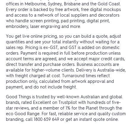
offices in Melbourne, Sydney, Brisbane and the Gold Coast.
Every order is backed by free artwork, free digital mockups
and access to a network of local suppliers and decorators
who handle screen printing, pad printing, digital print,
embroidery, laser engraving and more.
You get live online pricing, so you can build a quote, adjust
quantities and see your total instantly without waiting for a
sales rep. Pricing is ex-GST, and GST is added on domestic
orders. Payment is required in full before production unless
account terms are agreed, and we accept major credit cards,
direct transfer and purchase orders. Business accounts are
available for higher-volume clients. Delivery is Australia-wide,
with freight charged at cost. Turnaround times reflect
production only, calculated from artwork approval and
payment, and do not include freight.
Good Things is trusted by well-known Australian and global
brands, rated Excellent on Trustpilot with hundreds of five-
star reviews, and a member of 1% for the Planet through the
eco Good Range. For fast, reliable service and quality custom
branding, call 1800 659 649 or get an instant quote online.