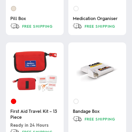
Pill Box
Medication Organiser
FREE SHIPPING
FREE SHIPPING
This
This
product
product
has
has
multiple
multiple
variants.
variants.
The
The
options
options
may
may
be
be
chosen
chosen
on
on
the
the
product
product
page
page
First Aid Travel Kit – 13
Bandage Box
Piece
FREE SHIPPING
Ready in
24 Hours
This
FREE SHIPPING