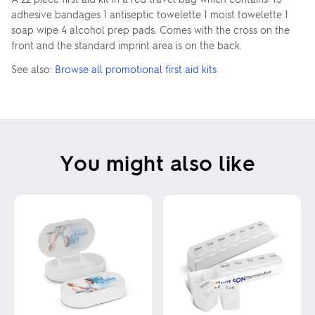
adhesive bandages 1 antiseptic towelette 1 moist towelette 1
soap wipe 4 alcohol prep pads. Comes with the cross on the
front and the standard imprint area is on the back.
See also:
Browse all promotional first aid kits
You might also like