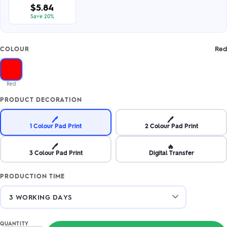
$5.84
Save 20%
Red
COLOUR
Red
PRODUCT DECORATION
🖊️
🖊️
1 Colour Pad Print
2 Colour Pad Print
🖊️
🔥
3 Colour Pad Print
Digital Transfer
PRODUCTION TIME
QUANTITY