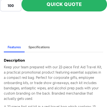
QUICK QUOTE
Features
Specifications
Description
Keep your team prepared with our 22-piece First Aid Travel Kit,
a practical promotional product featuring essential supplies in
a compact red bag. Perfect for corporate gifts, employee
onboarding kits, or trade show giveaways, each kit includes
bandages, antiseptic wipes, and alcohol prep pads with your
custom branding on the back. Branded merchandise that
actually gets used.
A 22 piece first aid kit in a red travel bag which contains: 15