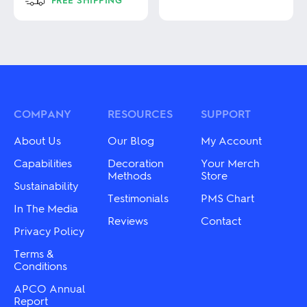
product
has
This
multiple
product
variants.
has
The
multiple
options
variants.
may
The
be
options
chosen
may
COMPANY
RESOURCES
SUPPORT
on
be
the
chosen
About Us
Our Blog
My Account
product
on
page
the
Capabilities
Decoration
Your Merch
product
Methods
Store
Sustainability
page
Testimonials
PMS Chart
In The Media
Reviews
Contact
Privacy Policy
Terms &
Conditions
APCO Annual
Report