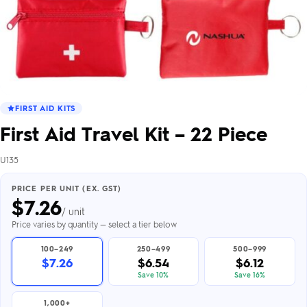
FIRST AID KITS
First Aid Travel Kit – 22 Piece
U135
PRICE PER UNIT (EX. GST)
$
7.26
/ unit
Price varies by quantity — select a tier below
100–249
250–499
500–999
$7.26
$6.54
$6.12
Save 10%
Save 16%
1,000+