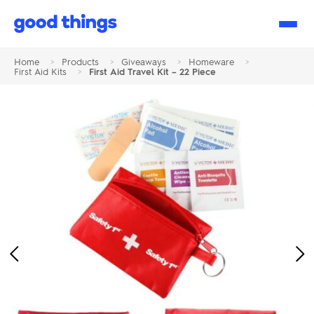
Good
Things
Home
>
Products
>
Giveaways
>
Homeware
>
First Aid Kits
>
First Aid Travel Kit – 22 Piece
Previous
Ne
Image
Im