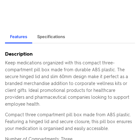
Features
Specifications
Description
Keep medications organized with this compact three-
compartment pill box made from durable ABS plastic. The
secure hinged lid and slim 60mm design make it perfect as a
branded merchandise addition to corporate wellness kits or
client gifts. Ideal promotional products for healthcare
providers and pharmaceutical companies looking to support
employee health.
Compact three compartment pill box made from ABS plastic.
Featuring a hinged lid and secure closure, this pill box ensures
your medication is organised and easily accessible.
Number of Compartments: Three