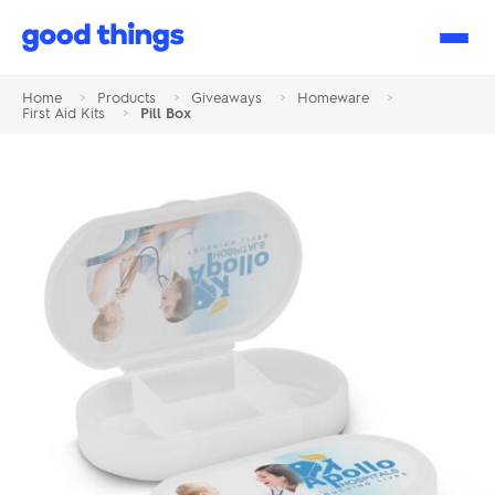
Good
Things
Home
>
Products
>
Giveaways
>
Homeware
>
First Aid Kits
>
Pill Box