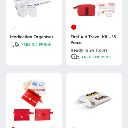
Medication Organiser
First Aid Travel Kit – 13
Piece
FREE SHIPPING
Ready in
24 Hours
This
FREE SHIPPING
product
has
This
multiple
product
variants.
has
The
multiple
options
variants.
may
The
be
options
chosen
may
on
be
the
chosen
product
on
page
the