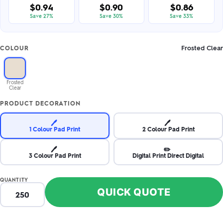
$0.94
$0.90
$0.86
Save 27%
Save 30%
Save 33%
Frosted Clear
COLOUR
Frosted
Clear
PRODUCT DECORATION
🖊️
🖊️
1 Colour Pad Print
2 Colour Pad Print
🖊️
✏️
3 Colour Pad Print
Digital Print Direct Digital
QUANTITY
QUICK QUOTE