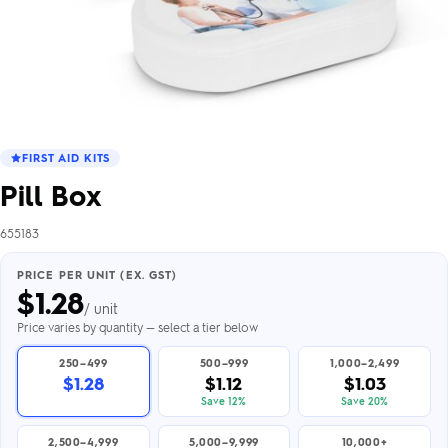
FIRST AID KITS
Pill Box
655183
PRICE PER UNIT (EX. GST)
$
1.28
/ unit
Price varies by quantity — select a tier below
250–499
500–999
1,000–2,499
$1.28
$1.12
$1.03
Save 12%
Save 20%
2,500–4,999
5,000–9,999
10,000+