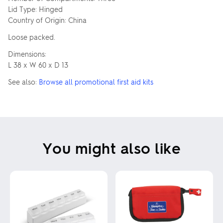
Lid Type: Hinged
Country of Origin: China
Loose packed.
Dimensions:
L 38 x W 60 x D 13
See also:
Browse all promotional first aid kits
You might also like