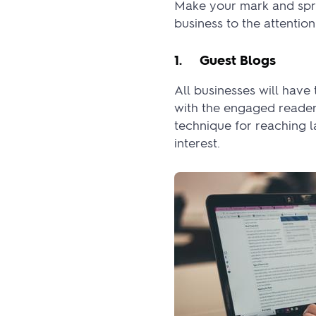
Make your mark and spre
business to the attentio
1. Guest Blogs
All businesses will hav
with the engaged reader
technique for reaching 
interest.