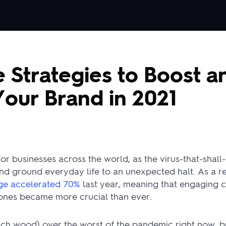
e Strategies to Boost a
our Brand in 2021
r businesses across the world, as the virus-that-shal
d ground everyday life to an unexpected halt. As a re
age accelerated 70%
last year, meaning that engaging 
nes became more crucial than ever.
ch wood) over the worst of the pandemic right now, bu