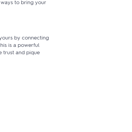
 ways to bring your
 yours by connecting
is is a powerful
 trust and pique