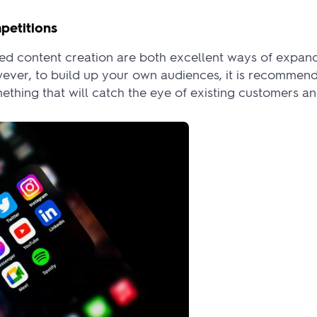
petitions
d content creation are both excellent ways of expand
wever, to build up your own audiences, it is recommend
thing that will catch the eye of existing customers an