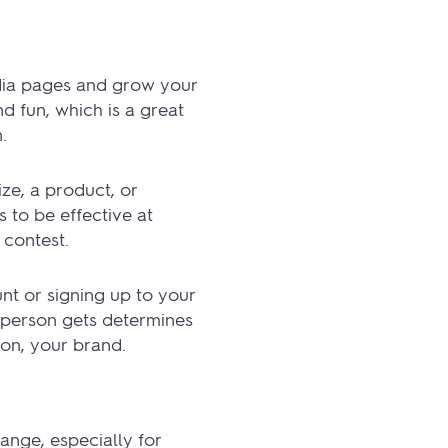
dia pages and grow your
d fun, which is a great
.
ize, a product, or
s to be effective at
 contest.
t or signing up to your
a person gets determines
ion, your brand.
nge, especially for