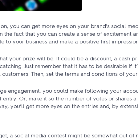
ion, you can get more eyes on your brand’s social me
n the fact that you can create a sense of excitement an
 to your business and make a positive first impression
what your prize will be. It could be a discount, a cash pr
atching. Just remember that it has to be desirable if it’
 customers. Then, set the terms and conditions of your
rge engagement, you could make following your accoun
 of entry. Or, make it so the number of votes or shares 
ay, you’ll get more eyes on the entries and, by extens
t, a social media contest might be somewhat out of ra