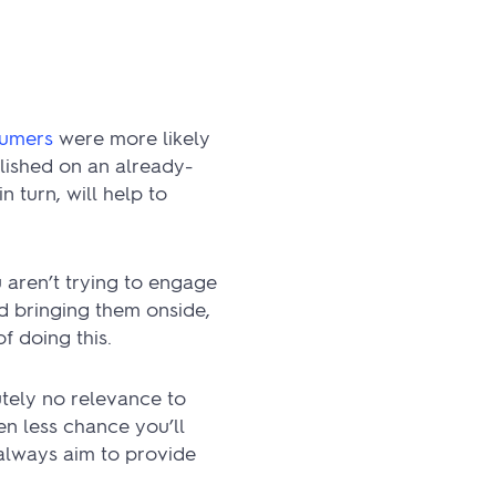
sumers
were more likely
lished on an already-
 turn, will help to
 aren’t trying to engage
nd bringing them onside,
f doing this.
utely no relevance to
en less chance you’ll
 always aim to provide