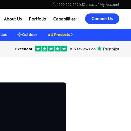
1800 659 649
Contact
My Account
Contact Us
About Us
Portfolio
Capabilities
llas
Outdoor
All Products
Excellent
513
reviews on