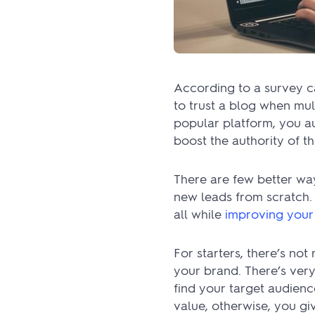
According to a survey c
to trust a blog when mul
popular platform, you aut
boost the authority of t
There are few better wa
new leads from scratch. 
all while
improving you
For starters, there’s no
your brand. There’s very
find your target audienc
value, otherwise, you giv