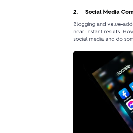
2. Social Media Com
Blogging and value-adde
near-instant results. Ho
social media and do some