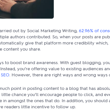
arried out by Social Marketing Writing,
62.96% of con
tiple authors contributed. So, when your posts are pub
omatically give that platform more credibility which, in
he content you share.
ys to boost brand awareness. With guest blogging, you
Instead, you’re offering value to existing audiences a
r SEO
. However, there are right ways and wrong ways o
t much point in posting content to a blog that has absol
 little chance you’ll encourage people to click, and ev
e in amongst the ones that do. In addition, you should
e readers little incentive to follow up.