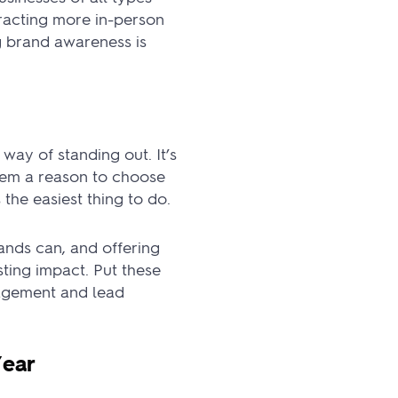
ttracting more in-person
g brand awareness is
way of standing out. It’s
hem a reason to choose
the easiest thing to do.
ands can, and offering
sting impact. Put these
gagement and lead
Year