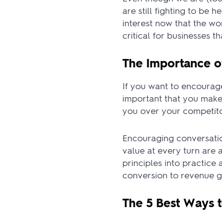
are still fighting to be 
interest now that the w
critical for businesses t
The Importance o
If you want to encourage
important that you make
you over your competitor
Encouraging conversatio
value at every turn are 
principles into practic
conversion to revenue g
The 5 Best Ways 