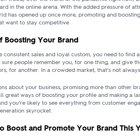
heard in the online arena. With the added pressure of a
orld has opened up once more, promoting and boostin
hat want to stay competitive.
f Boosting Your Brand
 consistent sales and loyal custom, you need to find a 
 sure people remember you, for one thing, and give t
s, for another. In a crowded market, that’s not always 
ns about your business, promising more than other br
all great ways of boosting your profile and making a la
e and you’re likely to see everything from customer en
eneration skyrocket.
to Boost and Promote Your Brand This 