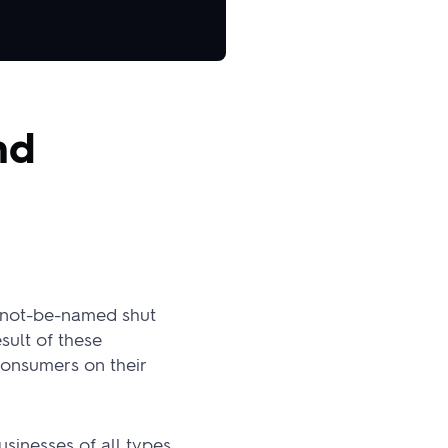
nd
l-not-be-named shut
sult of these
consumers on their
sinesses of all types