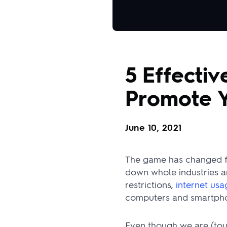
5 Effectiv
Promote Y
June 10, 2021
The game has changed fo
down whole industries an
restrictions,
internet us
computers and smartpho
Even though we are (tou