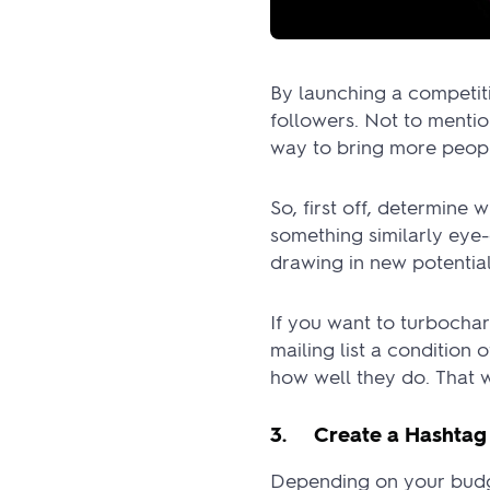
By launching a competit
followers. Not to mentio
way to bring more people
So, first off, determine 
something similarly eye-c
drawing in new potential
If you want to turbocha
mailing list a condition
how well they do. That w
3. Create a Hashtag
Depending on your budge