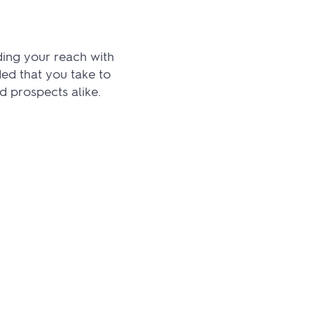
ing your reach with
ed that you take to
d prospects alike.