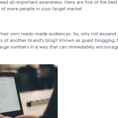
ad all-important awareness. Here are five of the best
n of more people in your target market.
e their own ready-made audiences. So, why not expand
s of another brand’s blog? Known as guest blogging, th
large numbers in a way that can immediately encourage