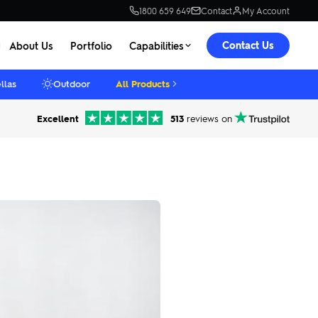
1800 659 649
Contact
My Account
Contact Us
About Us
Portfolio
Capabilities
llas
Outdoor
All Products
Excellent
513
reviews on