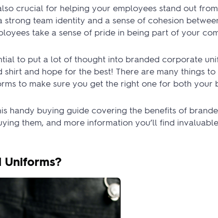
lso crucial for helping your employees stand out from
s a strong team identity and a sense of cohesion betwee
ployees take a sense of pride in being part of your co
ential to put a lot of thought into branded corporate uni
d shirt and hope for the best! There are many things t
rms to make sure you get the right one for both your 
this handy buying guide covering the benefits of brand
ying them, and more information you’ll find invaluab
 Uniforms?