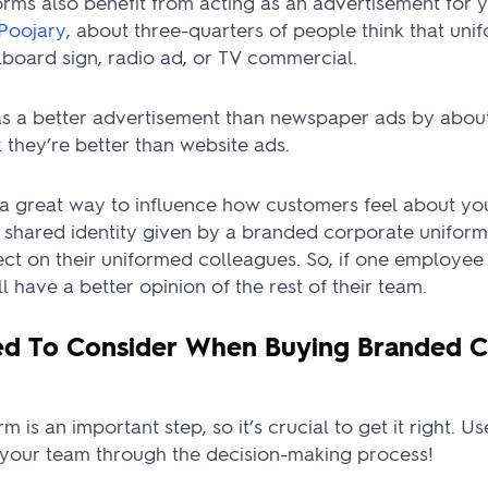
rms also benefit from acting as an advertisement for 
Poojary
, about three-quarters of people think that unif
lboard sign, radio ad, or TV commercial.
s a better advertisement than newspaper ads by about 
k they’re better than website ads.
e a great way to influence how customers feel about y
 shared identity given by a branded corporate uniform
ect on their uniformed colleagues. So, if one employe
l have a better opinion of the rest of their team.
d To Consider When Buying Branded C
m is an important step, so it’s crucial to get it right. U
r your team through the decision-making process!