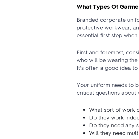
What Types Of Garmen
Branded corporate unifor
protective workwear, an
essential first step whe
First and foremost, con
who will be wearing the 
It’s often a good idea t
Your uniform needs to b
critical questions about
What sort of work 
Do they work indoo
Do they need any sa
Will they need mult