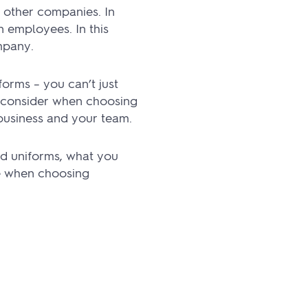
 other companies. In
n employees. In this
mpany.
forms – you can’t just
o consider when choosing
business and your team.
ed uniforms, what you
le when choosing