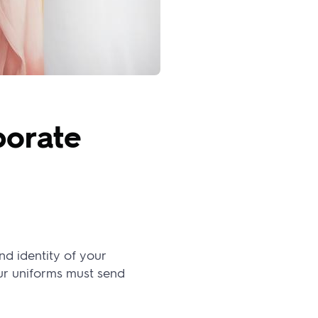
porate
nd identity of your
ur uniforms must send