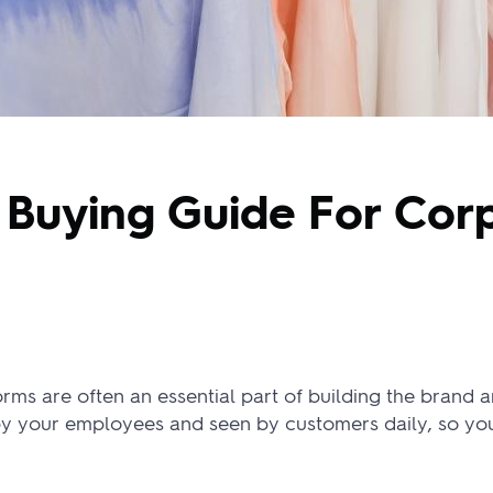
Buying Guide For Cor
ms are often an essential part of building the brand a
by your employees and seen by customers daily, so yo