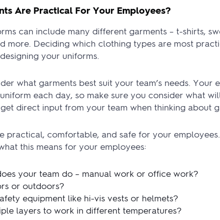
ts Are Practical For Your Employees?
ms can include many different garments – t-shirts, swe
d more. Deciding which clothing types are most practic
n designing your uniforms.
sider what garments best suit your team’s needs. Your
uniform each day, so make sure you consider what will
o get direct input from your team when thinking about 
e practical, comfortable, and safe for your employees
 what this means for your employees:
does your team do – manual work or office work?
rs or outdoors?
fety equipment like hi-vis vests or helmets?
iple layers to work in different temperatures?