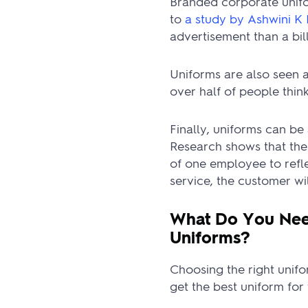
Branded corporate unifo
to
a study by Ashwini K 
advertisement than a bil
Uniforms are also seen a
over half of people thin
Finally, uniforms can b
Research shows that the
of one employee to refl
service, the customer wil
What Do You Nee
Uniforms?
Choosing the right unifor
get the best uniform fo