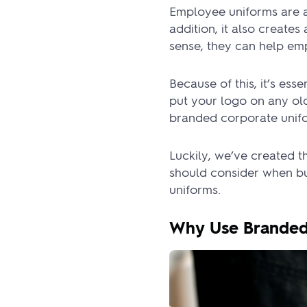
Employee uniforms are a
addition, it also create
sense, they can help em
Because of this, it’s ess
put your logo on any ol
branded corporate unifo
Luckily, we’ve created 
should consider when bu
uniforms.
Why Use Branded