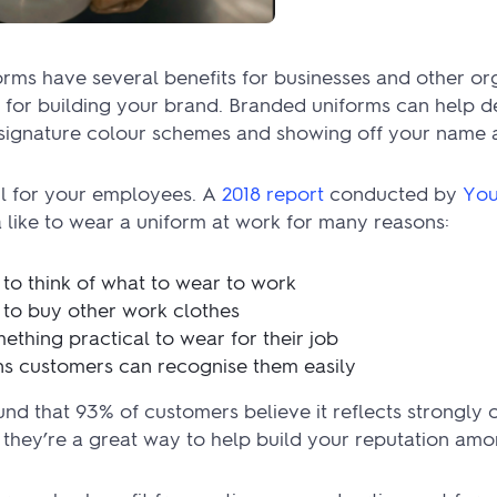
ms have several benefits for businesses and other orga
l for building your brand. Branded uniforms can help de
g signature colour schemes and showing off your name 
ul for your employees. A
2018 report
conducted by
You
 like to wear a uniform at work for many reasons:
 to think of what to wear to work
 to buy other work clothes
ething practical to wear for their job
ans customers can recognise them easily
nd that 93% of customers believe it reflects strongly o
, they’re a great way to help build your reputation am