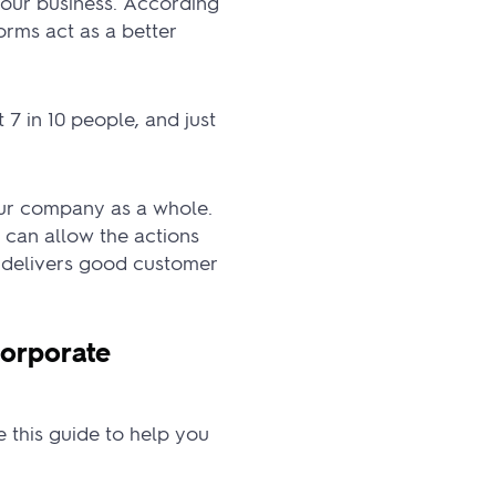
your business. According
orms act as a better
7 in 10 people, and just
our company as a whole.
 can allow the actions
e delivers good customer
orporate
se this guide to help you