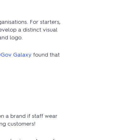
nisations. For starters,
velop a distinct visual
and logo.
Gov Galaxy
found that
n a brand if staff wear
ong customers!