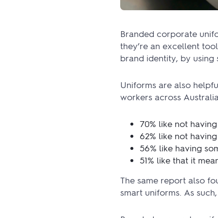
Branded corporate unifor
they’re an excellent too
brand identity, by usin
Uniforms are also helpf
workers across Australia
70% like not having
62% like not having
56% like having som
51% like that it me
The same report also fou
smart uniforms. As such