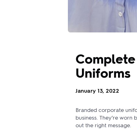
Complete 
Uniforms
January 13, 2022
Branded corporate unifor
business. They’re worn 
out the right message.