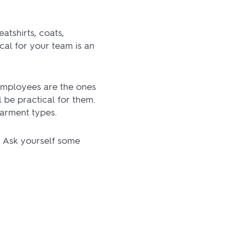
atshirts, coats,
al for your team is an
 employees are the ones
 be practical for them.
garment types.
. Ask yourself some