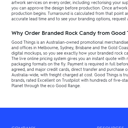
artwork services on every order, including vectorising your s
you can approve the design before production. Once artwork i
production begins. Turnaround is calculated from that point an
accurate lead time and to see your branding options, request a
Why Order Branded Rock Candy from Good 
Good Things is an Australian-owned promotional merchandise
and offices in Melbourne, Sydney, Brisbane and the Gold Coast
digital mockups, so you see exactly how your branded rock can
The live online pricing system gives you an instant quote with 
packaging formats on the fly. Payment is required in full befo
agreed, and major credit cards, direct transfer and purchase o
Australia-wide, with freight charged at cost. Good Things is t
brands, rated Excellent on Trustpilot with hundreds of five-sta
Planet through the eco Good Range.
COMPANY
RESOURCES