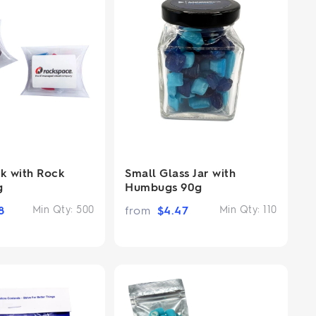
ck with Rock
Small Glass Jar with
g
Humbugs 90g
8
Min Qty:
500
from
$
4.47
Min Qty:
110