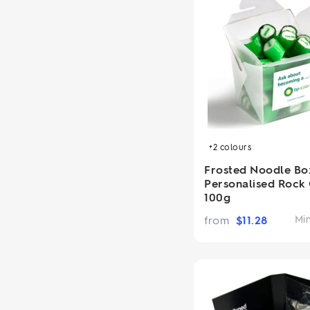
+2
colours
Frosted Noodle Bo
Personalised Rock
100g
from
$
11.28
Mi