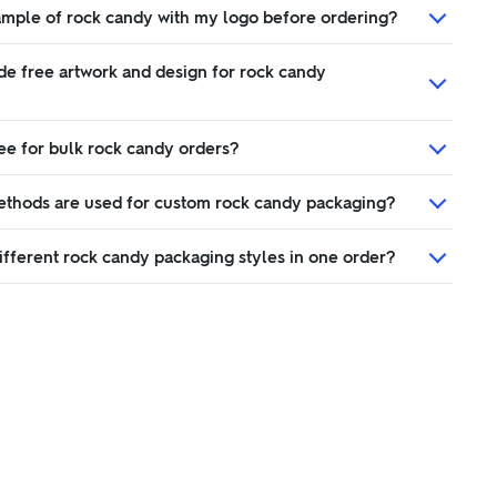
sample of rock candy with my logo before ordering?
de free artwork and design for rock candy
ree for bulk rock candy orders?
ethods are used for custom rock candy packaging?
ifferent rock candy packaging styles in one order?