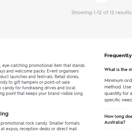
Showing 1-12 of 12 results
Frequently
, eye-catching promotional item that stands
What is the 
aways and welcome packs. Event organisers
ct launches and festivals. Retail stores,
Minimum orde
ndy to gift hampers or point-of-sale
method. Use 
 candy for fundraising drives and local
quantity for 
ing point that keeps your brand visible long
specific need
ing
How long doe
Australia?
r promotional rock candy. Smaller formats
at expos, reception desks or direct mail