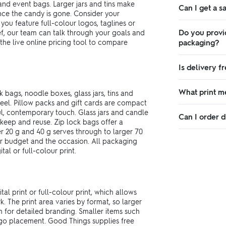
and event bags. Larger jars and tins make
Can I get a 
ce the candy is gone. Consider your
 you feature full-colour logos, taglines or
Do you provi
ef, our team can talk through your goals and
he live online pricing tool to compare
packaging?
Is delivery f
What print m
k bags, noodle boxes, glass jars, tins and
feel. Pillow packs and gift cards are compact
l, contemporary touch. Glass jars and candle
Can I order d
o keep and reuse. Zip lock bags offer a
er 20 g and 40 g serves through to larger 70
your budget and the occasion. All packaging
al or full-colour print.
l print or full-colour print, which allows
. The print area varies by format, so larger
 for detailed branding. Smaller items such
logo placement. Good Things supplies free