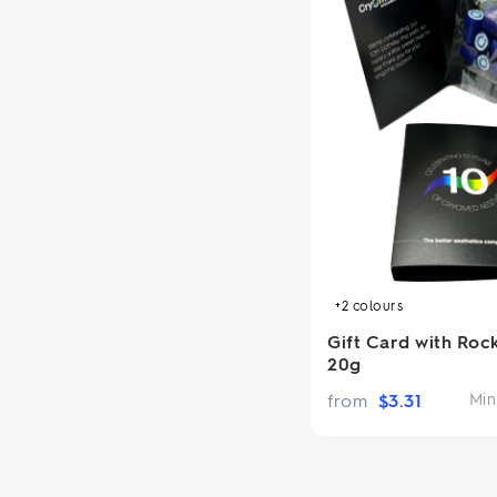
+2
colours
Gift Card with Roc
20g
from
$
3.31
Min