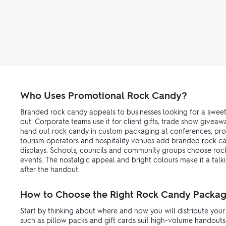
Who Uses Promotional Rock Candy?
Branded rock candy appeals to businesses looking for a sweet
out. Corporate teams use it for client gifts, trade show give
hand out rock candy in custom packaging at conferences, produ
tourism operators and hospitality venues add branded rock ca
displays. Schools, councils and community groups choose rock
events. The nostalgic appeal and bright colours make it a talk
after the handout.
How to Choose the Right Rock Candy Packag
Start by thinking about where and how you will distribute you
such as pillow packs and gift cards suit high-volume handouts 