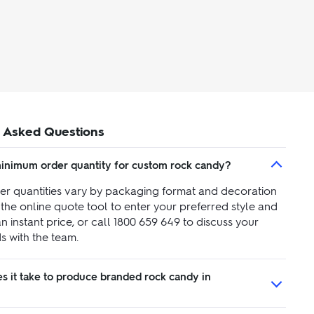
 Asked Questions
minimum order quantity for custom rock candy?
r quantities vary by packaging format and decoration
the online quote tool to enter your preferred style and
an instant price, or call 1800 659 649 to discuss your
s with the team.
s it take to produce branded rock candy in