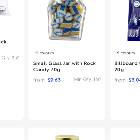
2.95/unit
.50/unit
eakers →
Totes →
ock
Notebooks
ded notebooks
+1
colours
+1
colours
.20/unit
 Qty:
250
m Socks
tebooks →
Small Glass Jar with Rock
Billboard
branded socks —
Candy 70g
20g
h your logo &
ours
from
$
9.63
Min Qty:
140
from
$
3.0
Socks →