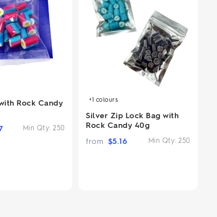
+1
colours
 with Rock Candy
Silver Zip Lock Bag with
Rock Candy 40g
7
Min Qty:
250
from
$
5.16
Min Qty:
250