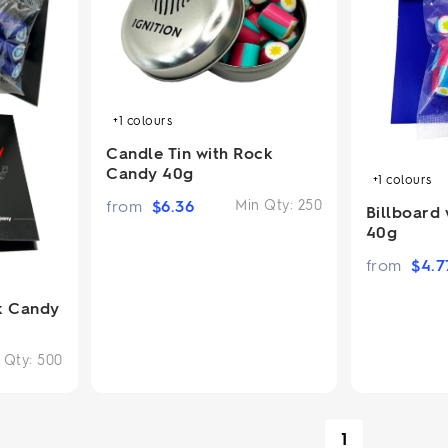
+1
colours
Candle Tin with Rock
Candy 40g
+1
colours
from
$
6.36
Min Qty:
250
Billboard
40g
from
$
4.7
k Candy
 Qty:
500
1