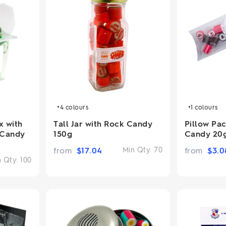
+4
colours
+1
colours
Tall Jar with Rock Candy
Pillow Pa
x with
150g
Candy 20
 Candy
from
$
17.04
Min Qty:
70
from
$
3.0
n Qty:
100