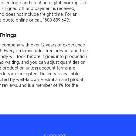
upplied logo and creating digital mockups so
s signed off and payment is received,
d does not include freight time. For an
 quote online or call 1800 659 649.
Things
 company with over 12 years of experience
. Every order includes free artwork and free
dy will look before it goes into production.
no waiting, and you can adjust quantities or
re production unless account terms are
rders are accepted. Delivery is available
rusted by well-known Australian and global
r reviews, and is a member of 1% for the
SUPPORT