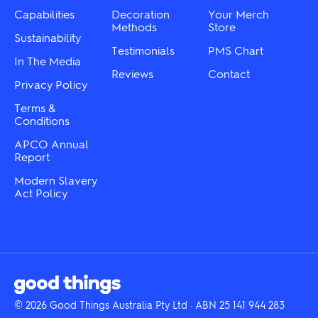
Capabilities
Decoration
Your Merch
Methods
Store
Sustainability
Testimonials
PMS Chart
In The Media
Reviews
Contact
Privacy Policy
Terms &
Conditions
APCO Annual
Report
Modern Slavery
Act Policy
© 2026 Good Things Australia Pty Ltd · ABN 25 141 944 283