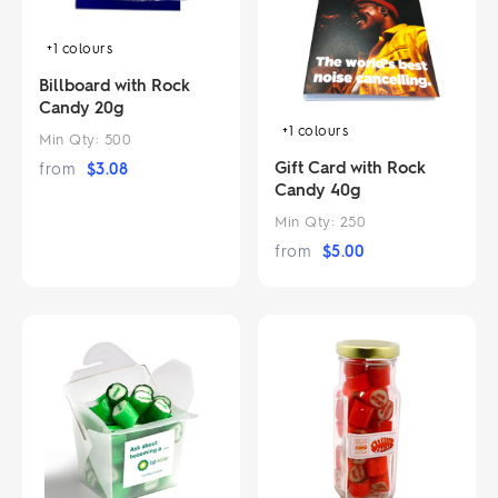
+1
colours
Billboard with Rock
Candy 20g
+1
colours
Min Qty:
500
Gift Card with Rock
from
$
3.08
Candy 40g
Min Qty:
250
from
$
5.00