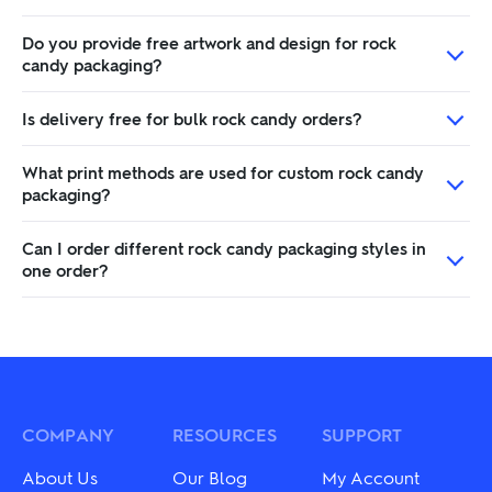
Do you provide free artwork and design for rock
candy packaging?
Is delivery free for bulk rock candy orders?
What print methods are used for custom rock candy
packaging?
Can I order different rock candy packaging styles in
one order?
COMPANY
RESOURCES
SUPPORT
About Us
Our Blog
My Account