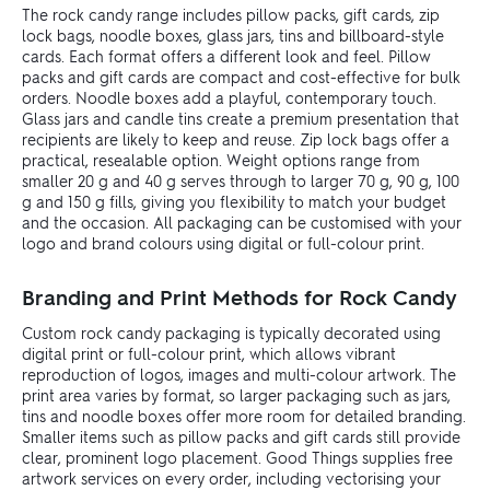
The rock candy range includes pillow packs, gift cards, zip
lock bags, noodle boxes, glass jars, tins and billboard-style
cards. Each format offers a different look and feel. Pillow
packs and gift cards are compact and cost-effective for bulk
orders. Noodle boxes add a playful, contemporary touch.
Glass jars and candle tins create a premium presentation that
recipients are likely to keep and reuse. Zip lock bags offer a
practical, resealable option. Weight options range from
smaller 20 g and 40 g serves through to larger 70 g, 90 g, 100
g and 150 g fills, giving you flexibility to match your budget
and the occasion. All packaging can be customised with your
logo and brand colours using digital or full-colour print.
Branding and Print Methods for Rock Candy
Custom rock candy packaging is typically decorated using
digital print or full-colour print, which allows vibrant
reproduction of logos, images and multi-colour artwork. The
print area varies by format, so larger packaging such as jars,
tins and noodle boxes offer more room for detailed branding.
Smaller items such as pillow packs and gift cards still provide
clear, prominent logo placement. Good Things supplies free
artwork services on every order, including vectorising your