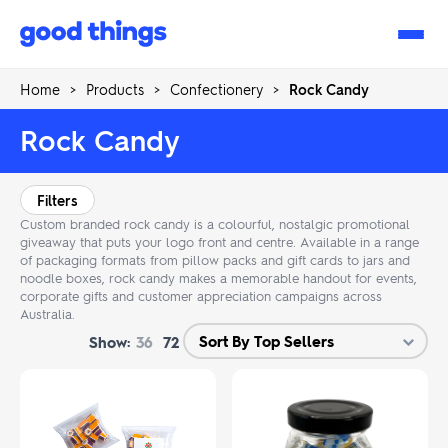
Good
Things
Home
>
Products
>
Confectionery
>
Rock Candy
Rock Candy
Filters
Custom branded rock candy is a colourful, nostalgic promotional
giveaway that puts your logo front and centre. Available in a range
of packaging formats from pillow packs and gift cards to jars and
noodle boxes, rock candy makes a memorable handout for events,
corporate gifts and customer appreciation campaigns across
Australia.
Show:
36
72