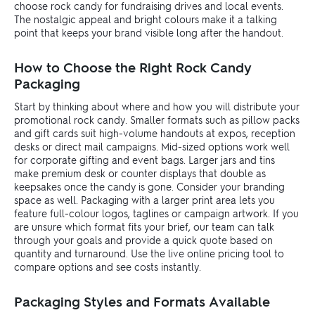
choose rock candy for fundraising drives and local events.
The nostalgic appeal and bright colours make it a talking
point that keeps your brand visible long after the handout.
How to Choose the Right Rock Candy
Packaging
Start by thinking about where and how you will distribute your
promotional rock candy. Smaller formats such as pillow packs
and gift cards suit high-volume handouts at expos, reception
desks or direct mail campaigns. Mid-sized options work well
for corporate gifting and event bags. Larger jars and tins
make premium desk or counter displays that double as
keepsakes once the candy is gone. Consider your branding
space as well. Packaging with a larger print area lets you
feature full-colour logos, taglines or campaign artwork. If you
are unsure which format fits your brief, our team can talk
through your goals and provide a quick quote based on
quantity and turnaround. Use the live online pricing tool to
compare options and see costs instantly.
Packaging Styles and Formats Available