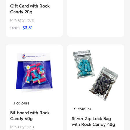
Gift Card with Rock
Candy 20g
Min Qty:
500
from
$
3.31
+1
colours
+1
colours
Billboard with Rock
Silver Zip Lock Bag
Candy 40g
with Rock Candy 40g
Min Qty:
250