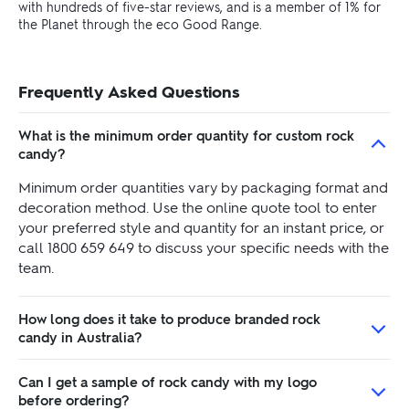
with hundreds of five-star reviews, and is a member of 1% for
the Planet through the eco Good Range.
Frequently Asked Questions
What is the minimum order quantity for custom rock
candy?
Minimum order quantities vary by packaging format and
decoration method. Use the online quote tool to enter
your preferred style and quantity for an instant price, or
call 1800 659 649 to discuss your specific needs with the
team.
How long does it take to produce branded rock
candy in Australia?
Can I get a sample of rock candy with my logo
before ordering?