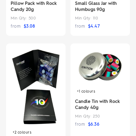
Pillow Pack with Rock
Small Glass Jar with
Candy 20g
Humbugs 90g
Min Qty:
500
Min Qty:
110
from
$
3.08
from
$
4.47
+1
colours
Candle Tin with Rock
Candy 40g
Min Qty:
250
from
$
6.36
+2
colours