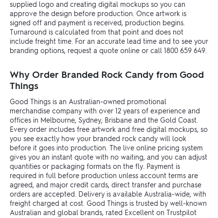
supplied logo and creating digital mockups so you can
approve the design before production. Once artwork is
signed off and payment is received, production begins.
Turnaround is calculated from that point and does not
include freight time. For an accurate lead time and to see your
branding options, request a quote online or call 1800 659 649.
Why Order Branded Rock Candy from Good
Things
Good Things is an Australian-owned promotional
merchandise company with over 12 years of experience and
offices in Melbourne, Sydney, Brisbane and the Gold Coast.
Every order includes free artwork and free digital mockups, so
you see exactly how your branded rock candy will look
before it goes into production. The live online pricing system
gives you an instant quote with no waiting, and you can adjust
quantities or packaging formats on the fly. Payment is
required in full before production unless account terms are
agreed, and major credit cards, direct transfer and purchase
orders are accepted. Delivery is available Australia-wide, with
freight charged at cost. Good Things is trusted by well-known
Australian and global brands, rated Excellent on Trustpilot