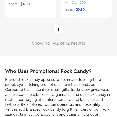
Min Qty:
250
from
$
4.77
from
$
5.16
1
Showing 1-12 of 12 results
Who Uses Promotional Rock Candy?
Branded rock candy appeals to businesses looking for a
sweet, eye-catching promotional item that stands out.
Corporate teams use it for client gifts, trade show giveaways
and welcome packs. Event organisers hand out rock candy in
custom packaging at conferences, product launches and
festivals. Retail stores, tourism operators and hospitality
venues add branded rock candy to gift hampers or point-of-
sale displays. Schools, councils and community groups