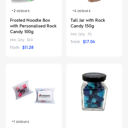
+4
colours
+2
colours
Tall Jar with Rock
Frosted Noodle Box
Candy 150g
with Personalised Rock
Candy 100g
Min Qty:
70
Min Qty:
100
from
$
17.04
from
$
11.28
+1
colours