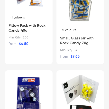
+1
colours
Pillow Pack with Rock
Candy 40g
+1
colours
Min Qty:
250
Small Glass Jar with
Rock Candy 70g
from
$
4.50
Min Qty:
140
from
$
9.63