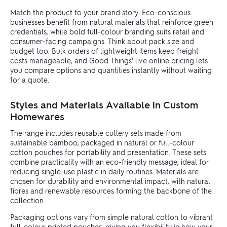
Match the product to your brand story. Eco-conscious
businesses benefit from natural materials that reinforce green
credentials, while bold full-colour branding suits retail and
consumer-facing campaigns. Think about pack size and
budget too. Bulk orders of lightweight items keep freight
costs manageable, and Good Things' live online pricing lets
you compare options and quantities instantly without waiting
for a quote.
Styles and Materials Available in Custom
Homewares
The range includes reusable cutlery sets made from
sustainable bamboo, packaged in natural or full-colour
cotton pouches for portability and presentation. These sets
combine practicality with an eco-friendly message, ideal for
reducing single-use plastic in daily routines. Materials are
chosen for durability and environmental impact, with natural
fibres and renewable resources forming the backbone of the
collection.
Packaging options vary from simple natural cotton to vibrant
full-colour printed pouches, giving you flexibility in how your