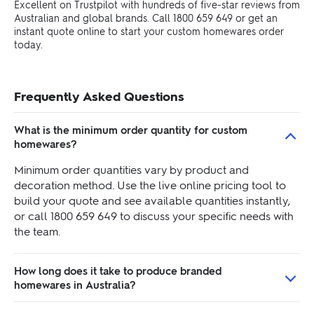
Excellent on Trustpilot with hundreds of five-star reviews from
Australian and global brands. Call 1800 659 649 or get an
instant quote online to start your custom homewares order
today.
Frequently Asked Questions
What is the minimum order quantity for custom
homewares?
Minimum order quantities vary by product and
decoration method. Use the live online pricing tool to
build your quote and see available quantities instantly,
or call 1800 659 649 to discuss your specific needs with
the team.
How long does it take to produce branded
homewares in Australia?