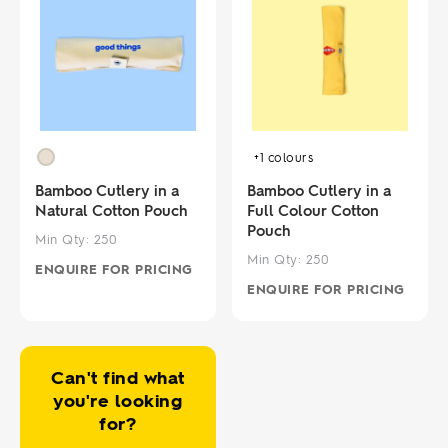
+1
colours
Bamboo Cutlery in a
Bamboo Cutlery in a
Natural Cotton Pouch
Full Colour Cotton
Pouch
Min Qty:
250
Min Qty:
250
ENQUIRE FOR PRICING
ENQUIRE FOR PRICING
Can't find what
you're looking
for?