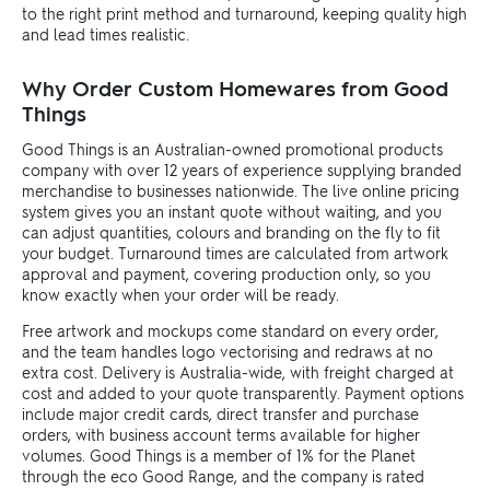
to the right print method and turnaround, keeping quality high
and lead times realistic.
Why Order Custom Homewares from Good
Things
Good Things is an Australian-owned promotional products
company with over 12 years of experience supplying branded
merchandise to businesses nationwide. The live online pricing
system gives you an instant quote without waiting, and you
can adjust quantities, colours and branding on the fly to fit
your budget. Turnaround times are calculated from artwork
approval and payment, covering production only, so you
know exactly when your order will be ready.
Free artwork and mockups come standard on every order,
and the team handles logo vectorising and redraws at no
extra cost. Delivery is Australia-wide, with freight charged at
cost and added to your quote transparently. Payment options
include major credit cards, direct transfer and purchase
orders, with business account terms available for higher
volumes. Good Things is a member of 1% for the Planet
through the eco Good Range, and the company is rated