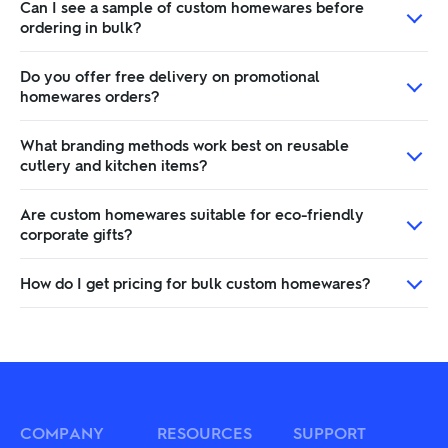
Can I see a sample of custom homewares before
ordering in bulk?
Do you offer free delivery on promotional
homewares orders?
What branding methods work best on reusable
cutlery and kitchen items?
Are custom homewares suitable for eco-friendly
corporate gifts?
How do I get pricing for bulk custom homewares?
COMPANY
RESOURCES
SUPPORT