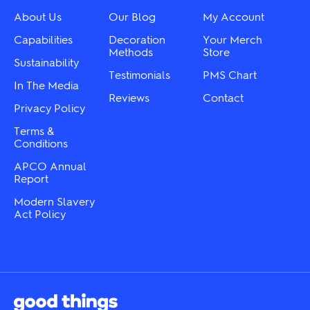
About Us
Our Blog
My Account
Capabilities
Decoration
Your Merch
Methods
Store
Sustainability
Testimonials
PMS Chart
In The Media
Reviews
Contact
Privacy Policy
Terms &
Conditions
APCO Annual
Report
Modern Slavery
Act Policy