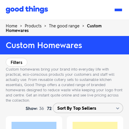
Good
Things
Home
>
Products
>
The good range
>
Custom
Homewares
Custom Homewares
Filters
Custom homewares bring your brand into everyday life with
practical, eco-conscious products your customers and staff will
actually use. From reusable cutlery sets to sustainable kitchen
essentials, Good Things offers a curated range of branded
homewares designed to reduce waste while keeping your logo front
and centre. Get an instant quote online and see live pricing across
the collection.
Show:
36
72