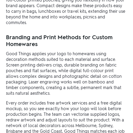
brand appears. Compact designs make these products easy
to carry in bags, lunchboxes or travel kits, extending their use
beyond the home and into workplaces, picnics and
commutes.
Branding and Print Methods for Custom
Homewares
Good Things applies your logo to homewares using
decoration methods suited to each material and surface.
Screen printing delivers crisp, durable branding on fabric
pouches and flat surfaces, while digital full-colour print
allows complex designs and photographic detail on cotton
packaging. Laser engraving works well on bamboo and
timber components, creating a subtle, permanent mark that
suits natural aesthetics.
Every order includes free artwork services and a free digital
mockup, so you see exactly how your logo will look before
production begins. The team can vectorise supplied logos,
redraw artwork and adjust layouts to suit the product. With a
network of local decorators across Melbourne, Sydney,
Brisbane and the Gold Coast, Good Things matches each job