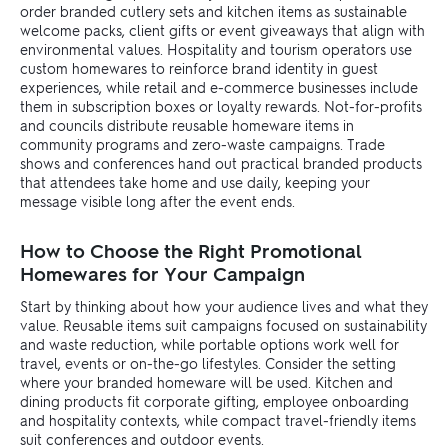
order branded cutlery sets and kitchen items as sustainable
welcome packs, client gifts or event giveaways that align with
environmental values. Hospitality and tourism operators use
custom homewares to reinforce brand identity in guest
experiences, while retail and e-commerce businesses include
them in subscription boxes or loyalty rewards. Not-for-profits
and councils distribute reusable homeware items in
community programs and zero-waste campaigns. Trade
shows and conferences hand out practical branded products
that attendees take home and use daily, keeping your
message visible long after the event ends.
How to Choose the Right Promotional
Homewares for Your Campaign
Start by thinking about how your audience lives and what they
value. Reusable items suit campaigns focused on sustainability
and waste reduction, while portable options work well for
travel, events or on-the-go lifestyles. Consider the setting
where your branded homeware will be used. Kitchen and
dining products fit corporate gifting, employee onboarding
and hospitality contexts, while compact travel-friendly items
suit conferences and outdoor events.