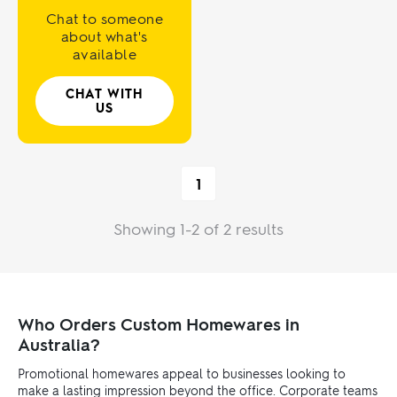
Chat to someone
about what's
available
CHAT WITH
US
1
Showing 1-2 of 2 results
Who Orders Custom Homewares in
Australia?
Promotional homewares appeal to businesses looking to
make a lasting impression beyond the office. Corporate teams