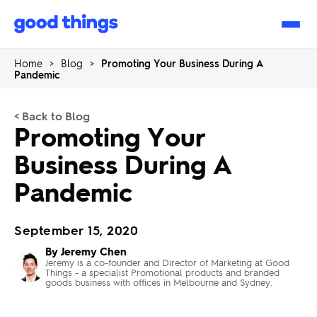
Good
Things
Home
>
Blog
>
Promoting Your Business During A
Pandemic
< Back to Blog
Promoting Your
Business During A
Pandemic
September 15, 2020
By Jeremy Chen
Jeremy is a co-founder and Director of Marketing at Good
Things - a specialist Promotional products and branded
goods business with offices in Melbourne and Sydney.