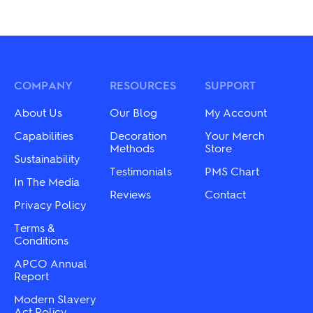
COMPANY
RESOURCES
SUPPORT
About Us
Our Blog
My Account
Capabilities
Decoration
Your Merch
Methods
Store
Sustainability
Testimonials
PMS Chart
In The Media
Reviews
Contact
Privacy Policy
Terms &
Conditions
APCO Annual
Report
Modern Slavery
Act Policy