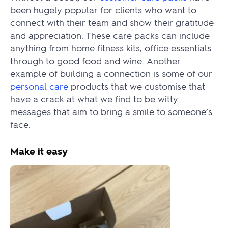
been hugely popular for clients who want to
connect with their team and show their gratitude
and appreciation. These care packs can include
anything from home fitness kits, office essentials
through to good food and wine. Another
example of building a connection is some of our
personal care
products that we customise that
have a crack at what we find to be witty
messages that aim to bring a smile to someone’s
face.
Make it easy