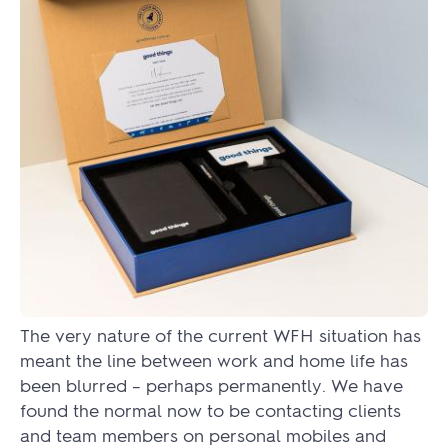
The very nature of the current WFH situation has
meant the line between work and home life has
been blurred – perhaps permanently. We have
found the normal now to be contacting clients
and team members on personal mobiles and