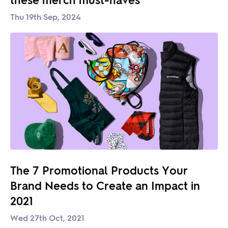
Thu 19th Sep, 2024
The 7 Promotional Products Your
Brand Needs to Create an Impact in
2021
Wed 27th Oct, 2021