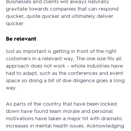
Businesses and clients will always naturally
gravitate towards companies that can respond
quicker, quote quicker and ultimately deliver
quicker.
Be relevant
Just as important is getting in front of the right
customers in a relevant way. The one size fits all
approach does not work – whole industries have
had to adapt, such as the conferences and event
space so doing a bit of due diligence goes a long
way.
As parts of the country that have been locked
down have found team morale and personal
motivations have taken a major hit with dramatic
increases in mental health issues.
Acknowledging