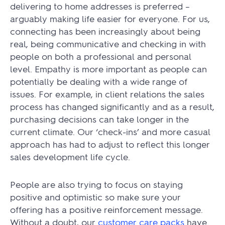
delivering to home addresses is preferred –
arguably making life easier for everyone. For us,
connecting has been increasingly about being
real, being communicative and checking in with
people on both a professional and personal
level. Empathy is more important as people can
potentially be dealing with a wide range of
issues. For example, in client relations the sales
process has changed significantly and as a result,
purchasing decisions can take longer in the
current climate. Our ‘check-ins’ and more casual
approach has had to adjust to reflect this longer
sales development life cycle.
People are also trying to focus on staying
positive and optimistic so make sure your
offering has a positive reinforcement message.
Without a doubt, our
customer care packs
have