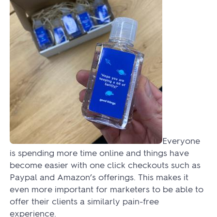
Everyone
is spending more time online and things have
become easier with one click checkouts such as
Paypal and Amazon’s offerings. This makes it
even more important for marketers to be able to
offer their clients a similarly pain-free
experience.