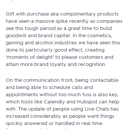
Gift with purchase aka complimentary products
have seen a massive spike recently as companies
see this tough period as a great time to build
goodwill and brand capital. In the cosmetics,
gaming and alcohol industries we have seen this
done to particularly good effect, creating
‘moments of delight’ to please customers and
attain more brand loyalty and recognition.
On the communication front, being contactable
and being able to schedule calls and
appointments without too much fuss is also key,
which tools like Calendly and Hubspot can help
with. The update of people using Live Chats has
increased considerably as people want things
quickly answered or handled in real time.