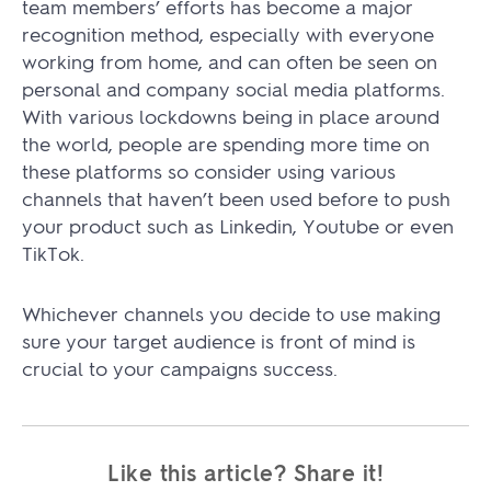
team members’ efforts has become a major
recognition method, especially with everyone
working from home, and can often be seen on
personal and company social media platforms.
With various lockdowns being in place around
the world, people are spending more time on
these platforms so consider using various
channels that haven’t been used before to push
your product such as Linkedin, Youtube or even
TikTok.
Whichever channels you decide to use making
sure your target audience is front of mind is
crucial to your campaigns success.
Like this article? Share it!