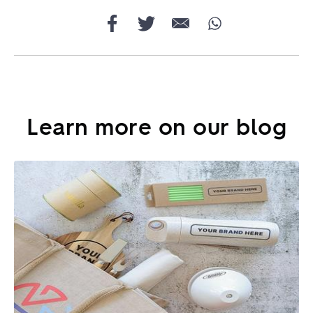
Learn more on our blog