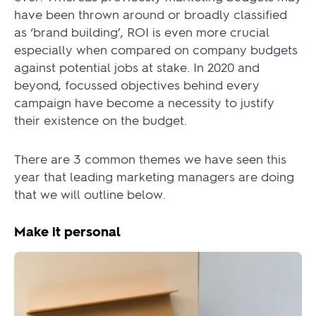
have been thrown around or broadly classified
as ‘brand building’, ROI is even more crucial
especially when compared on company budgets
against potential jobs at stake. In 2020 and
beyond, focussed objectives behind every
campaign have become a necessity to justify
their existence on the budget.
There are 3 common themes we have seen this
year that leading marketing managers are doing
that we will outline below.
Make it personal