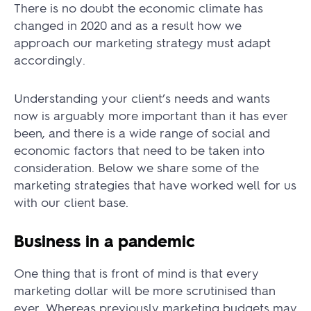
There is no doubt the economic climate has
changed in 2020 and as a result how we
approach our marketing strategy must adapt
accordingly.
Understanding your client’s needs and wants
now is arguably more important than it has ever
been, and there is a wide range of social and
economic factors that need to be taken into
consideration. Below we share some of the
marketing strategies that have worked well for us
with our client base.
Business in a pandemic
One thing that is front of mind is that every
marketing dollar will be more scrutinised than
ever. Whereas previously marketing budgets may