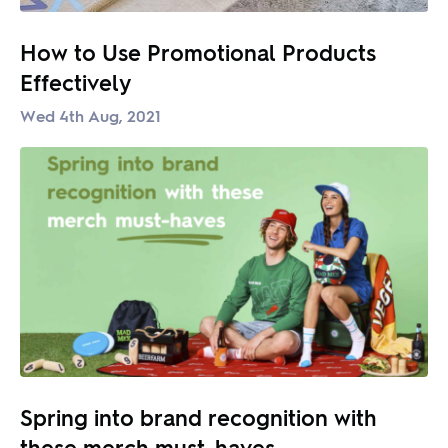
How to Use Promotional Products
Effectively
Wed 4th Aug, 2021
Spring into brand recognition with
these merch must-haves