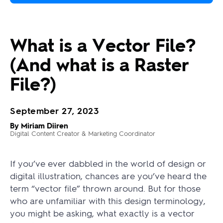
What is a Vector File?
(And what is a Raster
File?)
September 27, 2023
By Miriam Diiren
Digital Content Creator & Marketing Coordinator
If you’ve ever dabbled in the world of design or
digital illustration, chances are you’ve heard the
term “vector file” thrown around. But for those
who are unfamiliar with this design terminology,
you might be asking, what exactly is a vector