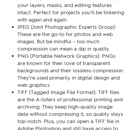
your layers, masks, and editing features
intact. Perfect for projects you’ll be tinkering
with again and again.
JPEG (Joint Photographic Experts Group):
These are the go-to for photos and web
images. But be mindful – too much
compression can mean a dip in quality.
PNG (Portable Network Graphics): PNGs
are known for their love of transparent
backgrounds and their lossless compression.
They’re used primarily in digital design and
web graphics.
TIFF (Tagged Image File Format): TIFF files
are the A-listers of professional printing and
archiving. They keep high-quality image
data without compressing it, so quality stays
top-notch. Plus, you can open a TIFF file in
Adobe Photoshop and still have access to