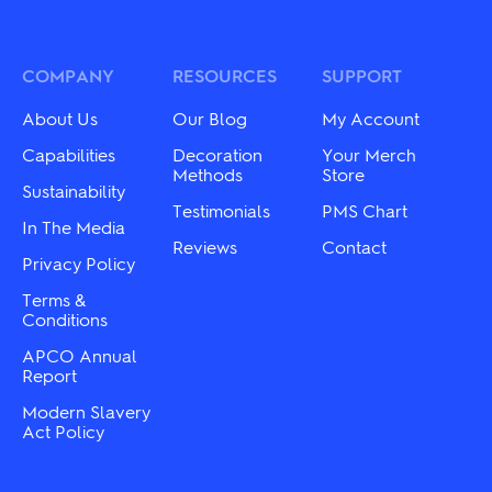
COMPANY
RESOURCES
SUPPORT
About Us
Our Blog
My Account
Capabilities
Decoration
Your Merch
Methods
Store
Sustainability
Testimonials
PMS Chart
In The Media
Reviews
Contact
Privacy Policy
Terms &
Conditions
APCO Annual
Report
Modern Slavery
Act Policy