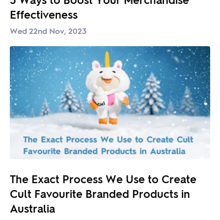
Effectiveness
Wed 22nd Nov, 2023
The Exact Process We Use to Create
Cult Favourite Branded Products in
Australia