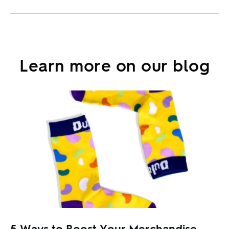
Learn more on our blog
5 Ways to Boost Your Merchandise