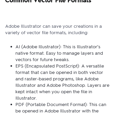
Adobe Illustrator can save your creations in a
variety of vector file formats, including:
AI (Adobe Illustrator): This is Illustrator’s
native format. Easy to manage layers and
vectors for future tweaks.
EPS (Encapsulated PostScript): A versatile
format that can be opened in both vector
and raster-based programs, like Adobe
Illustrator and Adobe Photoshop. Layers are
kept intact when you open the file in
Illustrator.
PDF (Portable Document Format): This can
be opened in Adobe Illustrator with the