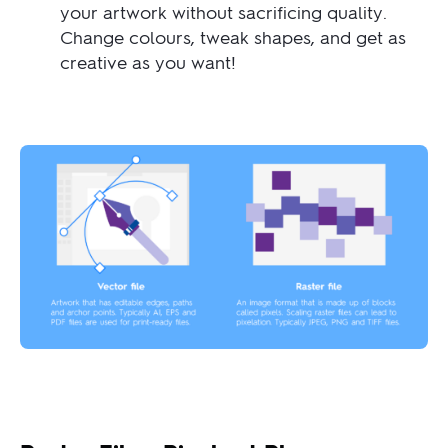
your artwork without sacrificing quality.
Change colours, tweak shapes, and get as
creative as you want!