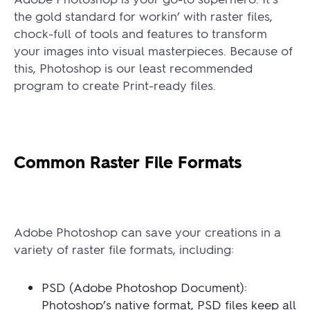
the gold standard for workin’ with raster files,
chock-full of tools and features to transform
your images into visual masterpieces. Because of
this, Photoshop is our least recommended
program to create Print-ready files.
Common Raster File Formats
Adobe Photoshop can save your creations in a
variety of raster file formats, including:
PSD (Adobe Photoshop Document):
Photoshop’s native format, PSD files keep all