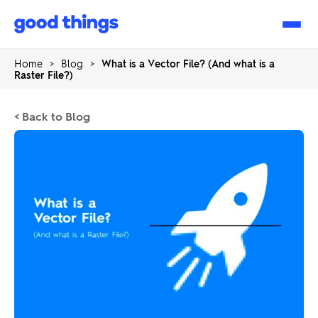
Good
Things
Home
>
Blog
>
What is a Vector File? (And what is a
Raster File?)
< Back to Blog