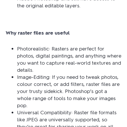
the original editable layers.
Why raster files are useful
Photorealistic: Rasters are perfect for
photos, digital paintings, and anything where
you want to capture real-world textures and
details.
Image-Editing: If you need to tweak photos,
colour correct, or add filters, raster files are
your trusty sidekick. Photoshop’s got a
whole range of tools to make your images
pop.
Universal Compatibility: Raster file formats
like JPEG are universally supported, so
they’re great for sharing your work on all