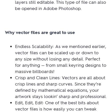
layers still editable. This type of file can also
be opened in Adobe Photoshop.
Why vector files are great to use
Endless Scalability: As we mentioned earlier,
vector files can be scaled up or down to
any size without losing any detail. Perfect
for anything — from small keyring designs to
massive billboards!
Crisp and Clean Lines: Vectors are all about
crisp lines and sharp curves. Since they’re
defined by mathematical equations, your
artwork stays lookin’ sharp and professional.
Edit, Edit, Edit: One of the best bits about
vector files is how easily you can tweak