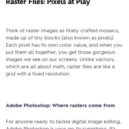
Raster Files: Pixels at Play
Think of raster images as finely crafted mosaics,
made up of tiny blocks (also known as pixels).
Each pixel has its own color value, and when you
put them all together, you get those gorgeous
images we see on our screens. Unlike vectors,
which are all about math, raster files are like a
grid with a fixed resolution.
Adobe Photoshop: Where rasters come from
For anyone ready to tackle digital image editing,
Adobe Photoshop is your go-to superhero. It’s