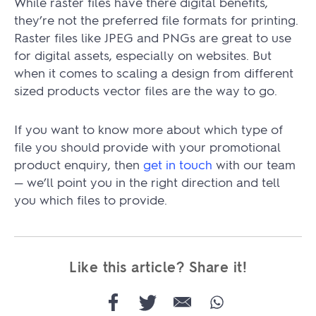
While raster files have there digital benefits,
they’re not the preferred file formats for printing.
Raster files like JPEG and PNGs are great to use
for digital assets, especially on websites. But
when it comes to scaling a design from different
sized products vector files are the way to go.
If you want to know more about which type of
file you should provide with your promotional
product enquiry, then
get in touch
with our team
— we’ll point you in the right direction and tell
you which files to provide.
Like this article? Share it!