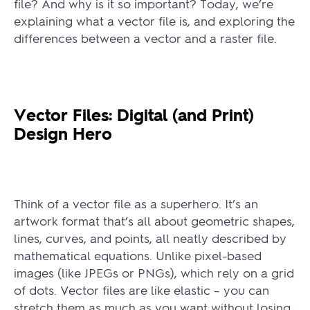
file? And why is it so important? Today, we’re
explaining what a vector file is, and exploring the
differences between a vector and a raster file.
Vector Files: Digital (and Print)
Design Hero
Think of a vector file as a superhero. It’s an
artwork format that’s all about geometric shapes,
lines, curves, and points, all neatly described by
mathematical equations. Unlike pixel-based
images (like JPEGs or PNGs), which rely on a grid
of dots. Vector files are like elastic – you can
stretch them as much as you want without losing