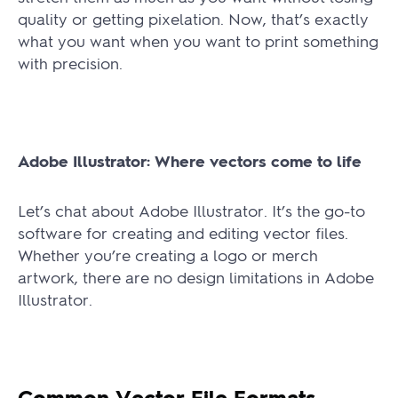
quality or getting pixelation. Now, that’s exactly
what you want when you want to print something
with precision.
Adobe Illustrator: Where vectors come to life
Let’s chat about Adobe Illustrator. It’s the go-to
software for creating and editing vector files.
Whether you’re creating a logo or merch
artwork, there are no design limitations in Adobe
Illustrator.
Common Vector File Formats