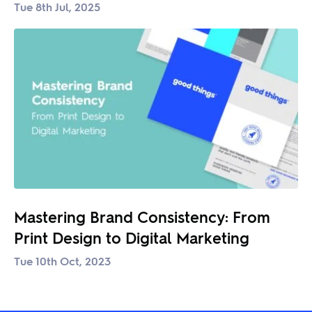
Tue 8th Jul, 2025
Mastering Brand Consistency: From
Print Design to Digital Marketing
Tue 10th Oct, 2023