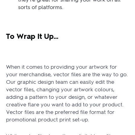
sorts of platforms.
To Wrap It Up…
When it comes to providing your artwork for
your merchandise, vector files are the way to go.
Our graphic design team can easily edit the
vector files, changing your artwork colours,
adding a pattern to your design, or whatever
creative flare you want to add to your product.
Vector files are the preferred file format for
promotional product print set-up.